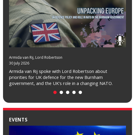
Armida van Rij
, Lord Robertson
30 July 2026
Armida van Rij spoke with Lord Robertson about
priorities for UK defence for the new Burnham
government, and the UK's role in a changing NATO.
EVENTS