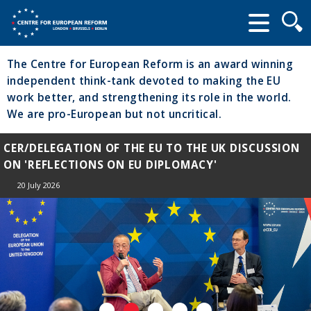
Searc
form
The Centre for European Reform is an award winning
independent think-tank devoted to making the EU
work better, and strengthening its role in the world.
We are pro-European but not uncritical.
CER/DELEGATION OF THE EU TO THE UK DISCUSSION
ON 'REFLECTIONS ON EU DIPLOMACY'
20 July 2026