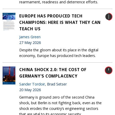
rearmament, readiness and deterrence efforts.
EUROPE HAS PRODUCED TECH
CHAMPIONS: HERE IS WHAT THEY CAN
TEACH US
James Green
27 May 2026
Despite the gloom about its place in the digital
economy, Europe has produced tech leaders.
CHINA SHOCK 2.0: THE COST OF
GERMANY'S COMPLACENCY
Sander Tordoir
, Brad Setser
20 May 2026
Germany is ground zero of the second China
shock, but Berlin is not fighting back, even as the
shock erodes the country’s engineering sectors
that are vital to its economic security.