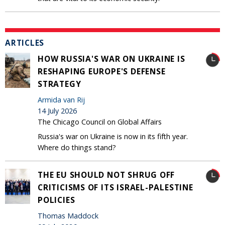
ARTICLES
HOW RUSSIA'S WAR ON UKRAINE IS
RESHAPING EUROPE'S DEFENSE
STRATEGY
Armida van Rij
14 July 2026
The Chicago Council on Global Affairs
Russia's war on Ukraine is now in its fifth year.
Where do things stand?
THE EU SHOULD NOT SHRUG OFF
CRITICISMS OF ITS ISRAEL-PALESTINE
POLICIES
Thomas Maddock