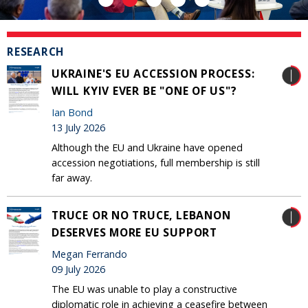
RESEARCH
UKRAINE'S EU ACCESSION PROCESS:
WILL KYIV EVER BE "ONE OF US"?
Ian Bond
13 July 2026
Although the EU and Ukraine have opened
accession negotiations, full membership is still
far away.
TRUCE OR NO TRUCE, LEBANON
DESERVES MORE EU SUPPORT
Megan Ferrando
09 July 2026
The EU was unable to play a constructive
diplomatic role in achieving a ceasefire between