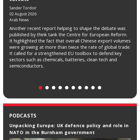
Sander Tordoir
02 August 2026
Arab News
Another recent report helping to shape the debate was
published by think tank the Centre for European Reform.
It highlighted the fact that overall Chinese export volumes
were growing at more than twice the rate of global trade.
It called for a strengthened EU toolbox to defend key
sectors such as chemicals, batteries, clean tech and
semiconductors.
PODCASTS
Unpacking Europe: UK defence policy and role in
NATO in the Burnham government