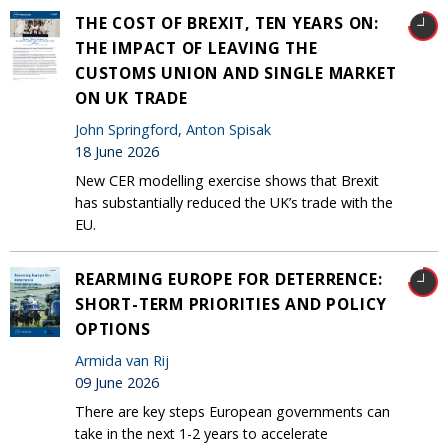
THE COST OF BREXIT, TEN YEARS ON:
THE IMPACT OF LEAVING THE
CUSTOMS UNION AND SINGLE MARKET
ON UK TRADE
John Springford
,
Anton Spisak
18 June 2026
New CER modelling exercise shows that Brexit
has substantially reduced the UK’s trade with the
EU.
REARMING EUROPE FOR DETERRENCE:
SHORT-TERM PRIORITIES AND POLICY
OPTIONS
Armida van Rij
09 June 2026
There are key steps European governments can
take in the next 1-2 years to accelerate