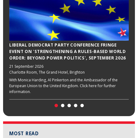
LIBERAL DEMOCRAT PARTY CONFERENCE FRINGE
EVENT ON 'STRENGTHENING A RULES-BASED WORLD
ORDER: BEYOND POWER POLITICS', SEPTEMBER 2026
21 September 2026
Charlotte Room, The Grand Hotel, Brighton
With Monica Harding, Al Pinkerton and the Ambassador of the
European Union to the United Kingdom. Click here for further
information.
MOST READ