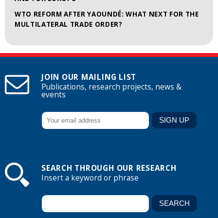
WTO REFORM AFTER YAOUNDÉ: WHAT NEXT FOR THE
MULTILATERAL TRADE ORDER?
JOIN OUR MAILING LIST
Publications, research projects, news &
events
SEARCH THROUGH OUR RESEARCH
Insert a keyword or phrase