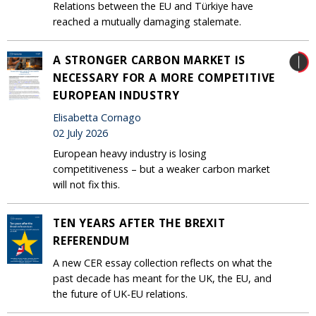
Relations between the EU and Türkiye have
reached a mutually damaging stalemate.
A STRONGER CARBON MARKET IS
NECESSARY FOR A MORE COMPETITIVE
EUROPEAN INDUSTRY
Elisabetta Cornago
02 July 2026
European heavy industry is losing
competitiveness – but a weaker carbon market
will not fix this.
TEN YEARS AFTER THE BREXIT
REFERENDUM
A new CER essay collection reflects on what the
past decade has meant for the UK, the EU, and
the future of UK-EU relations.