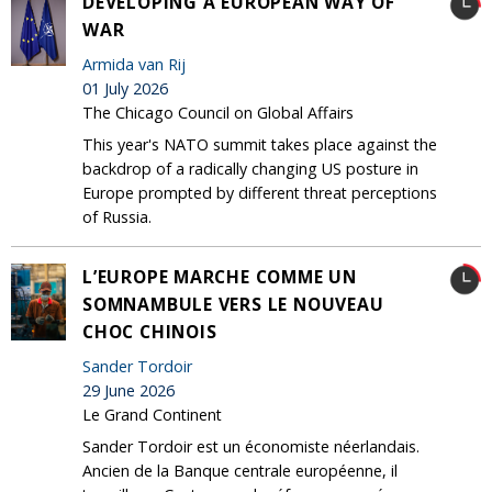
DEVELOPING A EUROPEAN WAY OF
WAR
Armida van Rij
01 July 2026
The Chicago Council on Global Affairs
This year's NATO summit takes place against the
backdrop of a radically changing US posture in
Europe prompted by different threat perceptions
of Russia.
L’EUROPE MARCHE COMME UN
SOMNAMBULE VERS LE NOUVEAU
CHOC CHINOIS
Sander Tordoir
29 June 2026
Le Grand Continent
Sander Tordoir est un économiste néerlandais.
Ancien de la Banque centrale européenne, il