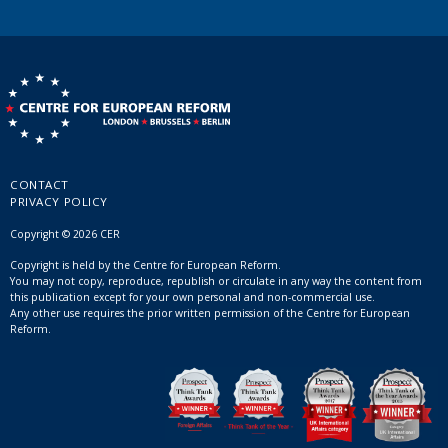
CONTACT
PRIVACY POLICY
Copyright © 2026 CER
Copyright is held by the Centre for European Reform.
You may not copy, reproduce, republish or circulate in any way the content from
this publication except for your own personal and non-commercial use.
Any other use requires the prior written permission of the Centre for European
Reform.