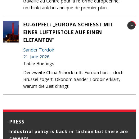
travaille au Centre pour la réforme européenne,
un think tank britannique de premier plan.
EU-GIPFEL: „EUROPA SCHIESST MIT E
INER LUFTPISTOLE AUF EINEN E
LEFANTEN"
Sander Tordoir
21 June 2026
Table Briefings
Der zweite China-Schock trifft Europa hart – doch
Brüssel zögert. Ökonom Sander Tordoir erklärt,
warum die Zeit drängt.
PRESS
Industrial policy is back in fashion but there are
caveats