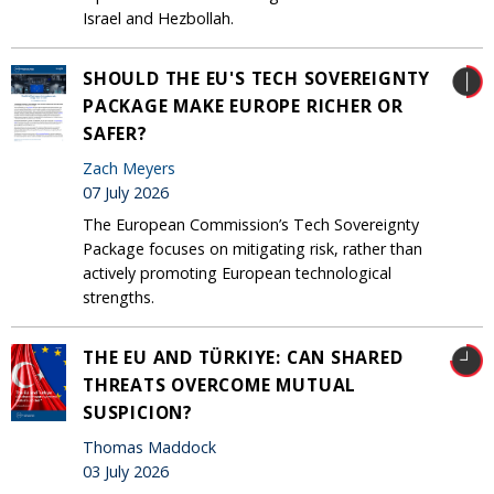
Israel and Hezbollah.
SHOULD THE EU'S TECH SOVEREIGNTY
PACKAGE MAKE EUROPE RICHER OR
SAFER?
Zach Meyers
07 July 2026
The European Commission’s Tech Sovereignty
Package focuses on mitigating risk, rather than
actively promoting European technological
strengths.
THE EU AND TÜRKIYE: CAN SHARED
THREATS OVERCOME MUTUAL
SUSPICION?
Thomas Maddock
03 July 2026