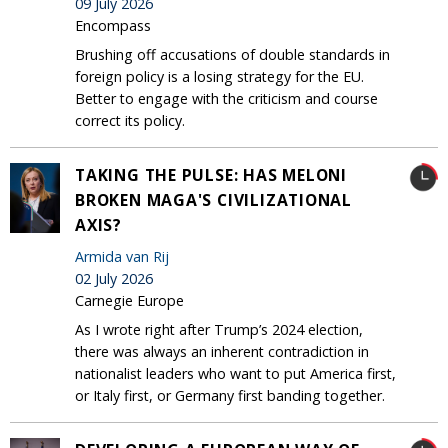
09 July 2026
Encompass
Brushing off accusations of double standards in
foreign policy is a losing strategy for the EU.
Better to engage with the criticism and course
correct its policy.
TAKING THE PULSE: HAS MELONI
BROKEN MAGA'S CIVILIZATIONAL
AXIS?
Armida van Rij
02 July 2026
Carnegie Europe
As I wrote right after Trump’s 2024 election,
there was always an inherent contradiction in
nationalist leaders who want to put America first,
or Italy first, or Germany first banding together.