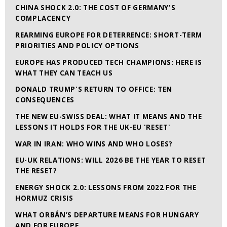
CHINA SHOCK 2.0: THE COST OF GERMANY'S
COMPLACENCY
REARMING EUROPE FOR DETERRENCE: SHORT-TERM
PRIORITIES AND POLICY OPTIONS
EUROPE HAS PRODUCED TECH CHAMPIONS: HERE IS
WHAT THEY CAN TEACH US
DONALD TRUMP'S RETURN TO OFFICE: TEN
CONSEQUENCES
THE NEW EU-SWISS DEAL: WHAT IT MEANS AND THE
LESSONS IT HOLDS FOR THE UK-EU 'RESET'
WAR IN IRAN: WHO WINS AND WHO LOSES?
EU-UK RELATIONS: WILL 2026 BE THE YEAR TO RESET
THE RESET?
ENERGY SHOCK 2.0: LESSONS FROM 2022 FOR THE
HORMUZ CRISIS
WHAT ORBÁN’S DEPARTURE MEANS FOR HUNGARY
AND FOR EUROPE