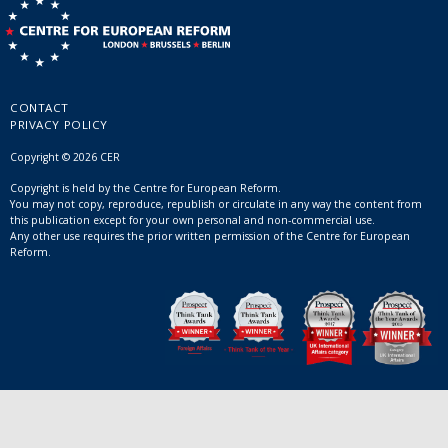
CONTACT
PRIVACY POLICY
Copyright © 2026 CER
Copyright is held by the Centre for European Reform.
You may not copy, reproduce, republish or circulate in any way the content from
this publication except for your own personal and non-commercial use.
Any other use requires the prior written permission of the Centre for European
Reform.