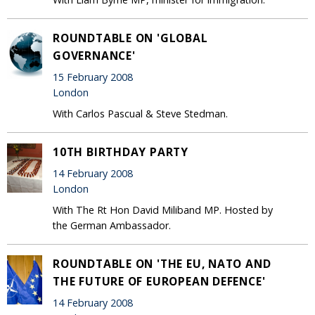
ROUNDTABLE ON 'GLOBAL
GOVERNANCE'
15 February 2008
London
With Carlos Pascual & Steve Stedman.
10TH BIRTHDAY PARTY
14 February 2008
London
With The Rt Hon David Miliband MP. Hosted by
the German Ambassador.
ROUNDTABLE ON 'THE EU, NATO AND
THE FUTURE OF EUROPEAN DEFENCE'
14 February 2008