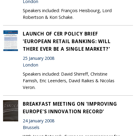
London
Speakers included: François Heisbourg, Lord
Robertson & Kori Schake.
LAUNCH OF CER POLICY BRIEF
'EUROPEAN RETAIL BANKING: WILL
THERE EVER BE A SINGLE MARKET?'
25 January 2008
London
Speakers included: David Shirreff, Christine
Farnish, Eric Leenders, David Raikes & Nicolas
Veron.
BREAKFAST MEETING ON 'IMPROVING
EUROPE'S INNOVATION RECORD'
24 January 2008
Brussels