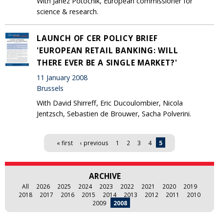
With Janez Potocnik, European commissioner for
science & research.
LAUNCH OF CER POLICY BRIEF
'EUROPEAN RETAIL BANKING: WILL
THERE EVER BE A SINGLE MARKET?'
11 January 2008
Brussels
With David Shirreff, Eric Ducoulombier, Nicola
Jentzsch, Sebastien de Brouwer, Sacha Polverini.
Pages
« first
‹ previous
1
2
3
4
5
ARCHIVE
All
2026
2025
2024
2023
2022
2021
2020
2019
2018
2017
2016
2015
2014
2013
2012
2011
2010
2009
2008