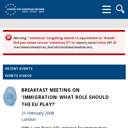
Searc
form
Warning
: "continue" targeting switch is equivalent to "break".
Error message
Did you mean to use "continue 2"? in
require_once()
(line
341
of
/var/www/vhosts/cer_live/site/includes/module.inc
).
RECENT EVENTS
EVENTS VIDEOS
BREAKFAST MEETING ON
'IMMIGRATION: WHAT ROLE SHOULD
THE EU PLAY?'
21 February 2008
London
With Liam Byrne MP, minister for immigration.