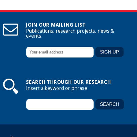
JOIN OUR MAILING LIST
Publications, research projects, news &
events
SEARCH THROUGH OUR RESEARCH
Insert a keyword or phrase