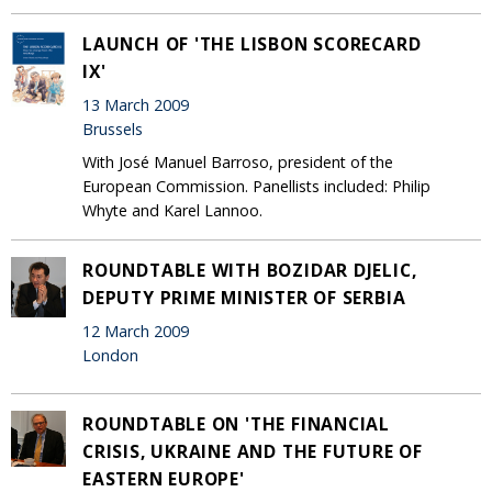
LAUNCH OF 'THE LISBON SCORECARD
IX'
13 March 2009
Brussels
With José Manuel Barroso, president of the
European Commission. Panellists included: Philip
Whyte and Karel Lannoo.
ROUNDTABLE WITH BOZIDAR DJELIC,
DEPUTY PRIME MINISTER OF SERBIA
12 March 2009
London
ROUNDTABLE ON 'THE FINANCIAL
CRISIS, UKRAINE AND THE FUTURE OF
EASTERN EUROPE'