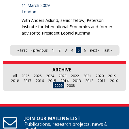
11 March 2009
London
With Anders Aslund, senior fellow, Peterson
Institute for International Economics and former
advisor to President Leonid Kuchma
Pages
« first
‹ previous
1
2
3
4
5
6
next ›
last »
ARCHIVE
All
2026
2025
2024
2023
2022
2021
2020
2019
2018
2017
2016
2015
2014
2013
2012
2011
2010
2009
2008
JOIN OUR MAILING LIST
Publications, research projects, news &
events