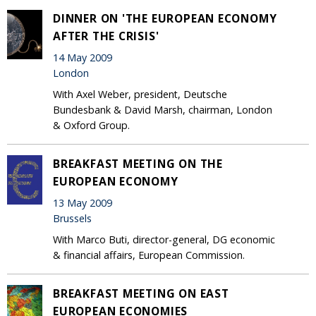
DINNER ON 'THE EUROPEAN ECONOMY
AFTER THE CRISIS'
14 May 2009
London
With Axel Weber, president, Deutsche
Bundesbank & David Marsh, chairman, London
& Oxford Group.
BREAKFAST MEETING ON THE
EUROPEAN ECONOMY
13 May 2009
Brussels
With Marco Buti, director-general, DG economic
& financial affairs, European Commission.
BREAKFAST MEETING ON EAST
EUROPEAN ECONOMIES