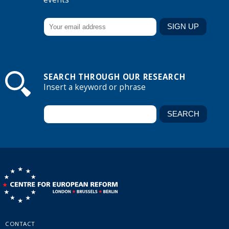
SEARCH THROUGH OUR RESEARCH
Insert a keyword or phrase
CONTACT