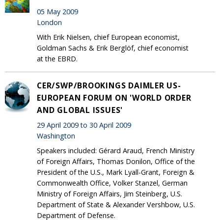
05 May 2009
London
With Erik Nielsen, chief European economist,
Goldman Sachs & Erik Berglöf, chief economist
at the EBRD.
CER/SWP/BROOKINGS DAIMLER US-
EUROPEAN FORUM ON 'WORLD ORDER
AND GLOBAL ISSUES'
29 April 2009 to 30 April 2009
Washington
Speakers included: Gérard Araud, French Ministry
of Foreign Affairs, Thomas Donilon, Office of the
President of the U.S., Mark Lyall-Grant, Foreign &
Commonwealth Office, Volker Stanzel, German
Ministry of Foreign Affairs, Jim Steinberg, U.S.
Department of State & Alexander Vershbow, U.S.
Department of Defense.