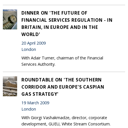
DINNER ON 'THE FUTURE OF
FINANCIAL SERVICES REGULATION - IN
BRITAIN, IN EUROPE AND IN THE
WORLD'
20 April 2009
London
With Adair Turner, chairman of the Financial
Services Authority.
ROUNDTABLE ON 'THE SOUTHERN
CORRIDOR AND EUROPE'S CASPIAN
GAS STRATEGY'
19 March 2009
London
With Giorgi Vashakmadze, director, corporate
development, GUEU, White Stream Consortium.