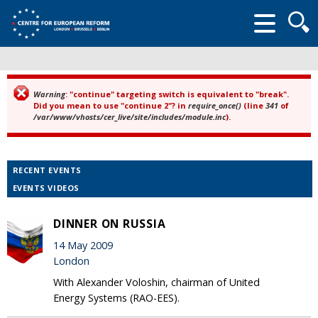
Searc
form
Warning
: "continue" targeting switch is equivalent to "break".
Error message
Did you mean to use "continue 2"? in
require_once()
(line
341
of
/var/www/vhosts/cer_live/site/includes/module.inc
).
RECENT EVENTS
EVENTS VIDEOS
DINNER ON RUSSIA
14 May 2009
London
With Alexander Voloshin, chairman of United
Energy Systems (RAO-EES).