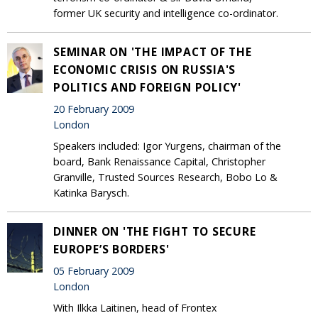
former UK security and intelligence co-ordinator.
SEMINAR ON 'THE IMPACT OF THE
ECONOMIC CRISIS ON RUSSIA'S
POLITICS AND FOREIGN POLICY'
20 February 2009
London
Speakers included: Igor Yurgens, chairman of the
board, Bank Renaissance Capital, Christopher
Granville, Trusted Sources Research, Bobo Lo &
Katinka Barysch.
DINNER ON 'THE FIGHT TO SECURE
EUROPE’S BORDERS'
05 February 2009
London
With Ilkka Laitinen, head of Frontex