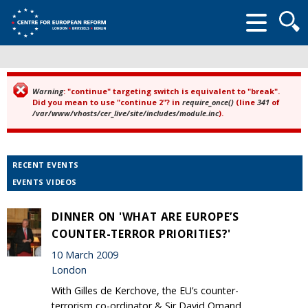
Searc
form
Warning
: "continue" targeting switch is equivalent to "break".
Error message
Did you mean to use "continue 2"? in
require_once()
(line
341
of
/var/www/vhosts/cer_live/site/includes/module.inc
).
RECENT EVENTS
EVENTS VIDEOS
DINNER ON 'WHAT ARE EUROPE’S
COUNTER-TERROR PRIORITIES?'
10 March 2009
London
With Gilles de Kerchove, the EU’s counter-
terrorism co-ordinator & Sir David Omand,