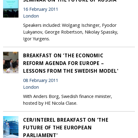
16 February 2011
London
Speakers included: Wolgang Ischinger, Fyodor
Lukyanov, George Robertson, Nikolay Spassky,
Igor Yurgens.
BREAKFAST ON 'THE ECONOMIC
REFORM AGENDA FOR EUROPE –
LESSONS FROM THE SWEDISH MODEL'
08 February 2011
London
With Anders Borg, Swedish finance minister,
hosted by HE Nicola Clase.
CER/INTEREL BREAKFAST ON 'THE
FUTURE OF THE EUROPEAN
PARLIAMENT'