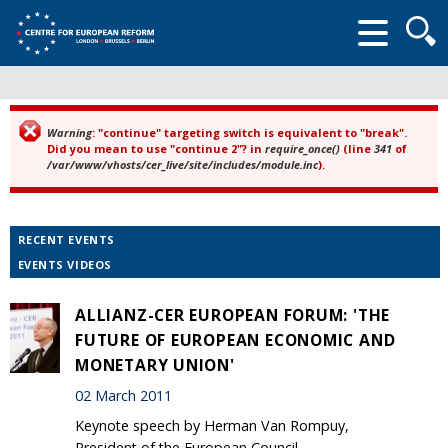
Searc
form
Warning
: "continue" targeting switch is equivalent to "break".
Error message
Did you mean to use "continue 2"? in
require_once()
(line
341
of
/var/www/vhosts/cer_live/site/includes/module.inc
).
RECENT EVENTS
EVENTS VIDEOS
ALLIANZ-CER EUROPEAN FORUM: 'THE
FUTURE OF EUROPEAN ECONOMIC AND
MONETARY UNION'
02 March 2011
Keynote speech by Herman Van Rompuy,
President of the European Council