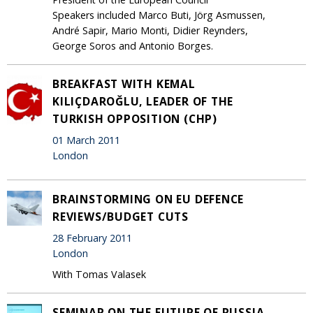
Speakers included Marco Buti, Jörg Asmussen,
André Sapir, Mario Monti, Didier Reynders,
George Soros and Antonio Borges.
BREAKFAST WITH KEMAL
KILIÇDAROĞLU, LEADER OF THE
TURKISH OPPOSITION (CHP)
01 March 2011
London
BRAINSTORMING ON EU DEFENCE
REVIEWS/BUDGET CUTS
28 February 2011
London
With Tomas Valasek
SEMINAR ON THE FUTURE OF RUSSIA