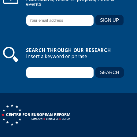
events
SEARCH THROUGH OUR RESEARCH
Insert a keyword or phrase