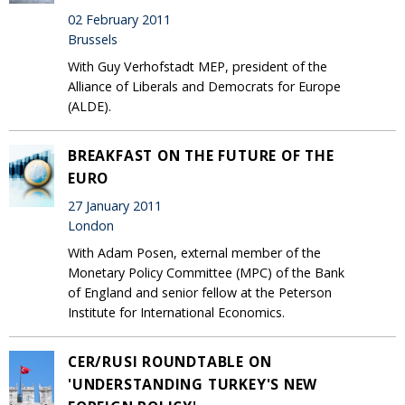
02 February 2011
Brussels
With Guy Verhofstadt MEP, president of the
Alliance of Liberals and Democrats for Europe
(ALDE).
BREAKFAST ON THE FUTURE OF THE
EURO
27 January 2011
London
With Adam Posen, external member of the
Monetary Policy Committee (MPC) of the Bank
of England and senior fellow at the Peterson
Institute for International Economics.
CER/RUSI ROUNDTABLE ON
'UNDERSTANDING TURKEY'S NEW