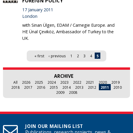
FOREIGN POLICY'
17 January 2011
London
with Sinan Ülgen, EDAM / Carnegie Europe. and
HE Ünal Çeviköz, Ambassador of Turkey to the
UK.
Pages
« first
‹ previous
1
2
3
4
5
ARCHIVE
All
2026
2025
2024
2023
2022
2021
2020
2019
2018
2017
2016
2015
2014
2013
2012
2011
2010
2009
2008
JOIN OUR MAILING LIST
Publications, research projects, news &