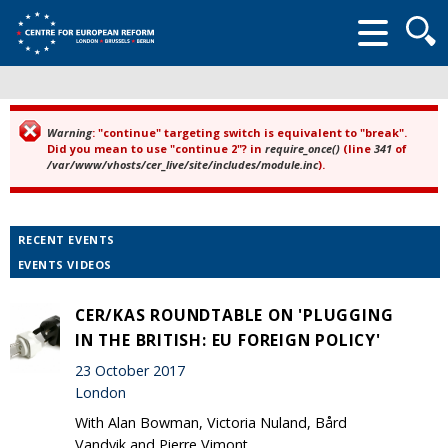
Searc
form
Warning
: "continue" targeting switch is equivalent to "break".
Error message
Did you mean to use "continue 2"? in
require_once()
(line
341
of
/var/www/vhosts/cer_live/site/includes/module.inc
).
RECENT EVENTS
EVENTS VIDEOS
CER/KAS ROUNDTABLE ON 'PLUGGING
IN THE BRITISH: EU FOREIGN POLICY'
23 October 2017
London
With Alan Bowman, Victoria Nuland, Bård
Vandvik and Pierre Vimont