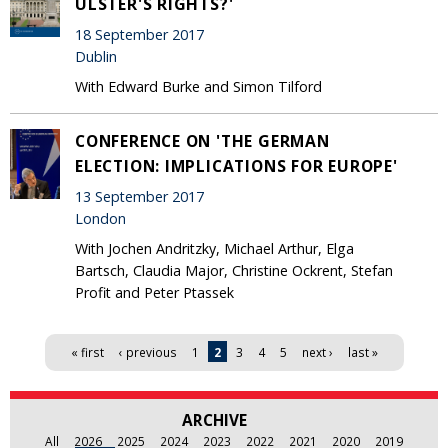
ULSTER'S RIGHTS?'
18 September 2017
Dublin
With Edward Burke and Simon Tilford
CONFERENCE ON 'THE GERMAN
ELECTION: IMPLICATIONS FOR EUROPE'
13 September 2017
London
With Jochen Andritzky, Michael Arthur, Elga
Bartsch, Claudia Major, Christine Ockrent, Stefan
Profit and Peter Ptassek
Pages
« first
‹ previous
1
2
3
4
5
next ›
last »
ARCHIVE
All
2026
2025
2024
2023
2022
2021
2020
2019