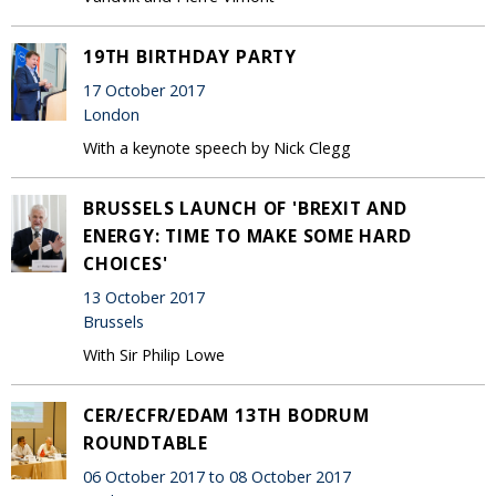
19TH BIRTHDAY PARTY
17 October 2017
London
With a keynote speech by Nick Clegg
BRUSSELS LAUNCH OF 'BREXIT AND
ENERGY: TIME TO MAKE SOME HARD
CHOICES'
13 October 2017
Brussels
With Sir Philip Lowe
CER/ECFR/EDAM 13TH BODRUM
ROUNDTABLE
06 October 2017 to 08 October 2017