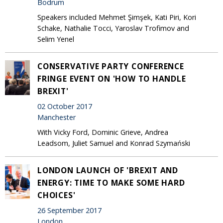
Bodrum
Speakers included Mehmet Şimşek, Kati Piri, Kori
Schake, Nathalie Tocci, Yaroslav Trofimov and
Selim Yenel
CONSERVATIVE PARTY CONFERENCE
FRINGE EVENT ON 'HOW TO HANDLE
BREXIT'
02 October 2017
Manchester
With Vicky Ford, Dominic Grieve, Andrea
Leadsom, Juliet Samuel and Konrad Szymański
LONDON LAUNCH OF 'BREXIT AND
ENERGY: TIME TO MAKE SOME HARD
CHOICES'
26 September 2017
London