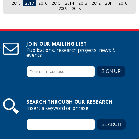
2018
2017
2016
2015
2014
2013
2012
2011
2010
2009
2008
JOIN OUR MAILING LIST
Publications, research projects, news &
events
SEARCH THROUGH OUR RESEARCH
Insert a keyword or phrase