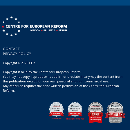
CONTACT
PRIVACY POLICY
Copyright © 2026 CER
Copyright is held by the Centre for European Reform.
You may not copy, reproduce, republish or circulate in any way the content from
this publication except for your own personal and non-commercial use.
Any other use requires the prior written permission of the Centre for European
Reform.