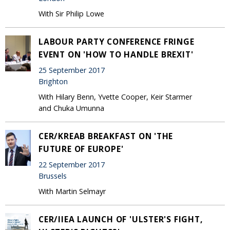
With Sir Philip Lowe
LABOUR PARTY CONFERENCE FRINGE
EVENT ON 'HOW TO HANDLE BREXIT'
25 September 2017
Brighton
With Hilary Benn, Yvette Cooper, Keir Starmer
and Chuka Umunna
CER/KREAB BREAKFAST ON 'THE
FUTURE OF EUROPE'
22 September 2017
Brussels
With Martin Selmayr
CER/IIEA LAUNCH OF 'ULSTER'S FIGHT,