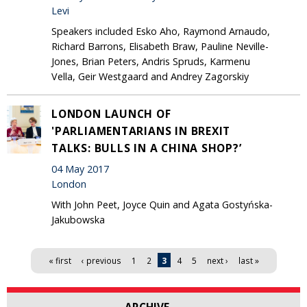
Levi
Speakers included Esko Aho, Raymond Arnaudo,
Richard Barrons, Elisabeth Braw, Pauline Neville-
Jones, Brian Peters, Andris Spruds, Karmenu
Vella, Geir Westgaard and Andrey Zagorskiy
LONDON LAUNCH OF
'PARLIAMENTARIANS IN BREXIT
TALKS: BULLS IN A CHINA SHOP?’
04 May 2017
London
With John Peet, Joyce Quin and Agata Gostyńska-
Jakubowska
Pages
« first
‹ previous
1
2
3
4
5
next ›
last »