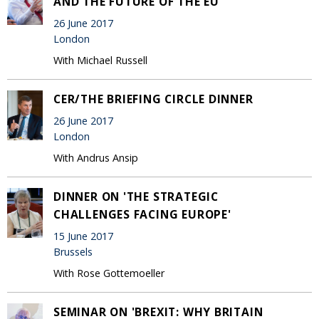
AND THE FUTURE OF THE EU'
26 June 2017
London
With Michael Russell
CER/THE BRIEFING CIRCLE DINNER
26 June 2017
London
With Andrus Ansip
DINNER ON 'THE STRATEGIC
CHALLENGES FACING EUROPE'
15 June 2017
Brussels
With Rose Gottemoeller
SEMINAR ON 'BREXIT: WHY BRITAIN