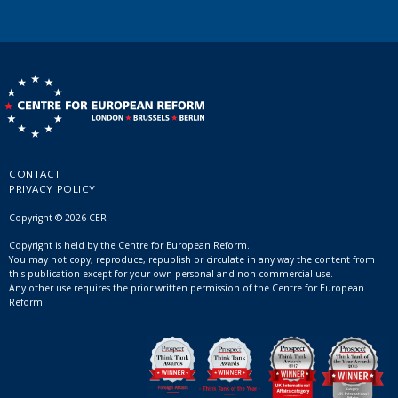
CONTACT
PRIVACY POLICY
Copyright © 2026 CER
Copyright is held by the Centre for European Reform.
You may not copy, reproduce, republish or circulate in any way the content from
this publication except for your own personal and non-commercial use.
Any other use requires the prior written permission of the Centre for European
Reform.