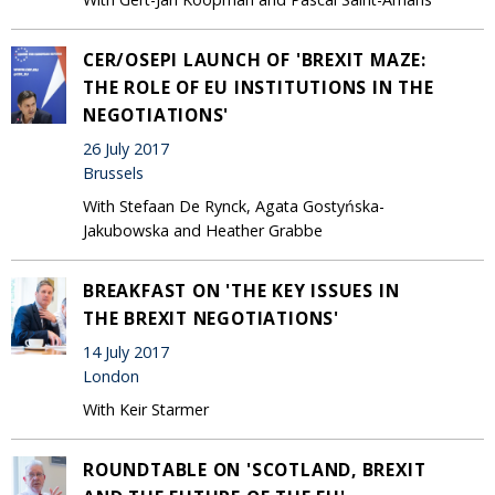
CER/OSEPI LAUNCH OF 'BREXIT MAZE:
THE ROLE OF EU INSTITUTIONS IN THE
NEGOTIATIONS'
26 July 2017
Brussels
With Stefaan De Rynck, Agata Gostyńska-
Jakubowska and Heather Grabbe
BREAKFAST ON 'THE KEY ISSUES IN
THE BREXIT NEGOTIATIONS‎'
14 July 2017
London
With Keir Starmer
ROUNDTABLE ON 'SCOTLAND, BREXIT