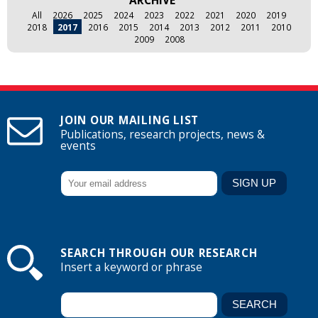
ARCHIVE
All
2026
2025
2024
2023
2022
2021
2020
2019
2018
2017
2016
2015
2014
2013
2012
2011
2010
2009
2008
JOIN OUR MAILING LIST
Publications, research projects, news &
events
SEARCH THROUGH OUR RESEARCH
Insert a keyword or phrase