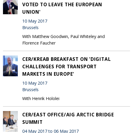
VOTED TO LEAVE THE EUROPEAN
UNION'
10 May 2017
Brussels
With Matthew Goodwin, Paul Whiteley and
Florence Faucher
CER/KREAB BREAKFAST ON 'DIGITAL
CHALLENGES FOR TRANSPORT
MARKETS IN EUROPE'
10 May 2017
Brussels
With Henrik Hololei
CER/EAST OFFICE/AIG ARCTIC BRIDGE
SUMMIT
04 May 2017 to 06 May 2017