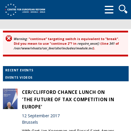
Searc
form
Warning
: "continue" targeting switch is equivalent to "break".
Error message
Did you mean to use "continue 2"? in
require_once()
(line
341
of
/var/www/vhosts/cer_live/site/includes/module.inc
).
RECENT EVENTS
EVENTS VIDEOS
CER/CLIFFORD CHANCE LUNCH ON
'THE FUTURE OF TAX COMPETITION IN
EUROPE'
12 September 2017
Brussels
With Gert-Jan Koopman and Pascal Saint-Amans