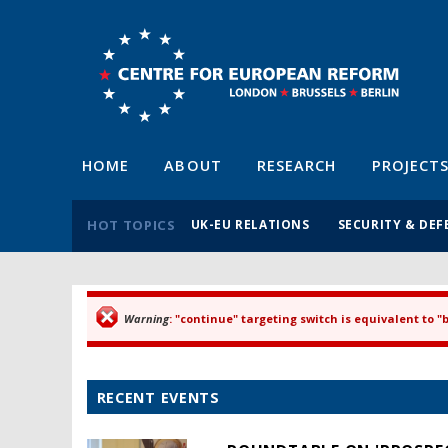
HOME
ABOUT
RESEARCH
PROJECT
HOT TOPICS
UK-EU RELATIONS
SECURITY & DEF
Warning
: "continue" targeting switch is equivalent to 
Error message
RECENT EVENTS