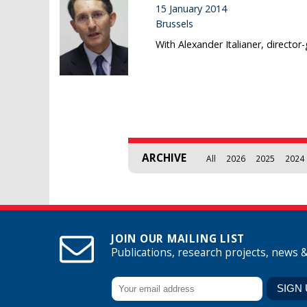
15 January 2014
Brussels
With Alexander Italianer, director
Pages
ARCHIVE
All
2026
2025
2024
JOIN OUR MAILING LIST
Publications, research projects, news 