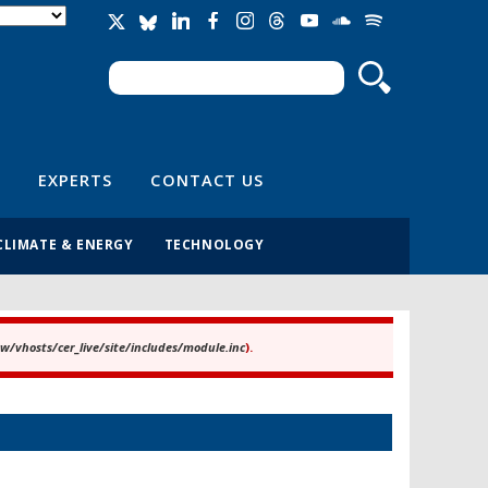
Search
Search form
EXPERTS
CONTACT US
CLIMATE & ENERGY
TECHNOLOGY
/vhosts/cer_live/site/includes/module.inc
).