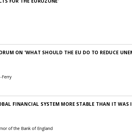
CTS FOR THE EUROZONE'
FORUM ON 'WHAT SHOULD THE EU DO TO REDUCE UN
-Ferry
OBAL FINANCIAL SYSTEM MORE STABLE THAN IT WAS I
ernor of the Bank of England