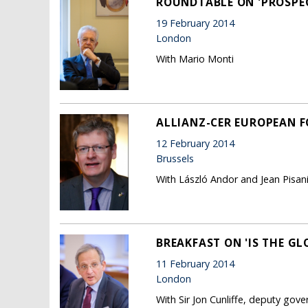
ROUNDTABLE ON 'PROSPE
19 February 2014
London
With Mario Monti
ALLIANZ-CER EUROPEAN 
12 February 2014
Brussels
With László Andor and Jean Pisani
BREAKFAST ON 'IS THE GL
11 February 2014
London
With Sir Jon Cunliffe, deputy gov