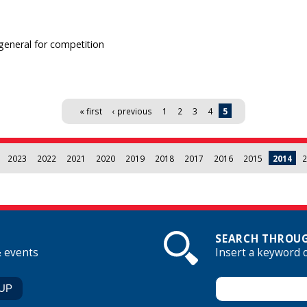
-general for competition
« first
‹ previous
1
2
3
4
5
2023
2022
2021
2020
2019
2018
2017
2016
2015
2014
2
SEARCH THROUG
& events
Insert a keyword 