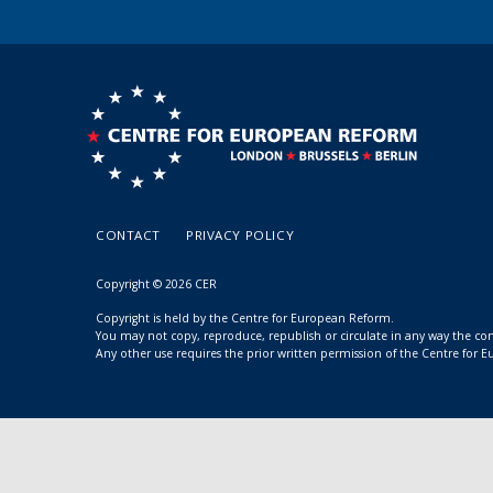
CONTACT
PRIVACY POLICY
Copyright © 2026 CER
Copyright is held by the Centre for European Reform.
You may not copy, reproduce, republish or circulate in any way the c
Any other use requires the prior written permission of the Centre for