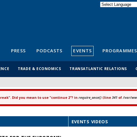
Powered by
Translate
S
PRESS
PODCASTS
EVENTS
PROGRAMMES
ENCE
TRADE & ECONOMICS
TRANSATLANTIC RELATIONS
"break". Did you mean to use "continue 2"? in
require_once()
(line
341
of
/var/www
EVENTS VIDEOS