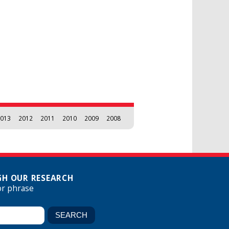
013
2012
2011
2010
2009
2008
H OUR RESEARCH
or phrase