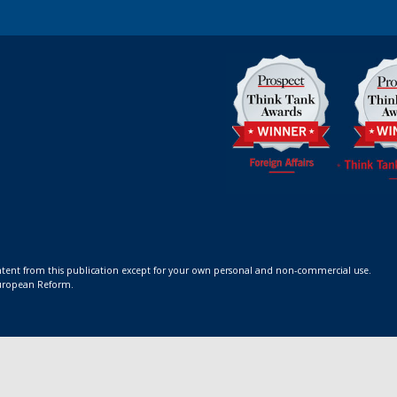
ontent from this publication except for your own personal and non-commercial use.
 European Reform.