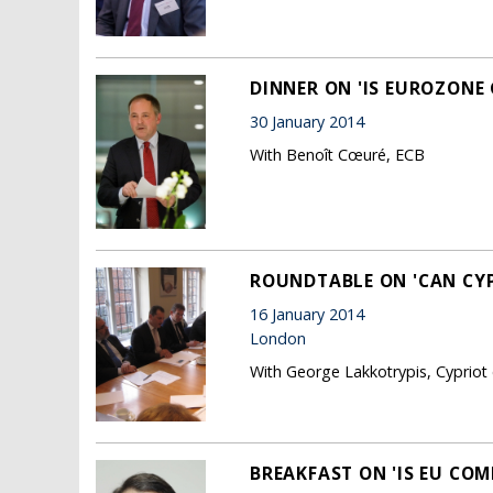
DINNER ON 'IS EUROZONE
30 January 2014
With Benoît Cœuré, ECB
ROUNDTABLE ON 'CAN CY
16 January 2014
London
With George Lakkotrypis, Cypriot 
BREAKFAST ON 'IS EU COM