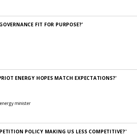
 GOVERNANCE FIT FOR PURPOSE?'
PRIOT ENERGY HOPES MATCH EXPECTATIONS?'
energy minister
PETITION POLICY MAKING US LESS COMPETITIVE?'