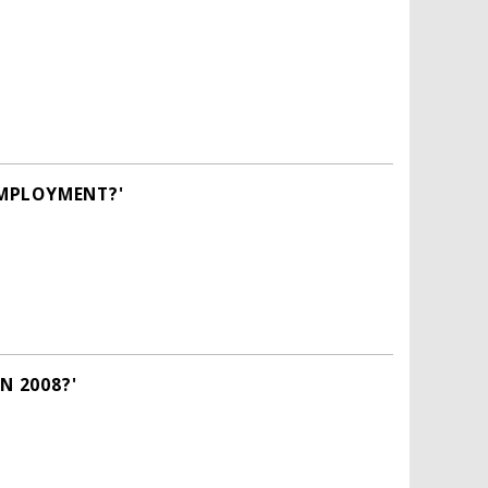
EMPLOYMENT?'
N 2008?'