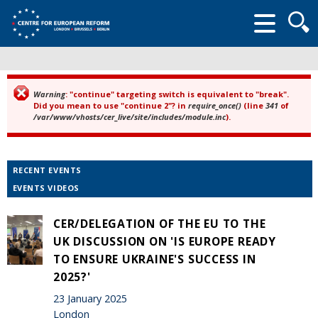
Searc
form
Warning
: "continue" targeting switch is equivalent to "break".
Error message
Did you mean to use "continue 2"? in
require_once()
(line
341
of
/var/www/vhosts/cer_live/site/includes/module.inc
).
RECENT EVENTS
EVENTS VIDEOS
CER/DELEGATION OF THE EU TO THE
UK DISCUSSION ON 'IS EUROPE READY
TO ENSURE UKRAINE'S SUCCESS IN
2025?'
23 January 2025
London