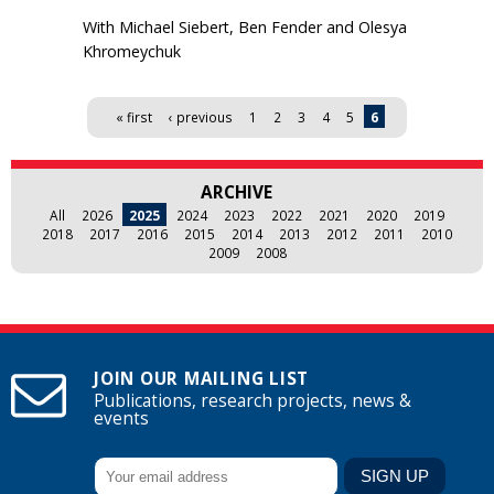
With Michael Siebert, Ben Fender and Olesya
Khromeychuk
Pages
« first
‹ previous
1
2
3
4
5
6
ARCHIVE
All
2026
2025
2024
2023
2022
2021
2020
2019
2018
2017
2016
2015
2014
2013
2012
2011
2010
2009
2008
JOIN OUR MAILING LIST
Publications, research projects, news &
events