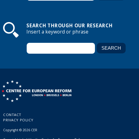
SEARCH THROUGH OUR RESEARCH
Insert a keyword or phrase
CONTACT
PRIVACY POLICY
Copyright © 2026 CER