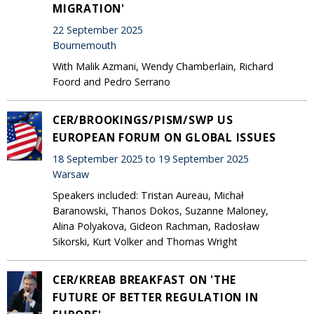
MIGRATION'
22 September 2025
Bournemouth
With Malik Azmani, Wendy Chamberlain, Richard
Foord and Pedro Serrano
CER/BROOKINGS/PISM/SWP US
EUROPEAN FORUM ON GLOBAL ISSUES
18 September 2025 to 19 September 2025
Warsaw
Speakers included: Tristan Aureau, Michał
Baranowski, Thanos Dokos, Suzanne Maloney,
Alina Polyakova, Gideon Rachman, Radosław
Sikorski, Kurt Volker and Thomas Wright
CER/KREAB BREAKFAST ON 'THE
FUTURE OF BETTER REGULATION IN