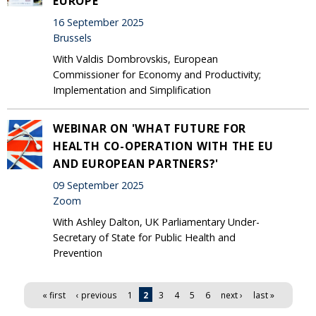
EUROPE'
16 September 2025
Brussels
With Valdis Dombrovskis, European
Commissioner for Economy and Productivity;
Implementation and Simplification
WEBINAR ON 'WHAT FUTURE FOR
HEALTH CO-OPERATION WITH THE EU
AND EUROPEAN PARTNERS?'
09 September 2025
Zoom
With Ashley Dalton, UK Parliamentary Under-
Secretary of State for Public Health and
Prevention
Pages
« first
‹ previous
1
2
3
4
5
6
next ›
last »