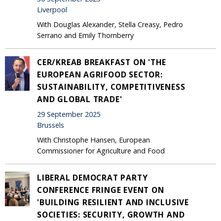
Liverpool
With Douglas Alexander, Stella Creasy, Pedro
Serrano and Emily Thornberry
CER/KREAB BREAKFAST ON 'THE
EUROPEAN AGRIFOOD SECTOR:
SUSTAINABILITY, COMPETITIVENESS
AND GLOBAL TRADE'
29 September 2025
Brussels
With Christophe Hansen, European
Commissioner for Agriculture and Food
LIBERAL DEMOCRAT PARTY
CONFERENCE FRINGE EVENT ON
'BUILDING RESILIENT AND INCLUSIVE
SOCIETIES: SECURITY, GROWTH AND