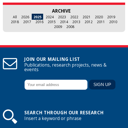
ARCHIVE
All
2026
2025
2024
2023
2022
2021
2020
2019
2018
2017
2016
2015
2014
2013
2012
2011
2010
2009
2008
JOIN OUR MAILING LIST
Publications, research projects, news &
events
SEARCH THROUGH OUR RESEARCH
Insert a keyword or phrase