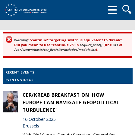
Searc
form
Warning
: "continue" targeting switch is equivalent to "break".
Error message
Did you mean to use "continue 2"? in
require_once()
(line
341
of
/var/www/vhosts/cer_live/site/includes/module.inc
).
RECENT EVENTS
EVENTS VIDEOS
CER/KREAB BREAKFAST ON 'HOW
EUROPE CAN NAVIGATE GEOPOLITICAL
TURBULENCE'
16 October 2025
Brussels
With Olof Skoog, Deputy Secretary-General for