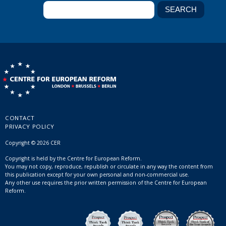
CONTACT
PRIVACY POLICY
Copyright © 2026 CER
Copyright is held by the Centre for European Reform.
You may not copy, reproduce, republish or circulate in any way the content from
this publication except for your own personal and non-commercial use.
Any other use requires the prior written permission of the Centre for European
Reform.