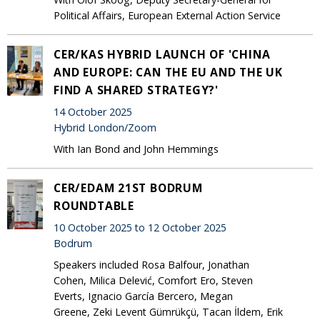
Political Affairs, European External Action Service
CER/KAS HYBRID LAUNCH OF 'CHINA
AND EUROPE: CAN THE EU AND THE UK
FIND A SHARED STRATEGY?'
14 October 2025
Hybrid London/Zoom
With Ian Bond and John Hemmings
CER/EDAM 21ST BODRUM
ROUNDTABLE
10 October 2025 to 12 October 2025
Bodrum
Speakers included Rosa Balfour, Jonathan
Cohen, Milica Delević, Comfort Ero, Steven
Everts, Ignacio García Bercero, Megan
Greene, Zeki Levent Gümrükçü, Tacan İldem, Erik