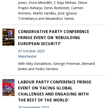
Jones, Dora Meredith, C Raja Mohan, Dinna
Prapto Raharja, Denis Redonnet, Carmen
Romero, Martin Sandbu, José Ignacio
Torreblanca and Alexandros Yannis
CONSERVATIVE PARTY CONFERENCE
FRINGE EVENT ON 'REBUILDING
EUROPEAN SECURITY'
07 October 2025
Manchester
With Kitty Donaldson, George Freeman, Bernard
Jenkin and Pedro Serrano
LABOUR PARTY CONFERENCE FRINGE
EVENT ON 'FACING GLOBAL
CHALLENGES AND ENGAGING WITH
THE REST OF THE WORLD'
30 September 2025