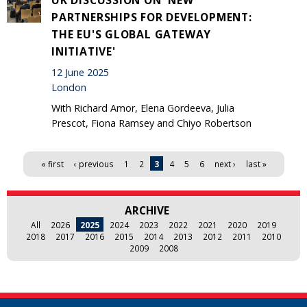
PARTNERSHIPS FOR DEVELOPMENT:
THE EU'S GLOBAL GATEWAY
INITIATIVE'
12 June 2025
London
With Richard Amor, Elena Gordeeva, Julia
Prescot, Fiona Ramsey and Chiyo Robertson
Pages
« first
‹ previous
1
2
3
4
5
6
next ›
last »
ARCHIVE
All
2026
2025
2024
2023
2022
2021
2020
2019
2018
2017
2016
2015
2014
2013
2012
2011
2010
2009
2008