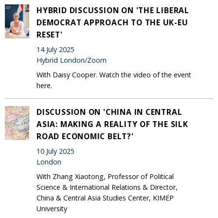
HYBRID DISCUSSION ON 'THE LIBERAL
DEMOCRAT APPROACH TO THE UK-EU
RESET'
14 July 2025
Hybrid London/Zoom
With Daisy Cooper. Watch the video of the event
here.
DISCUSSION ON 'CHINA IN CENTRAL
ASIA: MAKING A REALITY OF THE SILK
ROAD ECONOMIC BELT?'
10 July 2025
London
With Zhang Xiaotong, Professor of Political
Science & International Relations & Director,
China & Central Asia Studies Center, KIMEP
University