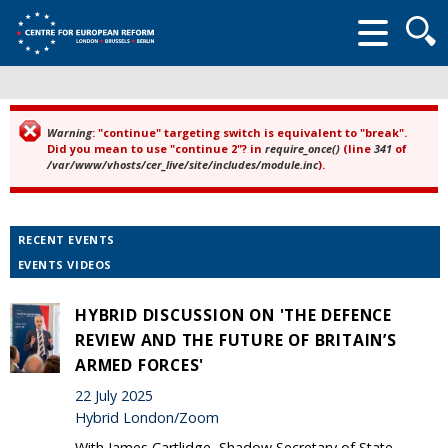
Searc
form
Warning
: "continue" targeting switch is equivalent to "break".
Error message
Did you mean to use "continue 2"? in
require_once()
(line
341
of
/var/www/vhosts/cer_live/site/includes/module.inc
).
RECENT EVENTS
EVENTS VIDEOS
HYBRID DISCUSSION ON 'THE DEFENCE
REVIEW AND THE FUTURE OF BRITAIN’S
ARMED FORCES'
22 July 2025
Hybrid London/Zoom
With James Cartlidge, Shadow Secretary of State