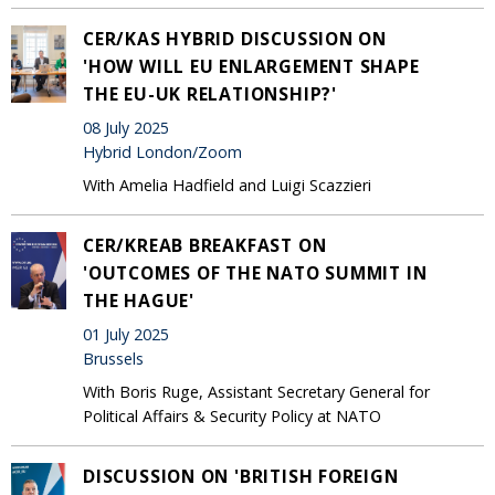
CER/KAS HYBRID DISCUSSION ON
'HOW WILL EU ENLARGEMENT SHAPE
THE EU-UK RELATIONSHIP?'
08 July 2025
Hybrid London/Zoom
With Amelia Hadfield and Luigi Scazzieri
CER/KREAB BREAKFAST ON
'OUTCOMES OF THE NATO SUMMIT IN
THE HAGUE'
01 July 2025
Brussels
With Boris Ruge, Assistant Secretary General for
Political Affairs & Security Policy at NATO
DISCUSSION ON 'BRITISH FOREIGN