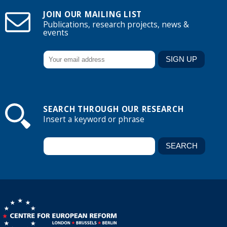
JOIN OUR MAILING LIST
Publications, research projects, news &
events
SEARCH THROUGH OUR RESEARCH
Insert a keyword or phrase