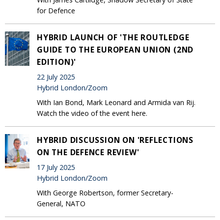
for Defence
HYBRID LAUNCH OF 'THE ROUTLEDGE
GUIDE TO THE EUROPEAN UNION (2ND
EDITION)'
22 July 2025
Hybrid London/Zoom
With Ian Bond, Mark Leonard and Armida van Rij.
Watch the video of the event here.
HYBRID DISCUSSION ON 'REFLECTIONS
ON THE DEFENCE REVIEW'
17 July 2025
Hybrid London/Zoom
With George Robertson, former Secretary-
General, NATO