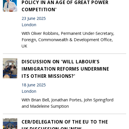
POLICY IN AN AGE OF GREAT POWER
COMPETITION'
23 June 2025
London
With Oliver Robbins, Permanent Under-Secretary,
Foreign, Commonwealth & Development Office,
UK
DISCUSSION ON 'WILL LABOUR'S
IMMIGRATION REFORMS UNDERMINE
ITS OTHER MISSIONS?'
18 June 2025
London
With Brian Bell, Jonathan Portes, John Springford
and Madeleine Sumption
CER/DELEGATION OF THE EU TO THE
UK DISCUSSION ON 'NEW