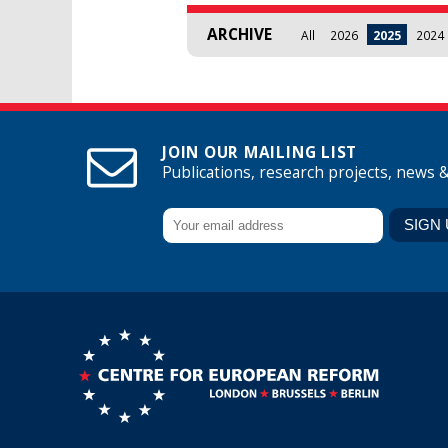
ARCHIVE
All
2026
2025
2024
JOIN OUR MAILING LIST
Publications, research projects, news 