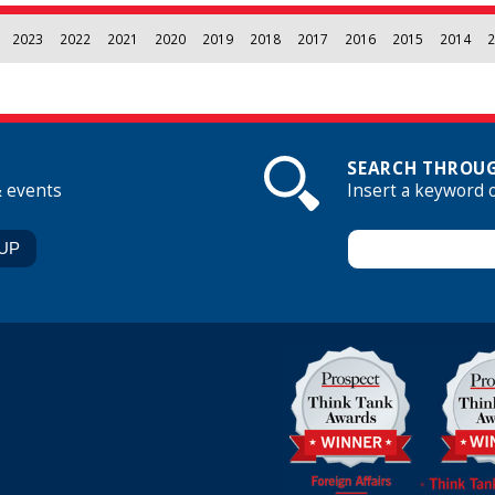
2023
2022
2021
2020
2019
2018
2017
2016
2015
2014
2
SEARCH THROUG
& events
Insert a keyword 