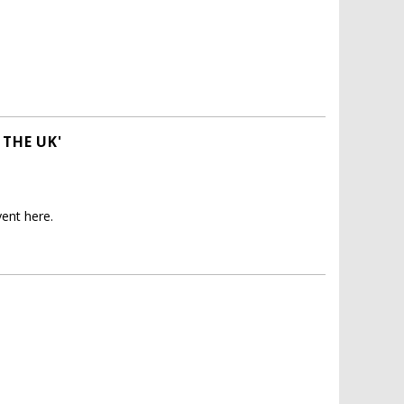
 THE UK'
ent here.