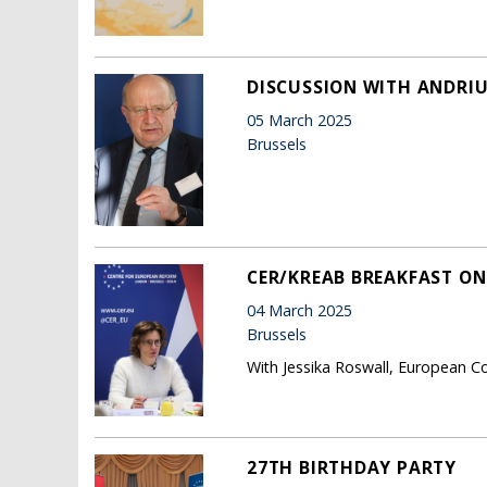
DISCUSSION WITH ANDRIU
05 March 2025
Brussels
CER/KREAB BREAKFAST ON
04 March 2025
Brussels
With Jessika Roswall, European C
27TH BIRTHDAY PARTY