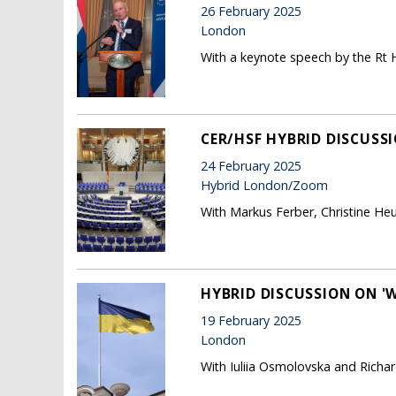
26 February 2025
London
With a keynote speech by the Rt H
CER/HSF HYBRID DISCUSSI
24 February 2025
Hybrid London/Zoom
With Markus Ferber, Christine He
HYBRID DISCUSSION ON '
19 February 2025
London
With Iuliia Osmolovska and Richard