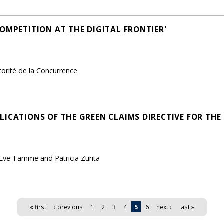
OMPETITION AT THE DIGITAL FRONTIER'
torité de la Concurrence
LICATIONS OF THE GREEN CLAIMS DIRECTIVE FOR TH
 Eve Tamme and Patricia Zurita
« first
‹ previous
1
2
3
4
5
6
next ›
last »