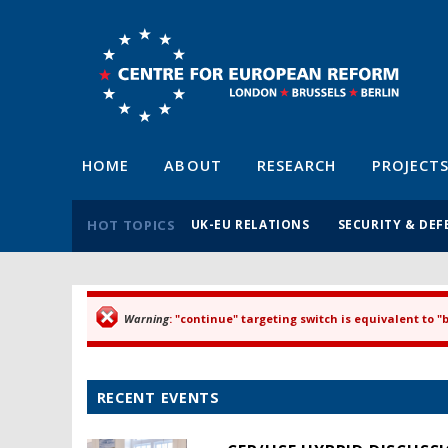
HOME
ABOUT
RESEARCH
PROJECT
HOT TOPICS
UK-EU RELATIONS
SECURITY & DEF
Warning
: "continue" targeting switch is equivalent to 
Error message
RECENT EVENTS