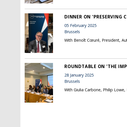
DINNER ON 'PRESERVING C
05 February 2025
Brussels
With Benoît Cœuré, President, Au
ROUNDTABLE ON 'THE IMP
28 January 2025
Brussels
With Giulia Carbone, Philip Lowe,
Pages