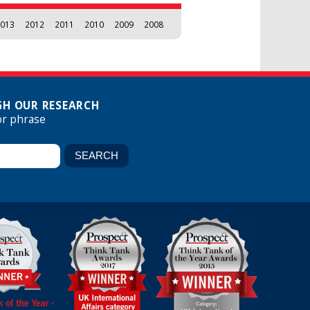
013
2012
2011
2010
2009
2008
H OUR RESEARCH
or phrase