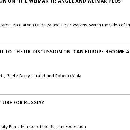
ION ON 'THE WEIMAR TRIANGLE AND WEIMAR PLUS'
taron, Nicolai von Ondarza and Peter Watkins. Watch the video of th
EU TO THE UK DISCUSSION ON 'CAN EUROPE BECOME 
ett, Gaelle Drory-Liaudet and Roberto Viola
TURE FOR RUSSIA?'
uty Prime Minister of the Russian Federation