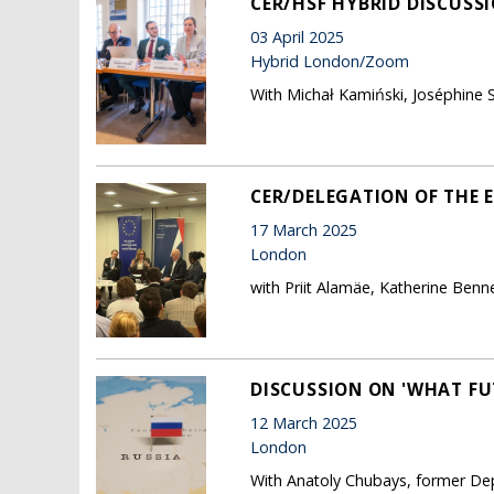
CER/HSF HYBRID DISCUSS
03 April 2025
Hybrid London/Zoom
With Michał Kamiński, Joséphine S
CER/DELEGATION OF THE 
17 March 2025
London
with Priit Alamäe, Katherine Benn
DISCUSSION ON 'WHAT FU
12 March 2025
London
With Anatoly Chubays, former Dep