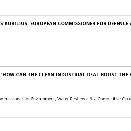
S KUBILIUS, EUROPEAN COMMISSIONER FOR DEFENCE
 'HOW CAN THE CLEAN INDUSTRIAL DEAL BOOST THE 
ommissioner for Environment, Water Resilience & a Competitive Cir