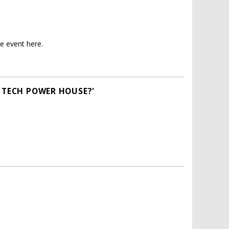
e event here.
A TECH POWER HOUSE?'