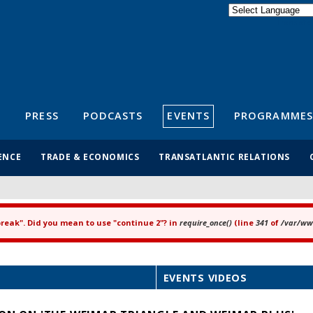
Powered by
Translate
S
PRESS
PODCASTS
EVENTS
PROGRAMMES
ENCE
TRADE & ECONOMICS
TRANSATLANTIC RELATIONS
"break". Did you mean to use "continue 2"? in
require_once()
(line
341
of
/var/www
EVENTS VIDEOS