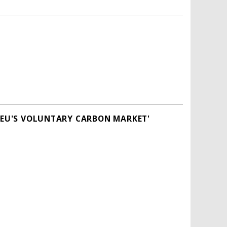
E EU'S VOLUNTARY CARBON MARKET'