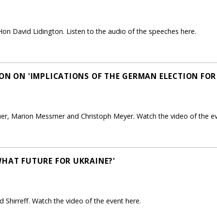
on David Lidington. Listen to the audio of the speeches here.
ON ON 'IMPLICATIONS OF THE GERMAN ELECTION FOR
uer, Marion Messmer and Christoph Meyer. Watch the video of the ev
WHAT FUTURE FOR UKRAINE?'
 Shirreff. Watch the video of the event here.