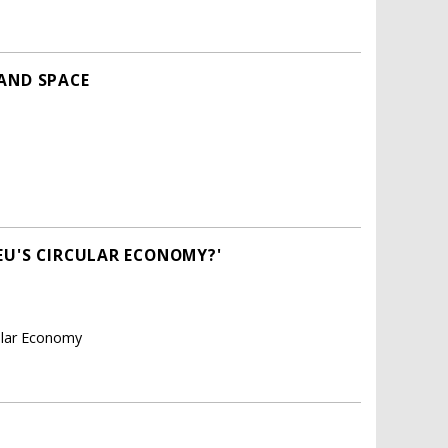
 AND SPACE
EU'S CIRCULAR ECONOMY?'
cular Economy