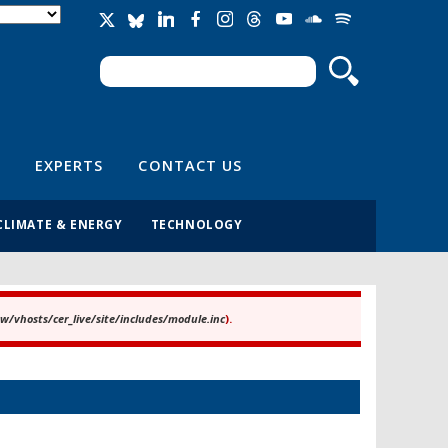
Search
Search form
EXPERTS
CONTACT US
CLIMATE & ENERGY
TECHNOLOGY
/vhosts/cer_live/site/includes/module.inc
).