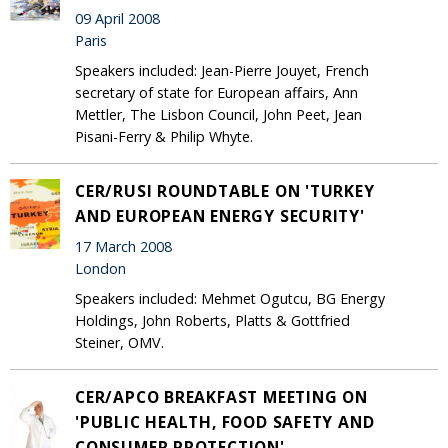
09 April 2008
Paris
Speakers included: Jean-Pierre Jouyet, French
secretary of state for European affairs, Ann
Mettler, The Lisbon Council, John Peet, Jean
Pisani-Ferry & Philip Whyte.
CER/RUSI ROUNDTABLE ON 'TURKEY
AND EUROPEAN ENERGY SECURITY'
17 March 2008
London
Speakers included: Mehmet Ogutcu, BG Energy
Holdings, John Roberts, Platts & Gottfried
Steiner, OMV.
CER/APCO BREAKFAST MEETING ON
'PUBLIC HEALTH, FOOD SAFETY AND
CONSUMER PROTECTION'