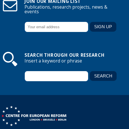
JOIN OUR MAILING LIST
Publications, research projects, news &
events
SEARCH THROUGH OUR RESEARCH
Insert a keyword or phrase