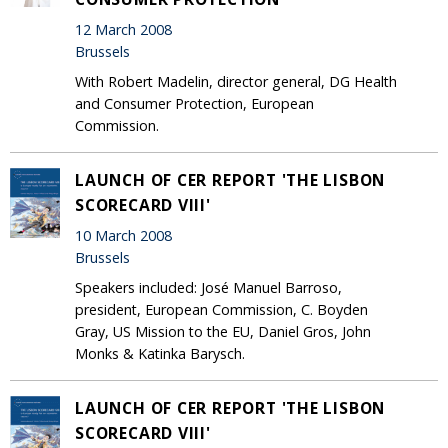
12 March 2008
Brussels
With Robert Madelin, director general, DG Health
and Consumer Protection, European
Commission.
LAUNCH OF CER REPORT 'THE LISBON
SCORECARD VIII'
10 March 2008
Brussels
Speakers included: José Manuel Barroso,
president, European Commission, C. Boyden
Gray, US Mission to the EU, Daniel Gros, John
Monks & Katinka Barysch.
LAUNCH OF CER REPORT 'THE LISBON
SCORECARD VIII'