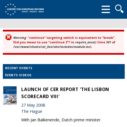
Searc
form
Warning
: "continue" targeting switch is equivalent to "break".
Error message
Did you mean to use "continue 2"? in
require_once()
(line
341
of
/var/www/vhosts/cer_live/site/includes/module.inc
).
RECENT EVENTS
EVENTS VIDEOS
LAUNCH OF CER REPORT 'THE LISBON
SCORECARD VIII'
27 May 2008
The Hague
With Jan Balkenende, Dutch prime minister.