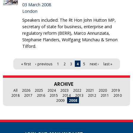
03 March 2008
London
Speakers included: The Rt Hon John Hutton MP,
secretary of state for business, enterprise and
regulatory reform (BERR), Marco Annunziata,
Stephanie Flanders, Wolfgang Münchau & Simon
Tilford.
Pages
« first
‹ previous
1
2
3
4
5
next ›
last »
ARCHIVE
All
2026
2025
2024
2023
2022
2021
2020
2019
2018
2017
2016
2015
2014
2013
2012
2011
2010
2009
2008