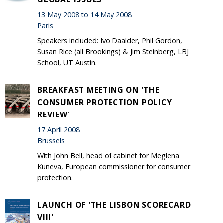
13 May 2008 to 14 May 2008
Paris
Speakers included: Ivo Daalder, Phil Gordon,
Susan Rice (all Brookings) & Jim Steinberg, LBJ
School, UT Austin.
BREAKFAST MEETING ON 'THE
CONSUMER PROTECTION POLICY
REVIEW'
17 April 2008
Brussels
With John Bell, head of cabinet for Meglena
Kuneva, European commissioner for consumer
protection.
LAUNCH OF 'THE LISBON SCORECARD
VIII'