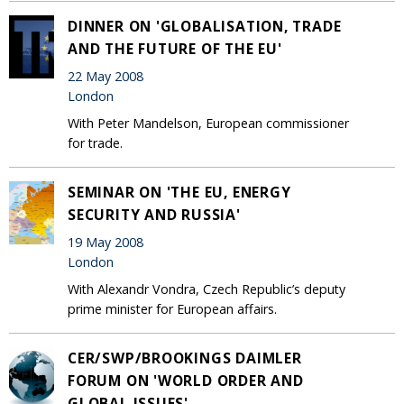
DINNER ON 'GLOBALISATION, TRADE
AND THE FUTURE OF THE EU'
22 May 2008
London
With Peter Mandelson, European commissioner
for trade.
SEMINAR ON 'THE EU, ENERGY
SECURITY AND RUSSIA'
19 May 2008
London
With Alexandr Vondra, Czech Republic’s deputy
prime minister for European affairs.
CER/SWP/BROOKINGS DAIMLER
FORUM ON 'WORLD ORDER AND
GLOBAL ISSUES'