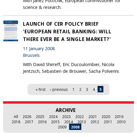
With Janez Potocnik, European commissioner for
science & research.
LAUNCH OF CER POLICY BRIEF
'EUROPEAN RETAIL BANKING: WILL
THERE EVER BE A SINGLE MARKET?'
11 January 2008
Brussels
With David Shirreff, Eric Ducoulombier, Nicola
Jentzsch, Sebastien de Brouwer, Sacha Polverini.
Pages
« first
‹ previous
1
2
3
4
5
ARCHIVE
All
2026
2025
2024
2023
2022
2021
2020
2019
2018
2017
2016
2015
2014
2013
2012
2011
2010
2009
2008