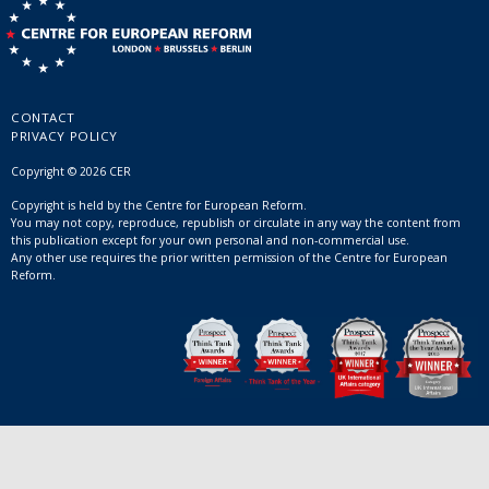
CONTACT
PRIVACY POLICY
Copyright © 2026 CER
Copyright is held by the Centre for European Reform.
You may not copy, reproduce, republish or circulate in any way the content from
this publication except for your own personal and non-commercial use.
Any other use requires the prior written permission of the Centre for European
Reform.