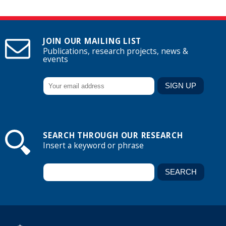
JOIN OUR MAILING LIST
Publications, research projects, news &
events
SEARCH THROUGH OUR RESEARCH
Insert a keyword or phrase