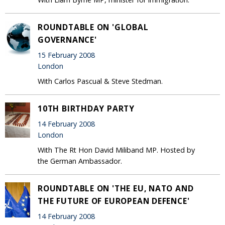
ROUNDTABLE ON 'GLOBAL
GOVERNANCE'
15 February 2008
London
With Carlos Pascual & Steve Stedman.
10TH BIRTHDAY PARTY
14 February 2008
London
With The Rt Hon David Miliband MP. Hosted by
the German Ambassador.
ROUNDTABLE ON 'THE EU, NATO AND
THE FUTURE OF EUROPEAN DEFENCE'
14 February 2008