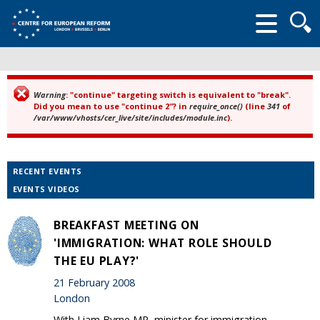
Searc
form
Warning
: "continue" targeting switch is equivalent to "break".
Error message
Did you mean to use "continue 2"? in
require_once()
(line
341
of
/var/www/vhosts/cer_live/site/includes/module.inc
).
RECENT EVENTS
EVENTS VIDEOS
BREAKFAST MEETING ON
'IMMIGRATION: WHAT ROLE SHOULD
THE EU PLAY?'
21 February 2008
London
With Liam Byrne MP, minister for immigration.