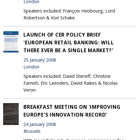
London
Speakers included: François Heisbourg, Lord
Robertson & Kori Schake.
LAUNCH OF CER POLICY BRIEF
'EUROPEAN RETAIL BANKING: WILL
THERE EVER BE A SINGLE MARKET?'
25 January 2008
London
Speakers included: David Shirreff, Christine
Farnish, Eric Leenders, David Raikes & Nicolas
Veron.
BREAKFAST MEETING ON 'IMPROVING
EUROPE'S INNOVATION RECORD'
24 January 2008
Brussels