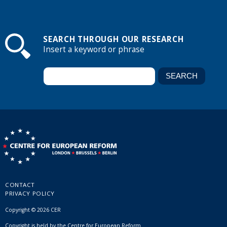
SEARCH THROUGH OUR RESEARCH
Insert a keyword or phrase
CONTACT
PRIVACY POLICY
Copyright © 2026 CER
Copyright is held by the Centre for European Reform.