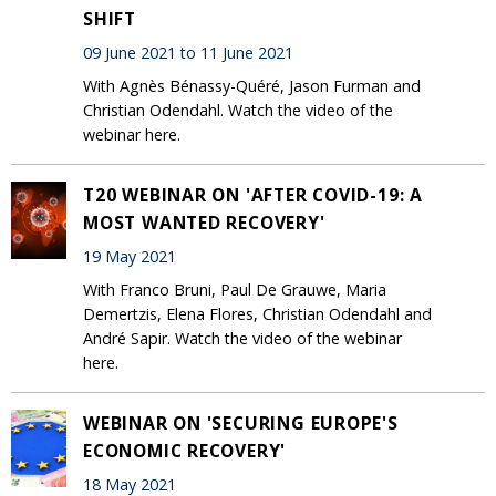
SHIFT
09 June 2021 to 11 June 2021
With Agnès Bénassy-Quéré, Jason Furman and
Christian Odendahl. Watch the video of the
webinar here.
T20 WEBINAR ON 'AFTER COVID-19: A
MOST WANTED RECOVERY'
19 May 2021
With Franco Bruni, Paul De Grauwe, Maria
Demertzis, Elena Flores, Christian Odendahl and
André Sapir. Watch the video of the webinar
here.
WEBINAR ON 'SECURING EUROPE'S
ECONOMIC RECOVERY'
18 May 2021