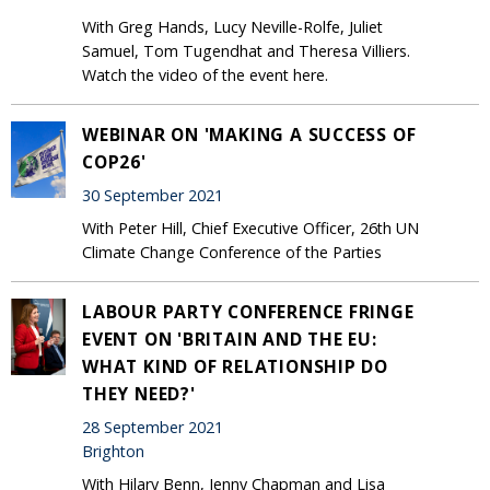
With Greg Hands, Lucy Neville-Rolfe, Juliet
Samuel, Tom Tugendhat and Theresa Villiers.
Watch the video of the event here.
WEBINAR ON 'MAKING A SUCCESS OF
COP26'
30 September 2021
With Peter Hill, Chief Executive Officer, 26th UN
Climate Change Conference of the Parties
LABOUR PARTY CONFERENCE FRINGE
EVENT ON 'BRITAIN AND THE EU:
WHAT KIND OF RELATIONSHIP DO
THEY NEED?'
28 September 2021
Brighton
With Hilary Benn, Jenny Chapman and Lisa