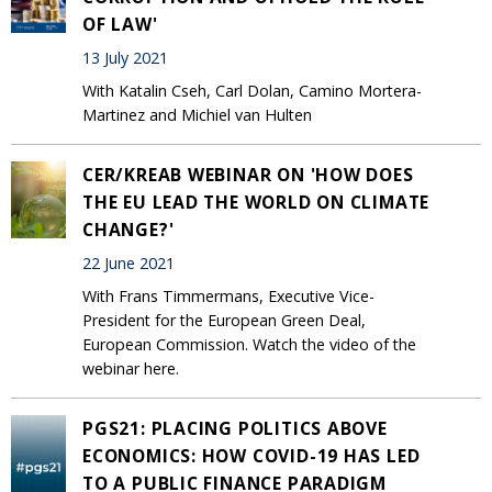
OF LAW'
13 July 2021
With Katalin Cseh, Carl Dolan, Camino Mortera-
Martinez and Michiel van Hulten
CER/KREAB WEBINAR ON 'HOW DOES
THE EU LEAD THE WORLD ON CLIMATE
CHANGE?'
22 June 2021
With Frans Timmermans, Executive Vice-
President for the European Green Deal,
European Commission. Watch the video of the
webinar here.
PGS21: PLACING POLITICS ABOVE
ECONOMICS: HOW COVID-19 HAS LED
TO A PUBLIC FINANCE PARADIGM