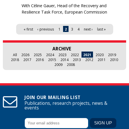
With Céline Gauer, Head of the Recovery and
Resilience Task Force, European Commission
Pages
« first
‹ previous
1
2
3
4
next ›
last »
ARCHIVE
All
2026
2025
2024
2023
2022
2021
2020
2019
2018
2017
2016
2015
2014
2013
2012
2011
2010
2009
2008
JOIN OUR MAILING LIST
Publications, research projects, news &
events