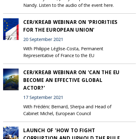
Nandy. Listen to the audio of the event here.
CER/KREAB WEBINAR ON 'PRIORITIES
FOR THE EUROPEAN UNION'
20 September 2021
With Philippe Léglise-Costa, Permanent
Representative of France to the EU
CER/KREAB WEBINAR ON 'CAN THE EU
BECOME AN EFFECTIVE GLOBAL
ACTOR?'
17 September 2021
With Frédéric Bernard, Sherpa and Head of
Cabinet Michel, European Council
LAUNCH OF 'HOW TO FIGHT
CORRUPTION AND UPHOLD THE RULE