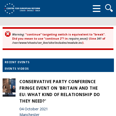
Searc
form
Warning
: "continue" targeting switch is equivalent to "break".
Error message
Did you mean to use "continue 2"? in
require_once()
(line
341
of
/var/www/vhosts/cer_live/site/includes/module.inc
).
RECENT EVENTS
EVENTS VIDEOS
CONSERVATIVE PARTY CONFERENCE
FRINGE EVENT ON 'BRITAIN AND THE
EU: WHAT KIND OF RELATIONSHIP DO
THEY NEED?'
04 October 2021
Manchester