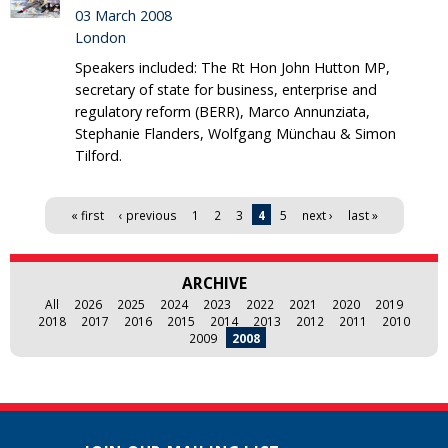
03 March 2008
London
Speakers included: The Rt Hon John Hutton MP,
secretary of state for business, enterprise and
regulatory reform (BERR), Marco Annunziata,
Stephanie Flanders, Wolfgang Münchau & Simon
Tilford.
Pages
« first
‹ previous
1
2
3
4
5
next ›
last »
ARCHIVE
All
2026
2025
2024
2023
2022
2021
2020
2019
2018
2017
2016
2015
2014
2013
2012
2011
2010
2009
2008