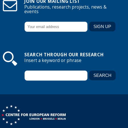
JOIN OUR MAILING LIST
Publications, research projects, news &
events
SEARCH THROUGH OUR RESEARCH
Insert a keyword or phrase