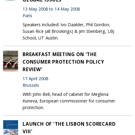
13 May 2008 to 14 May 2008
Paris
Speakers included: Ivo Daalder, Phil Gordon,
Susan Rice (all Brookings) & Jim Steinberg, LBJ
School, UT Austin.
BREAKFAST MEETING ON 'THE
CONSUMER PROTECTION POLICY
REVIEW'
17 April 2008
Brussels
With John Bell, head of cabinet for Meglena
Kuneva, European commissioner for consumer
protection.
LAUNCH OF 'THE LISBON SCORECARD
VIII'