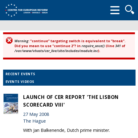
Searc
form
Warning
: "continue" targeting switch is equivalent to "break".
Error message
Did you mean to use "continue 2"? in
require_once()
(line
341
of
/var/www/vhosts/cer_live/site/includes/module.inc
).
RECENT EVENTS
EVENTS VIDEOS
LAUNCH OF CER REPORT 'THE LISBON
SCORECARD VIII'
27 May 2008
The Hague
With Jan Balkenende, Dutch prime minister.