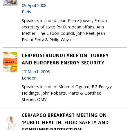
09 April 2008
Paris
Speakers included: Jean-Pierre Jouyet, French
secretary of state for European affairs, Ann
Mettler, The Lisbon Council, John Peet, Jean
Pisani-Ferry & Philip Whyte.
CER/RUSI ROUNDTABLE ON 'TURKEY
AND EUROPEAN ENERGY SECURITY'
17 March 2008
London
Speakers included: Mehmet Ogutcu, BG Energy
Holdings, John Roberts, Platts & Gottfried
Steiner, OMV.
CER/APCO BREAKFAST MEETING ON
'PUBLIC HEALTH, FOOD SAFETY AND
CONSUMER PROTECTION'