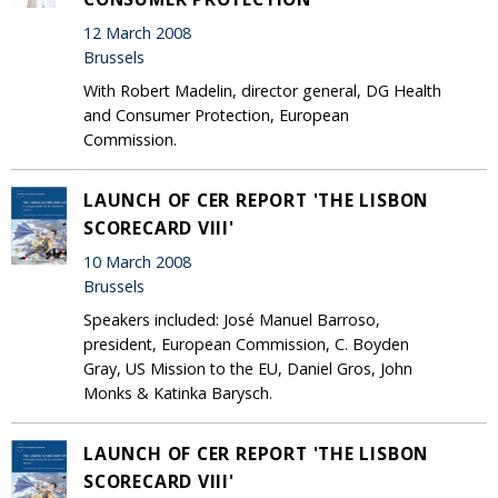
12 March 2008
Brussels
With Robert Madelin, director general, DG Health
and Consumer Protection, European
Commission.
LAUNCH OF CER REPORT 'THE LISBON
SCORECARD VIII'
10 March 2008
Brussels
Speakers included: José Manuel Barroso,
president, European Commission, C. Boyden
Gray, US Mission to the EU, Daniel Gros, John
Monks & Katinka Barysch.
LAUNCH OF CER REPORT 'THE LISBON
SCORECARD VIII'