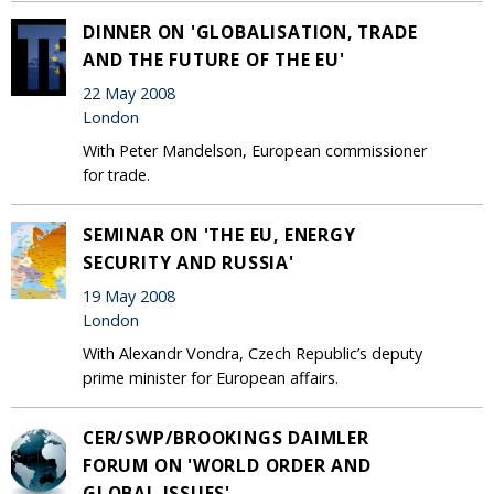
DINNER ON 'GLOBALISATION, TRADE
AND THE FUTURE OF THE EU'
22 May 2008
London
With Peter Mandelson, European commissioner
for trade.
SEMINAR ON 'THE EU, ENERGY
SECURITY AND RUSSIA'
19 May 2008
London
With Alexandr Vondra, Czech Republic’s deputy
prime minister for European affairs.
CER/SWP/BROOKINGS DAIMLER
FORUM ON 'WORLD ORDER AND
GLOBAL ISSUES'