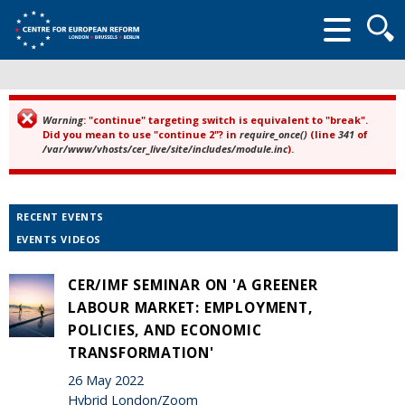
Searc
form
Warning
: "continue" targeting switch is equivalent to "break".
Error message
Did you mean to use "continue 2"? in
require_once()
(line
341
of
/var/www/vhosts/cer_live/site/includes/module.inc
).
RECENT EVENTS
EVENTS VIDEOS
CER/IMF SEMINAR ON 'A GREENER
LABOUR MARKET: EMPLOYMENT,
POLICIES, AND ECONOMIC
TRANSFORMATION'
26 May 2022
Hybrid London/Zoom