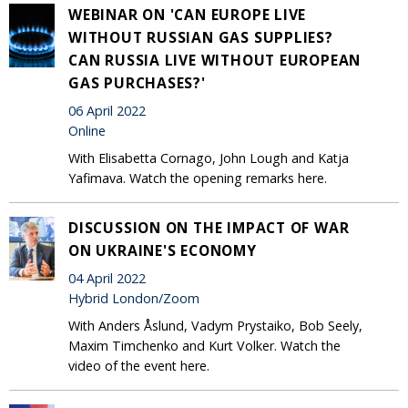
WEBINAR ON 'CAN EUROPE LIVE
WITHOUT RUSSIAN GAS SUPPLIES?
CAN RUSSIA LIVE WITHOUT EUROPEAN
GAS PURCHASES?'
06 April 2022
Online
With Elisabetta Cornago, John Lough and Katja
Yafimava. Watch the opening remarks here.
DISCUSSION ON THE IMPACT OF WAR
ON UKRAINE'S ECONOMY
04 April 2022
Hybrid London/Zoom
With Anders Åslund, Vadym Prystaiko, Bob Seely,
Maxim Timchenko and Kurt Volker. Watch the
video of the event here.