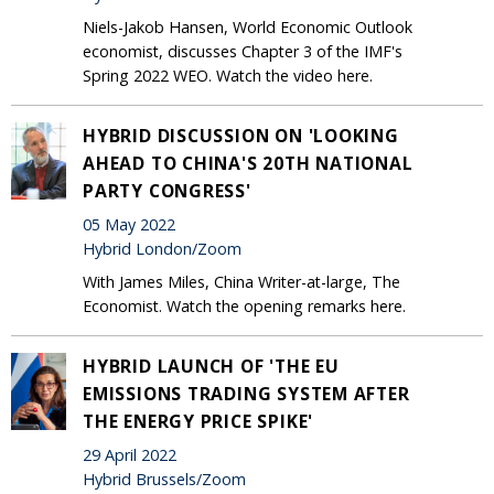
Niels-Jakob Hansen, World Economic Outlook
economist, discusses Chapter 3 of the IMF's
Spring 2022 WEO. Watch the video here.
HYBRID DISCUSSION ON 'LOOKING
AHEAD TO CHINA'S 20TH NATIONAL
PARTY CONGRESS'
05 May 2022
Hybrid London/Zoom
With James Miles, China Writer-at-large, The
Economist. Watch the opening remarks here.
HYBRID LAUNCH OF 'THE EU
EMISSIONS TRADING SYSTEM AFTER
THE ENERGY PRICE SPIKE'
29 April 2022
Hybrid Brussels/Zoom