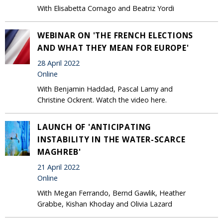
With Elisabetta Cornago and Beatriz Yordi
WEBINAR ON 'THE FRENCH ELECTIONS
AND WHAT THEY MEAN FOR EUROPE'
28 April 2022
Online
With Benjamin Haddad, Pascal Lamy and
Christine Ockrent. Watch the video here.
LAUNCH OF 'ANTICIPATING
INSTABILITY IN THE WATER-SCARCE
MAGHREB'
21 April 2022
Online
With Megan Ferrando, Bernd Gawlik, Heather
Grabbe, Kishan Khoday and Olivia Lazard