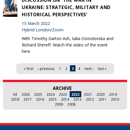
UKRAINE: STRATEGIC, MILITARY AND
HISTORICAL PERSPECTIVES'
15 March 2022
Hybrid London/Zoom
With Timothy Garton Ash, Iuliia Osmolovska and
Richard Shirreff. Watch the video of the event
here.
Pages
« first
‹ previous
1
2
3
4
next ›
last »
ARCHIVE
All
2026
2025
2024
2023
2022
2021
2020
2019
2018
2017
2016
2015
2014
2013
2012
2011
2010
2009
2008