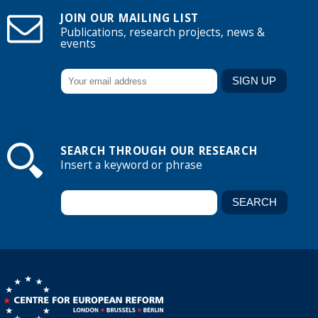
JOIN OUR MAILING LIST
Publications, research projects, news &
events
SEARCH THROUGH OUR RESEARCH
Insert a keyword or phrase