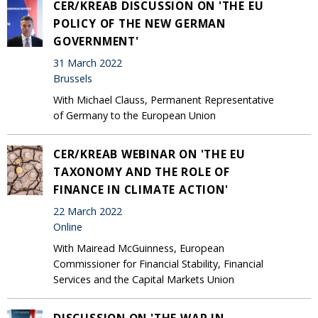
CER/KREAB DISCUSSION ON 'THE EU
POLICY OF THE NEW GERMAN
GOVERNMENT'
31 March 2022
Brussels
With Michael Clauss, Permanent Representative
of Germany to the European Union
CER/KREAB WEBINAR ON 'THE EU
TAXONOMY AND THE ROLE OF
FINANCE IN CLIMATE ACTION'
22 March 2022
Online
With Mairead McGuinness, European
Commissioner for Financial Stability, Financial
Services and the Capital Markets Union
DISCUSSION ON 'THE WAR IN