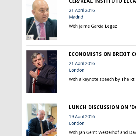
CER/REAL INSTITUTO ELCA
21 April 2016
Madrid
With Jaime Garcia Legaz
ECONOMISTS ON BREXIT 
21 April 2016
London
With a keynote speech by The Rt
LUNCH DISCUSSION ON 'D
19 April 2016
London
With Jan Gerrit Westerhof and Dav