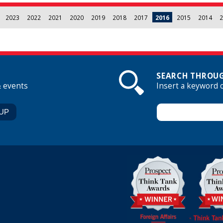
2023
2022
2021
2020
2019
2018
2017
2016
2015
2014
2
SEARCH THROUG
& events
Insert a keyword 