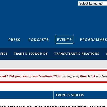
Powered by
Translate
S
PRESS
PODCASTS
EVENTS
PROGRAMMES
ENCE
TRADE & ECONOMICS
TRANSATLANTIC RELATIONS
"break". Did you mean to use "continue 2"? in
require_once()
(line
341
of
/var/www
EVENTS VIDEOS