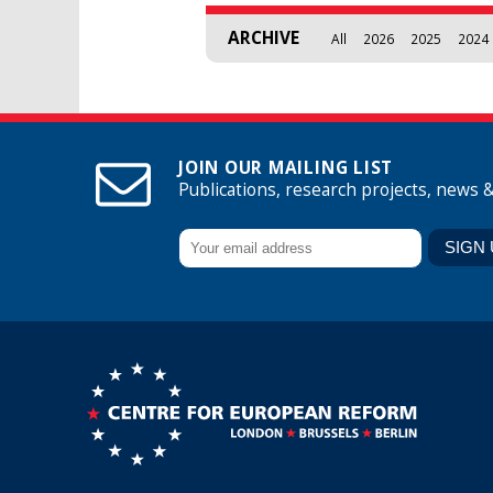
ARCHIVE
All
2026
2025
2024
JOIN OUR MAILING LIST
Publications, research projects, news 