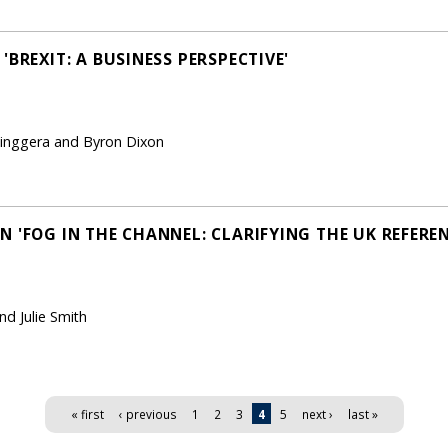
'BREXIT: A BUSINESS PERSPECTIVE'
Pinggera and Byron Dixon
N 'FOG IN THE CHANNEL: CLARIFYING THE UK REFERE
nd Julie Smith
« first
‹ previous
1
2
3
4
5
next ›
last »