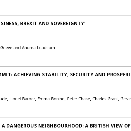
SINESS, BREXIT AND SOVEREIGNTY'
 Grieve and Andrea Leadsom
MIT: ACHIEVING STABILITY, SECURITY AND PROSPER
ude, Lionel Barber, Emma Bonino, Peter Chase, Charles Grant, Gerar
N A DANGEROUS NEIGHBOURHOOD: A BRITISH VIEW O