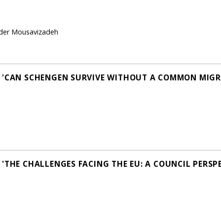
ader Mousavizadeh
N 'CAN SCHENGEN SURVIVE WITHOUT A COMMON MIGR
'THE CHALLENGES FACING THE EU: A COUNCIL PERSPE