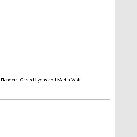
Flanders, Gerard Lyons and Martin Wolf