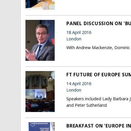
PANEL DISCUSSION ON 'BU
18 April 2016
London
With Andrew Mackenzie, Dominic
FT FUTURE OF EUROPE SUM
14 April 2016
London
Speakers included Lady Barbara J
and Peter Sutherland
BREAKFAST ON 'EUROPE I