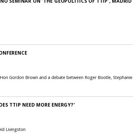
NO SEMINAR ON 'THE GEOPOLITICS OF TTIP', MADRID
CONFERENCE
 Hon Gordon Brown and a debate between Roger Bootle, Stephanie 
OES TTIP NEED MORE ENERGY?'
id Livingston