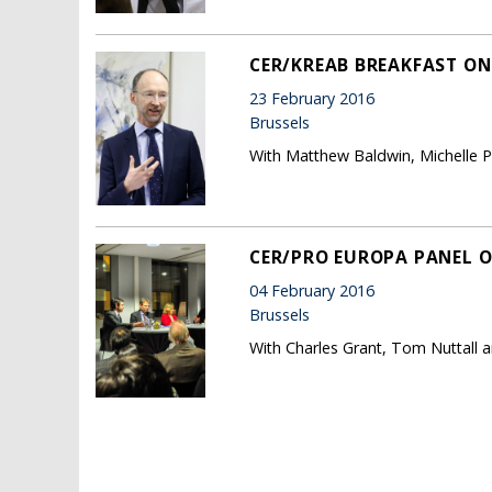
CER/KREAB BREAKFAST ON 
23 February 2016
Brussels
With Matthew Baldwin, Michelle 
CER/PRO EUROPA PANEL O
04 February 2016
Brussels
With Charles Grant, Tom Nuttall a
Pages