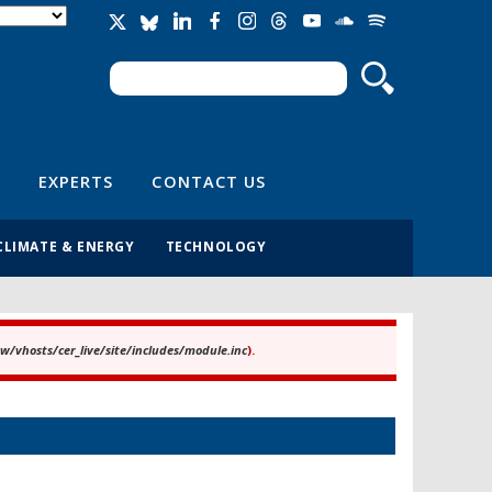
Search
Search form
EXPERTS
CONTACT US
CLIMATE & ENERGY
TECHNOLOGY
/vhosts/cer_live/site/includes/module.inc
).