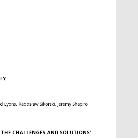
ITY
d Lyons, Radosław Sikorski, Jeremy Shapiro
F THE CHALLENGES AND SOLUTIONS'