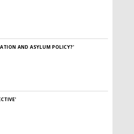
ATION AND ASYLUM POLICY?'
CTIVE'