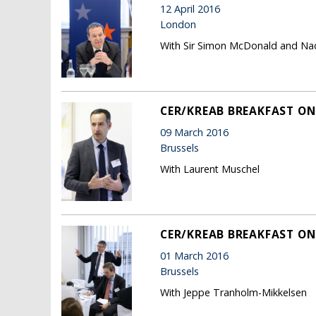
12 April 2016
London
With Sir Simon McDonald and N
CER/KREAB BREAKFAST O
09 March 2016
Brussels
With Laurent Muschel
CER/KREAB BREAKFAST ON 
01 March 2016
Brussels
With Jeppe Tranholm-Mikkelsen