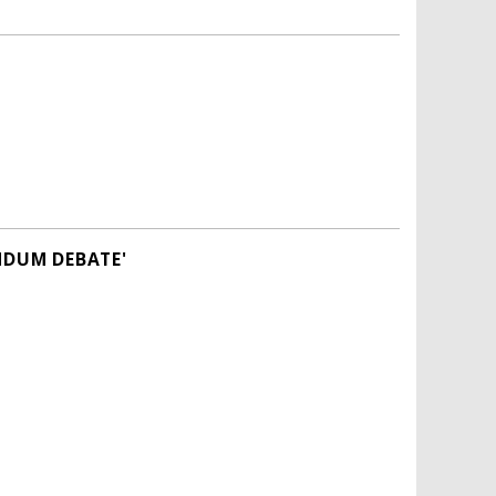
NDUM DEBATE'