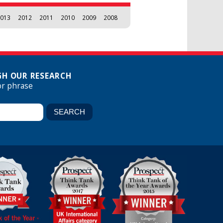
013
2012
2011
2010
2009
2008
H OUR RESEARCH
or phrase