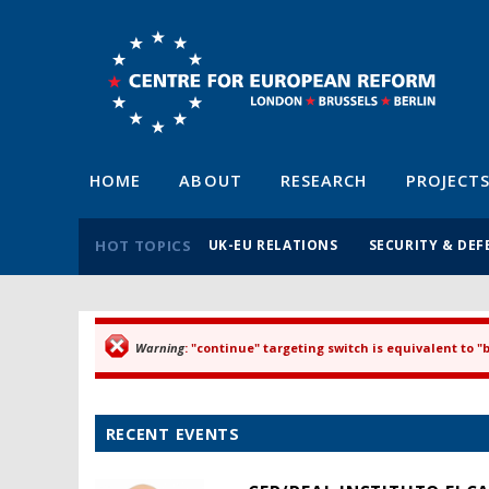
HOME
ABOUT
RESEARCH
PROJECT
HOT TOPICS
UK-EU RELATIONS
SECURITY & DEF
Warning
: "continue" targeting switch is equivalent to 
Error message
RECENT EVENTS