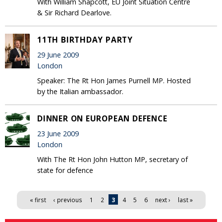
With William Shapcott, EU Joint Situation Centre
& Sir Richard Dearlove.
11TH BIRTHDAY PARTY
29 June 2009
London
Speaker: The Rt Hon James Purnell MP. Hosted
by the Italian ambassador.
DINNER ON EUROPEAN DEFENCE
23 June 2009
London
With The Rt Hon John Hutton MP, secretary of
state for defence
Pages
« first
‹ previous
1
2
3
4
5
6
next ›
last »