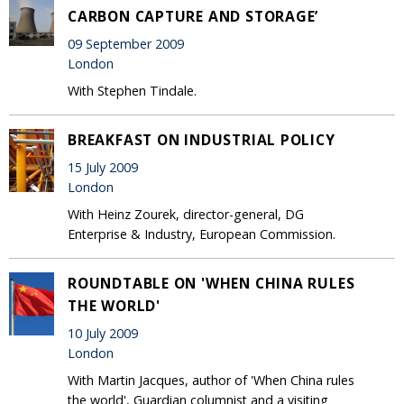
CARBON CAPTURE AND STORAGE’
09 September 2009
London
With Stephen Tindale.
BREAKFAST ON INDUSTRIAL POLICY
15 July 2009
London
With Heinz Zourek, director-general, DG
Enterprise & Industry, European Commission.
ROUNDTABLE ON 'WHEN CHINA RULES
THE WORLD'
10 July 2009
London
With Martin Jacques, author of 'When China rules
the world', Guardian columnist and a visiting