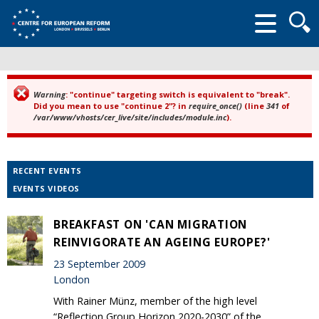
Searc
form
Warning
: "continue" targeting switch is equivalent to "break".
Error message
Did you mean to use "continue 2"? in
require_once()
(line
341
of
/var/www/vhosts/cer_live/site/includes/module.inc
).
RECENT EVENTS
EVENTS VIDEOS
BREAKFAST ON 'CAN MIGRATION
REINVIGORATE AN AGEING EUROPE?'
23 September 2009
London
With Rainer Münz, member of the high level
“Reflection Group Horizon 2020-2030” of the