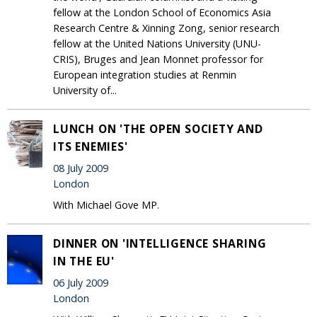
fellow at the London School of Economics Asia
Research Centre & Xinning Zong, senior research
fellow at the United Nations University (UNU-
CRIS), Bruges and Jean Monnet professor for
European integration studies at Renmin
University of...
LUNCH ON 'THE OPEN SOCIETY AND
ITS ENEMIES'
08 July 2009
London
With Michael Gove MP.
DINNER ON 'INTELLIGENCE SHARING
IN THE EU'
06 July 2009
London