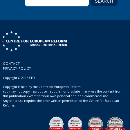
CONTACT
PRIVACY POLICY
Copyright © 2026 CER
Copyright is held by the Centre for European Reform.
You may not copy, reproduce, republish or circulate in any way the content from
this publication except for your own personal and non-commercial use.
Any other use requires the prior written permission of the Centre for European
Reform.