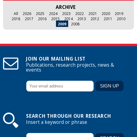
ARCHIVE
All
2026
2025
2024
2023
2022
2021
2020
2019
2018
2017
2016
2015
2014
2013
2012
2011
2010
2009
2008
JOIN OUR MAILING LIST
Publications, research projects, news &
events
SEARCH THROUGH OUR RESEARCH
Insert a keyword or phrase