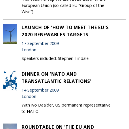
European Union (so-called EU “Group of the
Wise”).
LAUNCH OF 'HOW TO MEET THE EU'S
2020 RENEWABLES TARGETS'
17 September 2009
London
Speakers included: Stephen Tindale.
DINNER ON 'NATO AND
TRANSATLANTIC RELATIONS'
14 September 2009
London
With Ivo Daalder, US permanent representative
to NATO.
ROUNDTABLE ON ‘THE EU AND