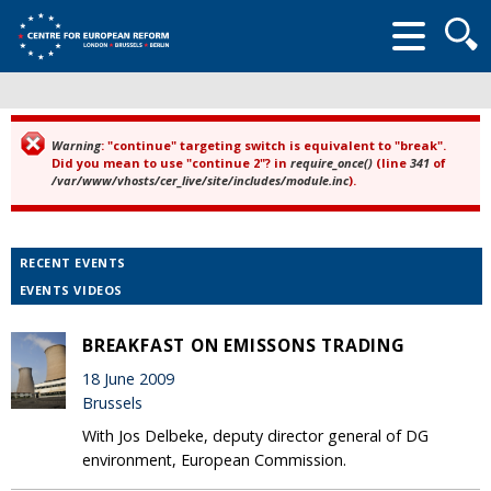
Searc
form
Warning
: "continue" targeting switch is equivalent to "break".
Error message
Did you mean to use "continue 2"? in
require_once()
(line
341
of
/var/www/vhosts/cer_live/site/includes/module.inc
).
RECENT EVENTS
EVENTS VIDEOS
BREAKFAST ON EMISSONS TRADING
18 June 2009
Brussels
With Jos Delbeke, deputy director general of DG
environment, European Commission.