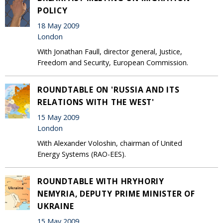
POLICY
18 May 2009
London
With Jonathan Faull, director general, Justice,
Freedom and Security, European Commission.
ROUNDTABLE ON 'RUSSIA AND ITS
RELATIONS WITH THE WEST'
15 May 2009
London
With Alexander Voloshin, chairman of United
Energy Systems (RAO-EES).
ROUNDTABLE WITH HRYHORIY
NEMYRIA, DEPUTY PRIME MINISTER OF
UKRAINE
15 May 2009