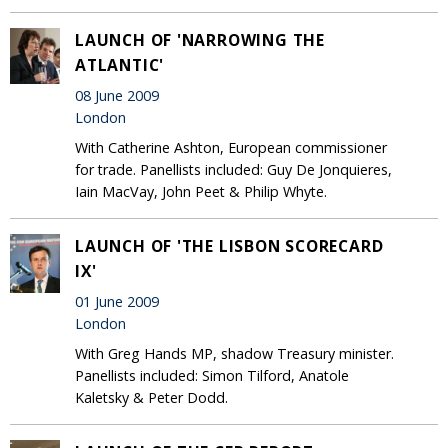
LAUNCH OF 'NARROWING THE
ATLANTIC'
08 June 2009
London
With Catherine Ashton, European commissioner
for trade. Panellists included: Guy De Jonquieres,
Iain MacVay, John Peet & Philip Whyte.
LAUNCH OF 'THE LISBON SCORECARD
IX'
01 June 2009
London
With Greg Hands MP, shadow Treasury minister.
Panellists included: Simon Tilford, Anatole
Kaletsky & Peter Dodd.