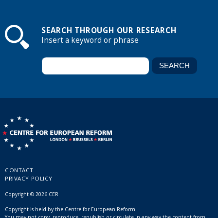
SEARCH THROUGH OUR RESEARCH
Insert a keyword or phrase
CONTACT
PRIVACY POLICY
Copyright © 2026 CER
Copyright is held by the Centre for European Reform.
You may not copy, reproduce, republish or circulate in any way the content from