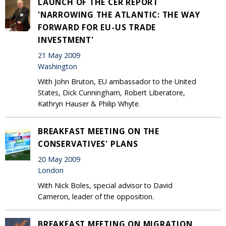
LAUNCH OF THE CER REPORT
'NARROWING THE ATLANTIC: THE WAY
FORWARD FOR EU-US TRADE
INVESTMENT'
21 May 2009
Washington
With John Bruton, EU ambassador to the United
States, Dick Cunningham, Robert Liberatore,
Kathryn Hauser & Philip Whyte.
BREAKFAST MEETING ON THE
CONSERVATIVES' PLANS
20 May 2009
London
With Nick Boles, special advisor to David
Cameron, leader of the opposition.
BREAKFAST MEETING ON MIGRATION