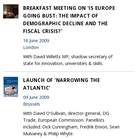
BREAKFAST MEETING ON 'IS EUROPE
GOING BUST: THE IMPACT OF
DEMOGRAPHIC DECLINE AND THE
FISCAL CRISIS?'
16 June 2009
London
With David Willetts MP, shadow secretary of
state for innovation, universities & skills.
LAUNCH OF 'NARROWING THE
ATLANTIC'
09 June 2009
Brussels
With David O'Sullivan, director-general, DG
Trade, European Commission. Panellists
included: Dick Cunningham, Fredrik Erixon, Sean
Mulvaney & Philip Whyte.