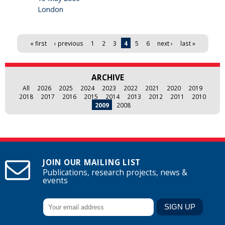
London
Pages
« first
‹ previous
1
2
3
4
5
6
next ›
last »
ARCHIVE
All
2026
2025
2024
2023
2022
2021
2020
2019
2018
2017
2016
2015
2014
2013
2012
2011
2010
2009
2008
JOIN OUR MAILING LIST
Publications, research projects, news &
events