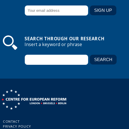
SEARCH THROUGH OUR RESEARCH
Insert a keyword or phrase
CONTACT
PRIVACY POLICY