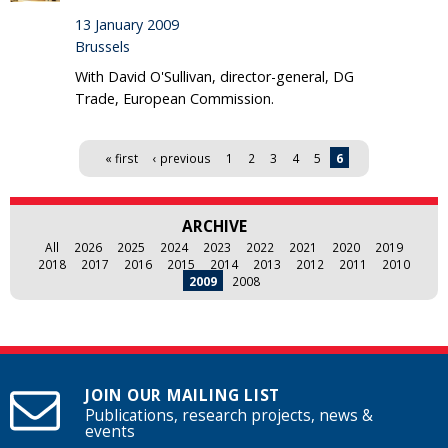
13 January 2009
Brussels
With David O'Sullivan, director-general, DG
Trade, European Commission.
Pages
« first
‹ previous
1
2
3
4
5
6
ARCHIVE
All
2026
2025
2024
2023
2022
2021
2020
2019
2018
2017
2016
2015
2014
2013
2012
2011
2010
2009
2008
JOIN OUR MAILING LIST
Publications, research projects, news &
events