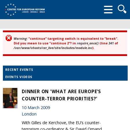
Searc
form
Warning
: "continue" targeting switch is equivalent to "break".
Error message
Did you mean to use "continue 2"? in
require_once()
(line
341
of
/var/www/vhosts/cer_live/site/includes/module.inc
).
RECENT EVENTS
EVENTS VIDEOS
DINNER ON 'WHAT ARE EUROPE’S
COUNTER-TERROR PRIORITIES?'
10 March 2009
London
With Gilles de Kerchove, the EU’s counter-
terrorism co-ordinator & Sir David Omand,