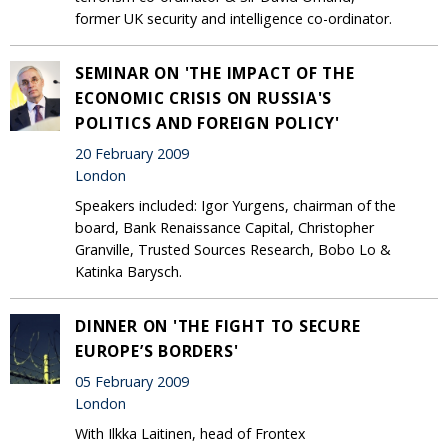
former UK security and intelligence co-ordinator.
SEMINAR ON 'THE IMPACT OF THE
ECONOMIC CRISIS ON RUSSIA'S
POLITICS AND FOREIGN POLICY'
20 February 2009
London
Speakers included: Igor Yurgens, chairman of the
board, Bank Renaissance Capital, Christopher
Granville, Trusted Sources Research, Bobo Lo &
Katinka Barysch.
DINNER ON 'THE FIGHT TO SECURE
EUROPE’S BORDERS'
05 February 2009
London
With Ilkka Laitinen, head of Frontex