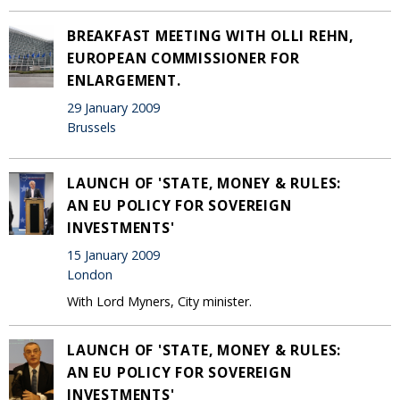
BREAKFAST MEETING WITH OLLI REHN,
EUROPEAN COMMISSIONER FOR
ENLARGEMENT.
29 January 2009
Brussels
LAUNCH OF 'STATE, MONEY & RULES:
AN EU POLICY FOR SOVEREIGN
INVESTMENTS'
15 January 2009
London
With Lord Myners, City minister.
LAUNCH OF 'STATE, MONEY & RULES:
AN EU POLICY FOR SOVEREIGN
INVESTMENTS'