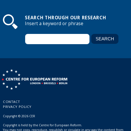
SEARCH THROUGH OUR RESEARCH
Insert a keyword or phrase
CONTACT
PRIVACY POLICY
Copyright © 2026 CER
Copyright is held by the Centre for European Reform.
You may not copy, reproduce, republish or circulate in any way the content from