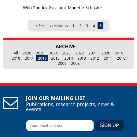
With Sandro Gozi and Marietje Schaake
Pages
« first
‹ previous
1
2
3
4
5
ARCHIVE
All
2026
2025
2024
2023
2022
2021
2020
2019
2018
2017
2016
2015
2014
2013
2012
2011
2010
2009
2008
JOIN OUR MAILING LIST
Publications, research projects, news &
events