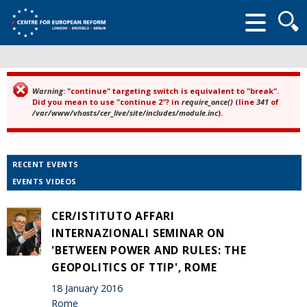
Searc
form
Warning
: "continue" targeting switch is equivalent to "break".
Error message
Did you mean to use "continue 2"? in
require_once()
(line
341
of
/var/www/vhosts/cer_live/site/includes/module.inc
).
RECENT EVENTS
EVENTS VIDEOS
CER/ISTITUTO AFFARI
INTERNAZIONALI SEMINAR ON
'BETWEEN POWER AND RULES: THE
GEOPOLITICS OF TTIP', ROME
18 January 2016
Rome