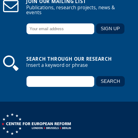
JOIN OUR MAILING LIST
Publications, research projects, news &
events
SEARCH THROUGH OUR RESEARCH
Insert a keyword or phrase