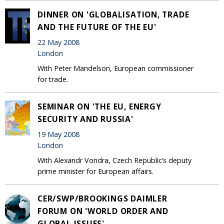
DINNER ON 'GLOBALISATION, TRADE
AND THE FUTURE OF THE EU'
22 May 2008
London
With Peter Mandelson, European commissioner
for trade.
SEMINAR ON 'THE EU, ENERGY
SECURITY AND RUSSIA'
19 May 2008
London
With Alexandr Vondra, Czech Republic’s deputy
prime minister for European affairs.
CER/SWP/BROOKINGS DAIMLER
FORUM ON 'WORLD ORDER AND
GLOBAL ISSUES'