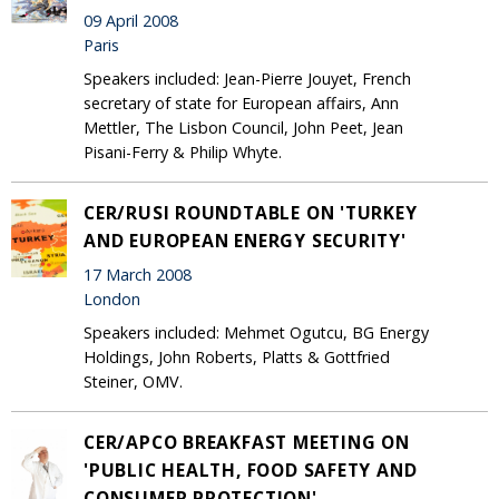
09 April 2008
Paris
Speakers included: Jean-Pierre Jouyet, French
secretary of state for European affairs, Ann
Mettler, The Lisbon Council, John Peet, Jean
Pisani-Ferry & Philip Whyte.
CER/RUSI ROUNDTABLE ON 'TURKEY
AND EUROPEAN ENERGY SECURITY'
17 March 2008
London
Speakers included: Mehmet Ogutcu, BG Energy
Holdings, John Roberts, Platts & Gottfried
Steiner, OMV.
CER/APCO BREAKFAST MEETING ON
'PUBLIC HEALTH, FOOD SAFETY AND
CONSUMER PROTECTION'