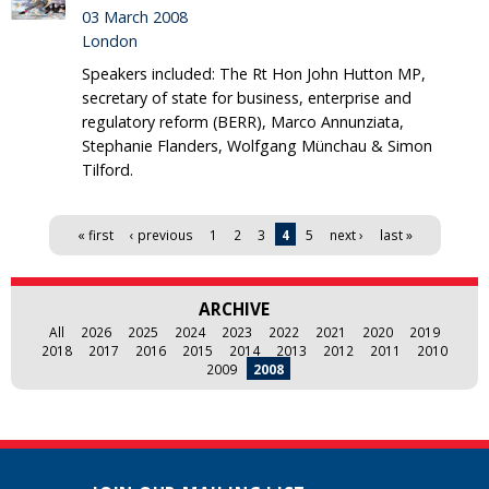
03 March 2008
London
Speakers included: The Rt Hon John Hutton MP,
secretary of state for business, enterprise and
regulatory reform (BERR), Marco Annunziata,
Stephanie Flanders, Wolfgang Münchau & Simon
Tilford.
Pages
« first
‹ previous
1
2
3
4
5
next ›
last »
ARCHIVE
All
2026
2025
2024
2023
2022
2021
2020
2019
2018
2017
2016
2015
2014
2013
2012
2011
2010
2009
2008