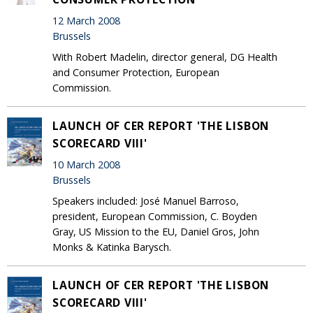
12 March 2008
Brussels
With Robert Madelin, director general, DG Health
and Consumer Protection, European
Commission.
LAUNCH OF CER REPORT 'THE LISBON
SCORECARD VIII'
10 March 2008
Brussels
Speakers included: José Manuel Barroso,
president, European Commission, C. Boyden
Gray, US Mission to the EU, Daniel Gros, John
Monks & Katinka Barysch.
LAUNCH OF CER REPORT 'THE LISBON
SCORECARD VIII'