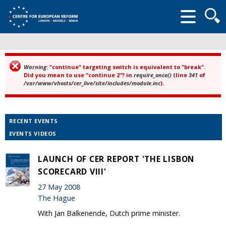
Searc
form
Warning
: "continue" targeting switch is equivalent to "break".
Error message
Did you mean to use "continue 2"? in
require_once()
(line
341
of
/var/www/vhosts/cer_live/site/includes/module.inc
).
RECENT EVENTS
EVENTS VIDEOS
LAUNCH OF CER REPORT 'THE LISBON
SCORECARD VIII'
27 May 2008
The Hague
With Jan Balkenende, Dutch prime minister.