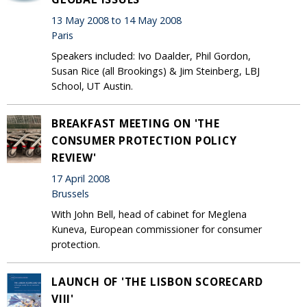
13 May 2008 to 14 May 2008
Paris
Speakers included: Ivo Daalder, Phil Gordon,
Susan Rice (all Brookings) & Jim Steinberg, LBJ
School, UT Austin.
BREAKFAST MEETING ON 'THE
CONSUMER PROTECTION POLICY
REVIEW'
17 April 2008
Brussels
With John Bell, head of cabinet for Meglena
Kuneva, European commissioner for consumer
protection.
LAUNCH OF 'THE LISBON SCORECARD
VIII'