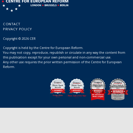
CONTACT
PRIVACY POLICY
Copyright © 2026 CER
Copyright is held by the Centre for European Reform.
You may not copy, reproduce, republish or circulate in any way the content from
this publication except for your own personal and non-commercial use.
Any other use requires the prior written permission of the Centre for European
Reform.