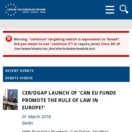
Searc
form
Warning
: "continue" targeting switch is equivalent to "break".
Error message
Did you mean to use "continue 2"? in
require_once()
(line
341
of
/var/www/vhosts/cer_live/site/includes/module.inc
).
RECENT EVENTS
EVENTS VIDEOS
CER/DGAP LAUNCH OF 'CAN EU FUNDS
PROMOTE THE RULE OF LAW IN
EUROPE?'
01 March 2018
Berlin
With Franziska Brantner, Carl Dolan, Heather