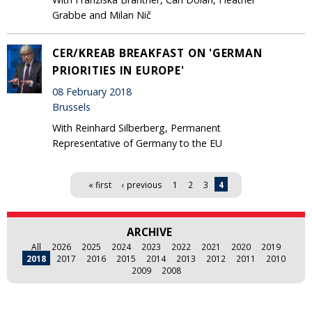
Grabbe and Milan Nič
CER/KREAB BREAKFAST ON 'GERMAN
PRIORITIES IN EUROPE'
08 February 2018
Brussels
With Reinhard Silberberg, Permanent
Representative of Germany to the EU
Pages
« first
‹ previous
1
2
3
4
ARCHIVE
All
2026
2025
2024
2023
2022
2021
2020
2019
2018
2017
2016
2015
2014
2013
2012
2011
2010
2009
2008