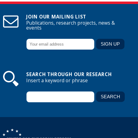
JOIN OUR MAILING LIST
Publications, research projects, news &
events
SEARCH THROUGH OUR RESEARCH
Insert a keyword or phrase