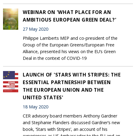
WEBINAR ON 'WHAT PLACE FOR AN
AMBITIOUS EUROPEAN GREEN DEAL?'
27 May 2020
Philippe Lamberts MEP and co-president of the
Group of the European Greens/European Free
Alliance, presented his views on the EU’s Green
Deal in the context of COVID-19
LAUNCH OF 'STARS WITH STRIPES: THE
ESSENTIAL PARTNERSHIP BETWEEN
THE EUROPEAN UNION AND THE
UNITED STATES'
18 May 2020
CER advisory board members Anthony Gardner
and Stephanie Flanders discussed Gardner’s new
book, ‘Stars with Stripes’, an account of his
experiences as US Ambassador to the EU and an