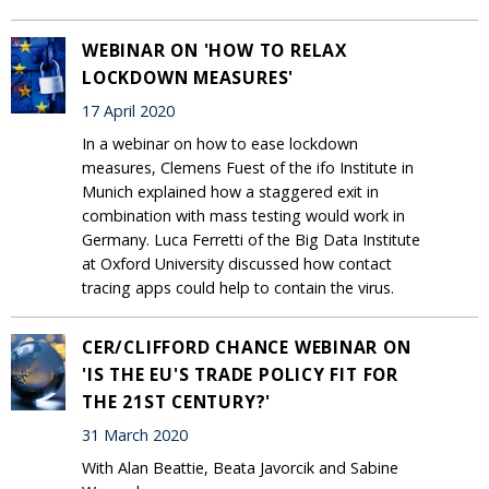
WEBINAR ON 'HOW TO RELAX
LOCKDOWN MEASURES'
17 April 2020
In a webinar on how to ease lockdown
measures, Clemens Fuest of the ifo Institute in
Munich explained how a staggered exit in
combination with mass testing would work in
Germany. Luca Ferretti of the Big Data Institute
at Oxford University discussed how contact
tracing apps could help to contain the virus.
CER/CLIFFORD CHANCE WEBINAR ON
'IS THE EU'S TRADE POLICY FIT FOR
THE 21ST CENTURY?'
31 March 2020
With Alan Beattie, Beata Javorcik and Sabine