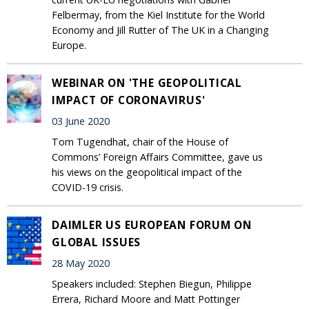
Felbermay, from the Kiel Institute for the World
Economy and Jill Rutter of The UK in a Changing
Europe.
WEBINAR ON 'THE GEOPOLITICAL
IMPACT OF CORONAVIRUS'
03 June 2020
Tom Tugendhat, chair of the House of
Commons’ Foreign Affairs Committee, gave us
his views on the geopolitical impact of the
COVID-19 crisis.
DAIMLER US EUROPEAN FORUM ON
GLOBAL ISSUES
28 May 2020
Speakers included: Stephen Biegun, Philippe
Errera, Richard Moore and Matt Pottinger