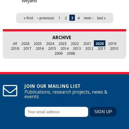
Weyand
Pages
« first
‹ previous
1
2
3
4
next ›
last »
ARCHIVE
All
2026
2025
2024
2023
2022
2021
2020
2019
2018
2017
2016
2015
2014
2013
2012
2011
2010
2009
2008
JOIN OUR MAILING LIST
Publications, research projects, news &
events