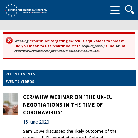
Searc
form
Warning
: "continue" targeting switch is equivalent to "break".
Error message
Did you mean to use "continue 2"? in
require_once()
(line
341
of
/var/www/vhosts/cer_live/site/includes/module.inc
).
RECENT EVENTS
EVENTS VIDEOS
CER/WIIW WEBINAR ON 'THE UK-EU
NEGOTIATIONS IN THE TIME OF
CORONAVIRUS'
15 June 2020
Sam Lowe discussed the likely outcome of the
current UK-EU negotiations with Gabriel