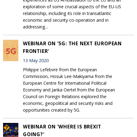
exploration of some crucial aspects of the EU-US
relationship, including its role in transatlantic
economic and security co-operation and in
addressing...
WEBINAR ON '5G: THE NEXT EUROPEAN
FRONTIER'
13 May 2020
Philippe Lefebvre from the European
Commission, Hosuk Lee-Makiyama from the
European Centre for International Political
Economy and Janka Oertel from the European
Council on Foreign Relations explored the
economic, geopolitical and security risks and
opportunities created by 5G.
WEBINAR ON 'WHERE IS BREXIT
GOING?'