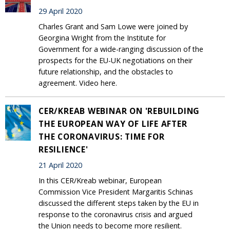
29 April 2020
Charles Grant and Sam Lowe were joined by
Georgina Wright from the Institute for
Government for a wide-ranging discussion of the
prospects for the EU-UK negotiations on their
future relationship, and the obstacles to
agreement. Video here.
CER/KREAB WEBINAR ON 'REBUILDING
THE EUROPEAN WAY OF LIFE AFTER
THE CORONAVIRUS: TIME FOR
RESILIENCE'
21 April 2020
In this CER/Kreab webinar, European
Commission Vice President Margaritis Schinas
discussed the different steps taken by the EU in
response to the coronavirus crisis and argued
the Union needs to become more resilient.