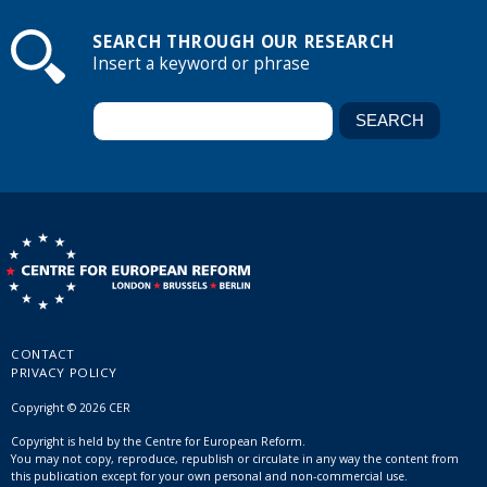
SEARCH THROUGH OUR RESEARCH
Insert a keyword or phrase
CONTACT
PRIVACY POLICY
Copyright © 2026 CER
Copyright is held by the Centre for European Reform.
You may not copy, reproduce, republish or circulate in any way the content from
this publication except for your own personal and non-commercial use.