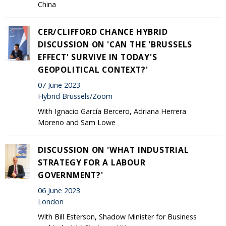
China
CER/CLIFFORD CHANCE HYBRID
DISCUSSION ON 'CAN THE 'BRUSSELS
EFFECT' SURVIVE IN TODAY'S
GEOPOLITICAL CONTEXT?'
07 June 2023
Hybrid Brussels/Zoom
With Ignacio García Bercero, Adriana Herrera
Moreno and Sam Lowe
DISCUSSION ON 'WHAT INDUSTRIAL
STRATEGY FOR A LABOUR
GOVERNMENT?'
06 June 2023
London
With Bill Esterson, Shadow Minister for Business