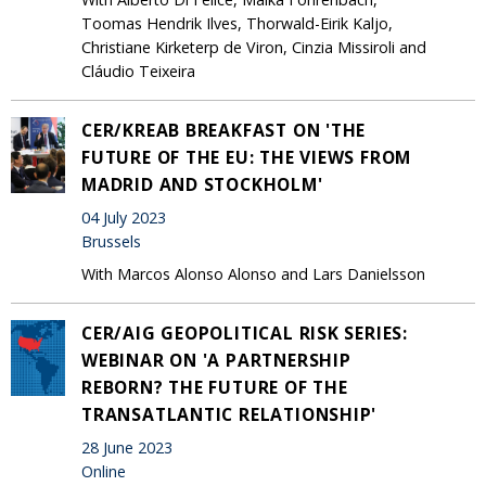
Toomas Hendrik Ilves, Thorwald-Eirik Kaljo,
Christiane Kirketerp de Viron, Cinzia Missiroli and
Cláudio Teixeira
CER/KREAB BREAKFAST ON 'THE
FUTURE OF THE EU: THE VIEWS FROM
MADRID AND STOCKHOLM'
04 July 2023
Brussels
With Marcos Alonso Alonso and Lars Danielsson
CER/AIG GEOPOLITICAL RISK SERIES:
WEBINAR ON 'A PARTNERSHIP
REBORN? THE FUTURE OF THE
TRANSATLANTIC RELATIONSHIP'
28 June 2023
Online