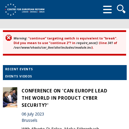
Searc
form
Warning
: "continue" targeting switch is equivalent to "break".
Error message
Did you mean to use "continue 2"? in
require_once()
(line
341
of
/var/www/vhosts/cer_live/site/includes/module.inc
).
RECENT EVENTS
EVENTS VIDEOS
CONFERENCE ON 'CAN EUROPE LEAD
THE WORLD IN PRODUCT CYBER
SECURITY?'
06 July 2023
Brussels
With Alberto Di Felice, Maika Föhrenbach,