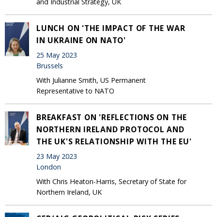
and Industrial Strategy, UK
LUNCH ON 'THE IMPACT OF THE WAR
IN UKRAINE ON NATO'
25 May 2023
Brussels
With Julianne Smith, US Permanent
Representative to NATO
BREAKFAST ON 'REFLECTIONS ON THE
NORTHERN IRELAND PROTOCOL AND
THE UK'S RELATIONSHIP WITH THE EU'
23 May 2023
London
With Chris Heaton-Harris, Secretary of State for
Northern Ireland, UK