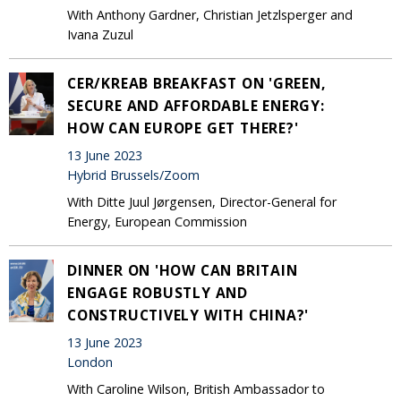
With Anthony Gardner, Christian Jetzlsperger and
Ivana Zuzul
CER/KREAB BREAKFAST ON 'GREEN,
SECURE AND AFFORDABLE ENERGY:
HOW CAN EUROPE GET THERE?'
13 June 2023
Hybrid Brussels/Zoom
With Ditte Juul Jørgensen, Director-General for
Energy, European Commission
DINNER ON 'HOW CAN BRITAIN
ENGAGE ROBUSTLY AND
CONSTRUCTIVELY WITH CHINA?'
13 June 2023
London
With Caroline Wilson, British Ambassador to