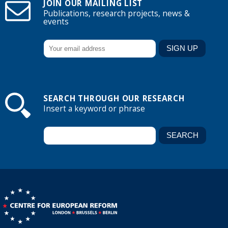
JOIN OUR MAILING LIST
Publications, research projects, news &
events
SEARCH THROUGH OUR RESEARCH
Insert a keyword or phrase