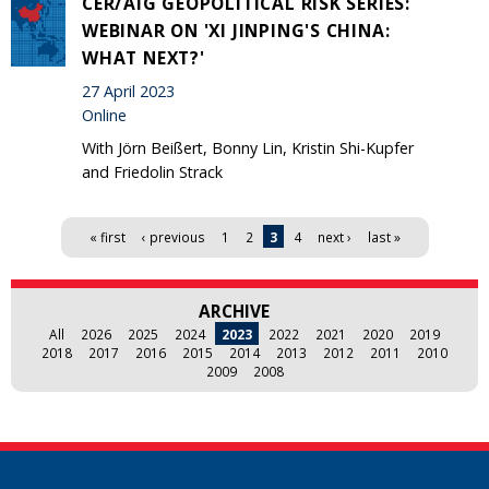
CER/AIG GEOPOLITICAL RISK SERIES:
WEBINAR ON 'XI JINPING'S CHINA:
WHAT NEXT?'
27 April 2023
Online
With Jörn Beißert, Bonny Lin, Kristin Shi-Kupfer
and Friedolin Strack
Pages
« first
‹ previous
1
2
3
4
next ›
last »
ARCHIVE
All
2026
2025
2024
2023
2022
2021
2020
2019
2018
2017
2016
2015
2014
2013
2012
2011
2010
2009
2008