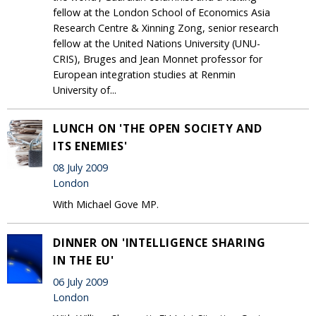
fellow at the London School of Economics Asia
Research Centre & Xinning Zong, senior research
fellow at the United Nations University (UNU-
CRIS), Bruges and Jean Monnet professor for
European integration studies at Renmin
University of...
LUNCH ON 'THE OPEN SOCIETY AND
ITS ENEMIES'
08 July 2009
London
With Michael Gove MP.
DINNER ON 'INTELLIGENCE SHARING
IN THE EU'
06 July 2009
London