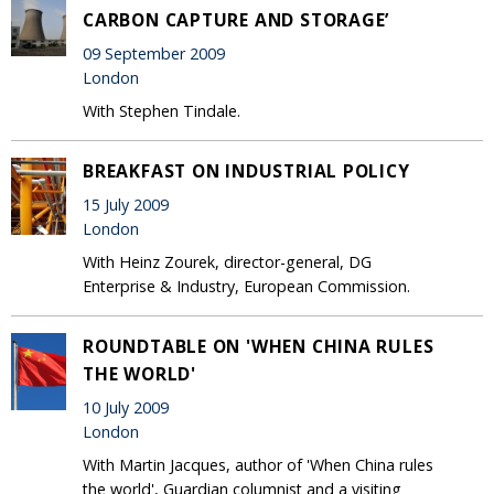
CARBON CAPTURE AND STORAGE’
09 September 2009
London
With Stephen Tindale.
BREAKFAST ON INDUSTRIAL POLICY
15 July 2009
London
With Heinz Zourek, director-general, DG
Enterprise & Industry, European Commission.
ROUNDTABLE ON 'WHEN CHINA RULES
THE WORLD'
10 July 2009
London
With Martin Jacques, author of 'When China rules
the world', Guardian columnist and a visiting