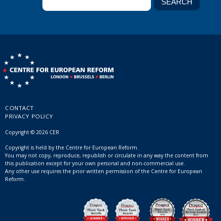
CONTACT
PRIVACY POLICY
Copyright © 2026 CER
Copyright is held by the Centre for European Reform.
You may not copy, reproduce, republish or circulate in any way the content from
this publication except for your own personal and non-commercial use.
Any other use requires the prior written permission of the Centre for European
Reform.