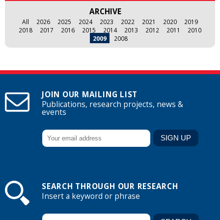
ARCHIVE
All
2026
2025
2024
2023
2022
2021
2020
2019
2018
2017
2016
2015
2014
2013
2012
2011
2010
2009
2008
JOIN OUR MAILING LIST
Publications, research projects, news &
events
SEARCH THROUGH OUR RESEARCH
Insert a keyword or phrase