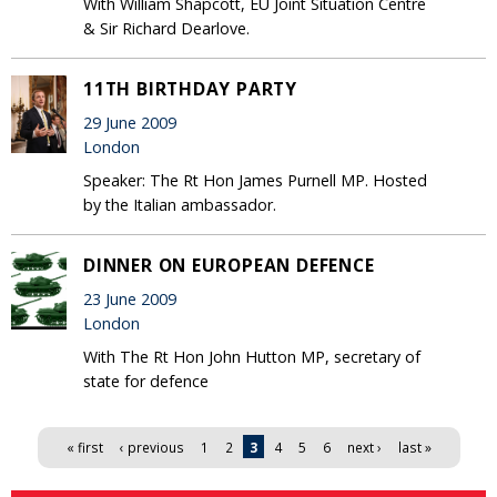
With William Shapcott, EU Joint Situation Centre
& Sir Richard Dearlove.
11TH BIRTHDAY PARTY
29 June 2009
London
Speaker: The Rt Hon James Purnell MP. Hosted
by the Italian ambassador.
DINNER ON EUROPEAN DEFENCE
23 June 2009
London
With The Rt Hon John Hutton MP, secretary of
state for defence
Pages
« first
‹ previous
1
2
3
4
5
6
next ›
last »