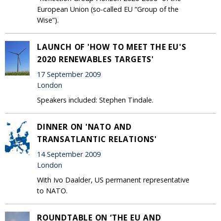
European Union (so-called EU “Group of the
Wise”).
LAUNCH OF 'HOW TO MEET THE EU'S
2020 RENEWABLES TARGETS'
17 September 2009
London
Speakers included: Stephen Tindale.
DINNER ON 'NATO AND
TRANSATLANTIC RELATIONS'
14 September 2009
London
With Ivo Daalder, US permanent representative
to NATO.
ROUNDTABLE ON ‘THE EU AND