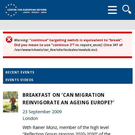
Searc
form
Warning
: "continue" targeting switch is equivalent to "break".
Error message
Did you mean to use "continue 2"? in
require_once()
(line
341
of
/var/www/vhosts/cer_live/site/includes/module.inc
).
RECENT EVENTS
EVENTS VIDEOS
BREAKFAST ON 'CAN MIGRATION
REINVIGORATE AN AGEING EUROPE?'
23 September 2009
London
With Rainer Münz, member of the high level
“Reflection Group Horizon 2020-2030” of the