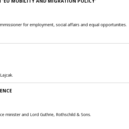
 'EU MOBILITY AND MIGRATION POLICY'
mmissioner for employment, social affairs and equal opportunities.
Lajcak.
FENCE
 minister and Lord Guthrie, Rothschild & Sons.