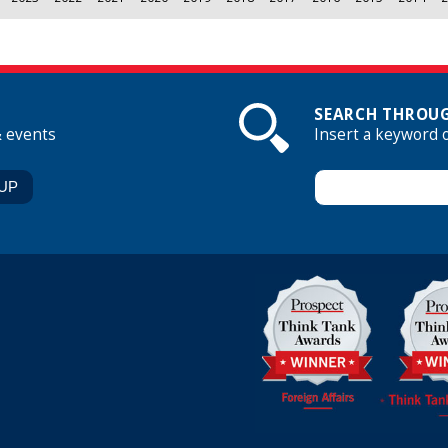
SEARCH THROUG
& events
Insert a keyword 