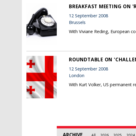
BREAKFAST MEETING ON '
12 September 2008
Brussels
With Viviane Reding, European co
ROUNDTABLE ON 'CHALLEN
12 September 2008
London
With Kurt Volker, US permanent r
Pages
ARCHIVE
All
2026
2025
2024