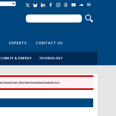
Search
Search form
EXPERTS
CONTACT US
CLIMATE & ENERGY
TECHNOLOGY
/vhosts/cer_live/site/includes/module.inc
).