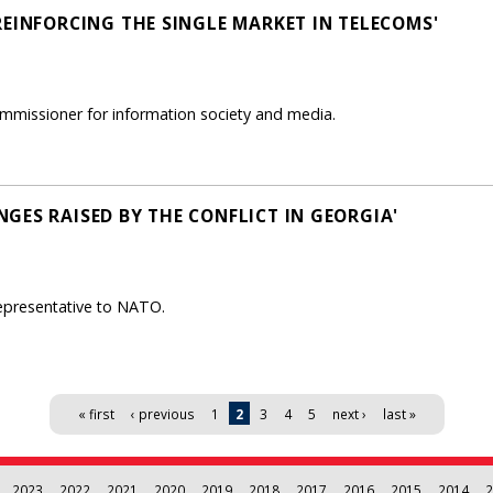
REINFORCING THE SINGLE MARKET IN TELECOMS'
mmissioner for information society and media.
GES RAISED BY THE CONFLICT IN GEORGIA'
epresentative to NATO.
« first
‹ previous
1
2
3
4
5
next ›
last »
2023
2022
2021
2020
2019
2018
2017
2016
2015
2014
2