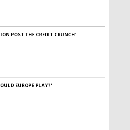
SION POST THE CREDIT CRUNCH'
HOULD EUROPE PLAY?'