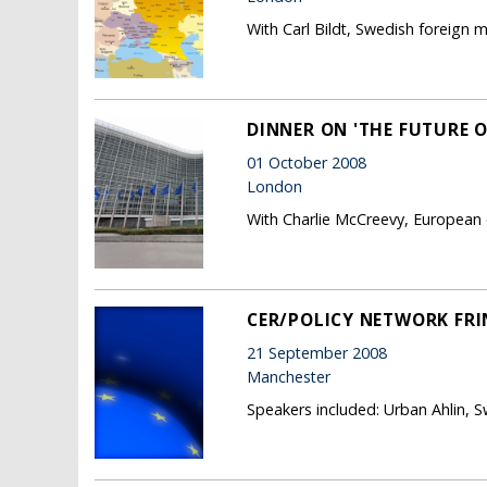
With Carl Bildt, Swedish foreign mi
DINNER ON 'THE FUTURE 
01 October 2008
London
With Charlie McCreevy, European 
CER/POLICY NETWORK FRI
21 September 2008
Manchester
Speakers included: Urban Ahlin, 