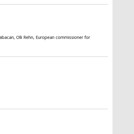
 Babacan, Olli Rehn, European commissioner for