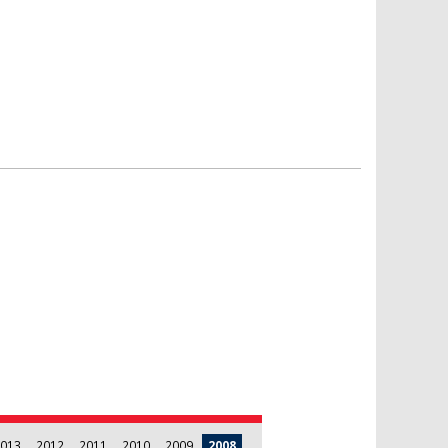
013
2012
2011
2010
2009
2008