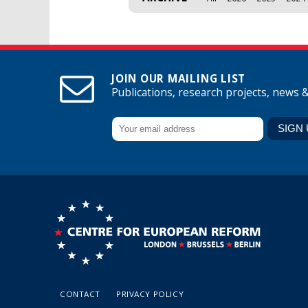
JOIN OUR MAILING LIST
Publications, research projects, news 
CONTACT
PRIVACY POLICY