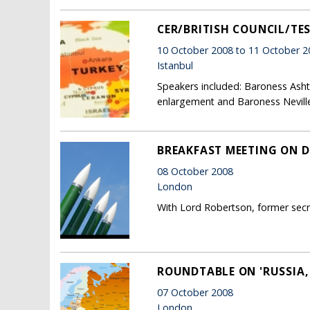
CER/BRITISH COUNCIL/TE
10 October 2008 to 11 October 2
Istanbul
Speakers included: Baroness Ashto
enlargement and Baroness Neville
BREAKFAST MEETING ON D
08 October 2008
London
With Lord Robertson, former sec
ROUNDTABLE ON 'RUSSIA
07 October 2008
London