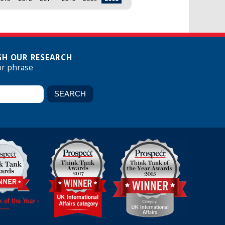
H OUR RESEARCH
or phrase