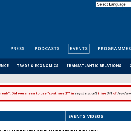
Powered by
Translate
S
PRESS
PODCASTS
EVENTS
PROGRAMMES
ENCE
TRADE & ECONOMICS
TRANSATLANTIC RELATIONS
"break". Did you mean to use "continue 2"? in
require_once()
(line
341
of
/var/www
EVENTS VIDEOS