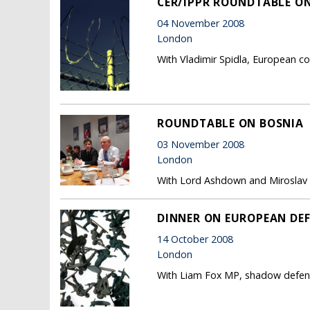
CER/IPPR ROUNDTABLE ON
04 November 2008
London
With Vladimir Spidla, European co
ROUNDTABLE ON BOSNIA
03 November 2008
London
With Lord Ashdown and Miroslav 
DINNER ON EUROPEAN DE
14 October 2008
London
With Liam Fox MP, shadow defence