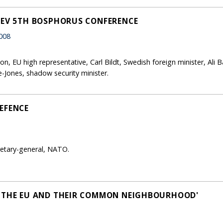
SEV 5TH BOSPHORUS CONFERENCE
008
n, EU high representative, Carl Bildt, Swedish foreign minister, Ali
-Jones, shadow security minister.
EFENCE
retary-general, NATO.
, THE EU AND THEIR COMMON NEIGHBOURHOOD'