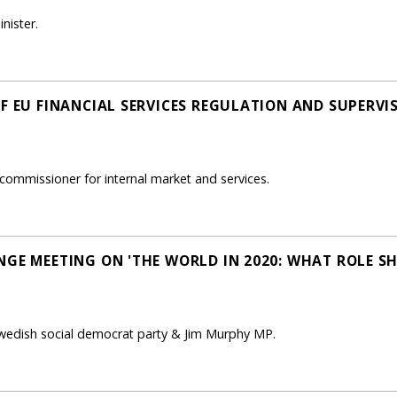
nister.
OF EU FINANCIAL SERVICES REGULATION AND SUPERVI
commissioner for internal market and services.
NGE MEETING ON 'THE WORLD IN 2020: WHAT ROLE S
Swedish social democrat party & Jim Murphy MP.