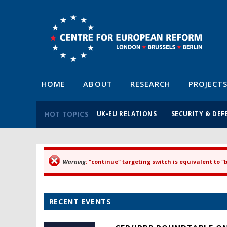
HOME
ABOUT
RESEARCH
PROJECT
HOT TOPICS
UK-EU RELATIONS
SECURITY & DEF
Warning
: "continue" targeting switch is equivalent to 
Error message
RECENT EVENTS