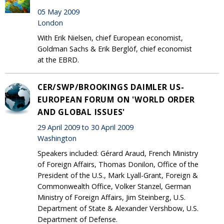
05 May 2009
London
With Erik Nielsen, chief European economist,
Goldman Sachs & Erik Berglöf, chief economist
at the EBRD.
CER/SWP/BROOKINGS DAIMLER US-
EUROPEAN FORUM ON 'WORLD ORDER
AND GLOBAL ISSUES'
29 April 2009 to 30 April 2009
Washington
Speakers included: Gérard Araud, French Ministry
of Foreign Affairs, Thomas Donilon, Office of the
President of the U.S., Mark Lyall-Grant, Foreign &
Commonwealth Office, Volker Stanzel, German
Ministry of Foreign Affairs, Jim Steinberg, U.S.
Department of State & Alexander Vershbow, U.S.
Department of Defense.