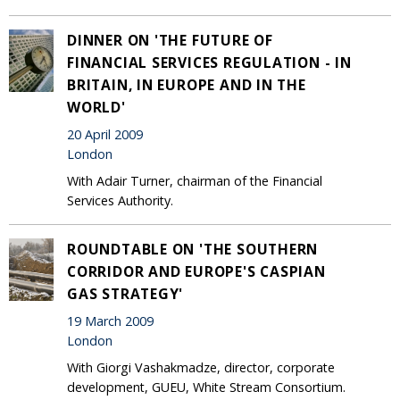
DINNER ON 'THE FUTURE OF
FINANCIAL SERVICES REGULATION - IN
BRITAIN, IN EUROPE AND IN THE
WORLD'
20 April 2009
London
With Adair Turner, chairman of the Financial
Services Authority.
ROUNDTABLE ON 'THE SOUTHERN
CORRIDOR AND EUROPE'S CASPIAN
GAS STRATEGY'
19 March 2009
London
With Giorgi Vashakmadze, director, corporate
development, GUEU, White Stream Consortium.