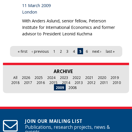
11 March 2009
London
With Anders Aslund, senior fellow, Peterson
Institute for International Economics and former
advisor to President Leonid Kuchma
Pages
« first
‹ previous
1
2
3
4
5
6
next ›
last »
ARCHIVE
All
2026
2025
2024
2023
2022
2021
2020
2019
2018
2017
2016
2015
2014
2013
2012
2011
2010
2009
2008
JOIN OUR MAILING LIST
Publications, research projects, news &
events