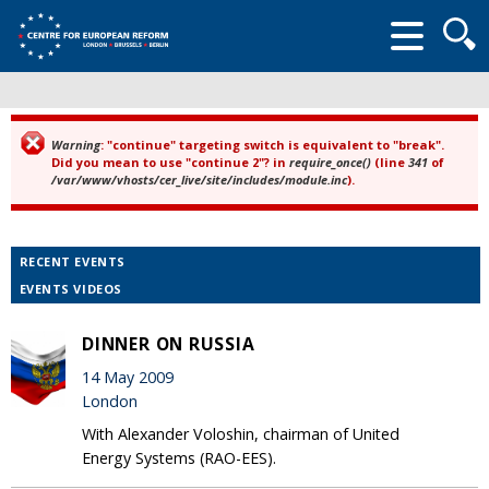
Searc
form
Warning
: "continue" targeting switch is equivalent to "break".
Error message
Did you mean to use "continue 2"? in
require_once()
(line
341
of
/var/www/vhosts/cer_live/site/includes/module.inc
).
RECENT EVENTS
EVENTS VIDEOS
DINNER ON RUSSIA
14 May 2009
London
With Alexander Voloshin, chairman of United
Energy Systems (RAO-EES).