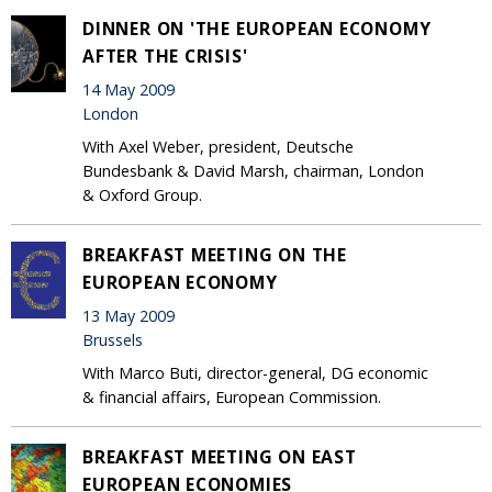
DINNER ON 'THE EUROPEAN ECONOMY
AFTER THE CRISIS'
14 May 2009
London
With Axel Weber, president, Deutsche
Bundesbank & David Marsh, chairman, London
& Oxford Group.
BREAKFAST MEETING ON THE
EUROPEAN ECONOMY
13 May 2009
Brussels
With Marco Buti, director-general, DG economic
& financial affairs, European Commission.
BREAKFAST MEETING ON EAST
EUROPEAN ECONOMIES