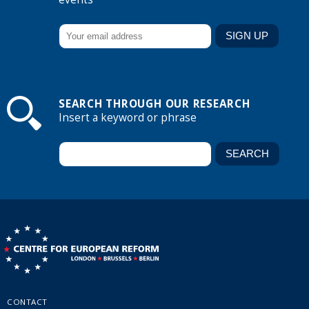
SEARCH THROUGH OUR RESEARCH
Insert a keyword or phrase
CONTACT