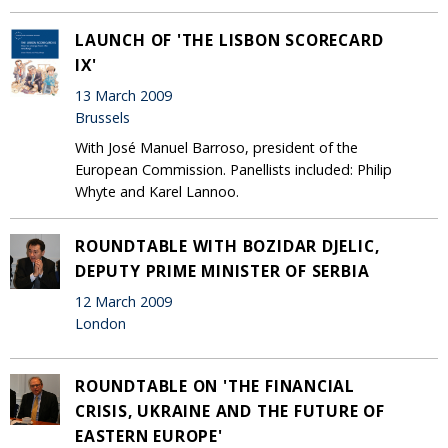
LAUNCH OF 'THE LISBON SCORECARD
IX'
13 March 2009
Brussels
With José Manuel Barroso, president of the
European Commission. Panellists included: Philip
Whyte and Karel Lannoo.
ROUNDTABLE WITH BOZIDAR DJELIC,
DEPUTY PRIME MINISTER OF SERBIA
12 March 2009
London
ROUNDTABLE ON 'THE FINANCIAL
CRISIS, UKRAINE AND THE FUTURE OF
EASTERN EUROPE'