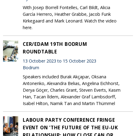
With Josep Borrell Fontelles, Carl Bildt, Alicia
García Herrero, Heather Grabbe, Jacob Funk
Kirkegaard and Mark Leonard. Watch the video
here.
CER/EDAM 19TH BODRUM
ROUNDTABLE
13 October 2023 to 15 October 2023
Bodrum
Speakers included Burak Akçapar, Oksana
Antonenko, Alexandra Belias, Angelina Eichhorst,
Derya Göçer, Charles Grant, Steven Everts, Kasım
Han, Tacan İldem, Alexander Graf Lambsdorff,
Isabel Hilton, Namık Tan and Martin Thümmel
LABOUR PARTY CONFERENCE FRINGE
EVENT ON 'THE FUTURE OF THE EU-UK
RELATIONSHIP: HOW CLOSE CAN OR