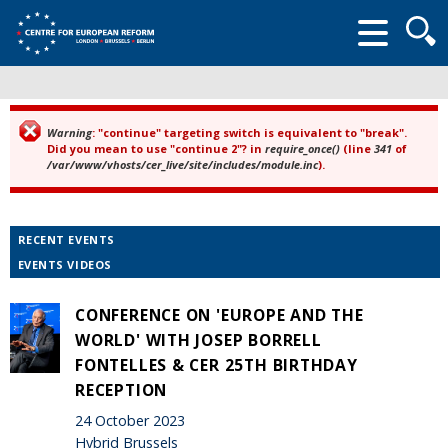
Searc
form
Warning
: "continue" targeting switch is equivalent to "break".
Error message
Did you mean to use "continue 2"? in
require_once()
(line
341
of
/var/www/vhosts/cer_live/site/includes/module.inc
).
RECENT EVENTS
EVENTS VIDEOS
CONFERENCE ON 'EUROPE AND THE
WORLD' WITH JOSEP BORRELL
FONTELLES & CER 25TH BIRTHDAY
RECEPTION
24 October 2023
Hybrid Brussels