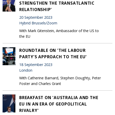
STRENGTHEN THE TRANSATLANTIC
RELATIONSHIP'
20 September 2023
Hybrid Brussels/Zoom
With Mark Gitenstein, Ambassador of the US to
the EU
ROUNDTABLE ON 'THE LABOUR
PARTY'S APPROACH TO THE EU'
18 September 2023
London
With Catherine Barnard, Stephen Doughty, Peter
Foster and Charles Grant
BREAKFAST ON 'AUSTRALIA AND THE
EU IN AN ERA OF GEOPOLITICAL
RIVALRY'