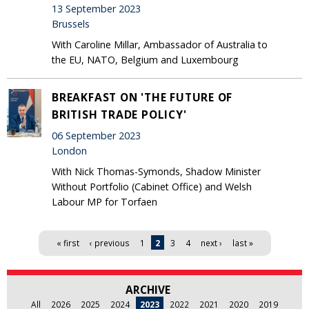
13 September 2023
Brussels
With Caroline Millar, Ambassador of Australia to
the EU, NATO, Belgium and Luxembourg
BREAKFAST ON 'THE FUTURE OF
BRITISH TRADE POLICY'
06 September 2023
London
With Nick Thomas-Symonds, Shadow Minister
Without Portfolio (Cabinet Office) and Welsh
Labour MP for Torfaen
Pages
« first
‹ previous
1
2
3
4
next ›
last »
ARCHIVE
All
2026
2025
2024
2023
2022
2021
2020
2019