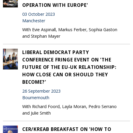
OPERATION WITH EUROPE'
03 October 2023
Manchester
With Evie Aspinall, Markus Ferber, Sophia Gaston
and Stephan Mayer
LIBERAL DEMOCRAT PARTY
CONFERENCE FRINGE EVENT ON 'THE
FUTURE OF THE EU-UK RELATIONSHIP:
HOW CLOSE CAN OR SHOULD THEY
BECOME?'
26 September 2023
Bournemouth
With Richard Foord, Layla Moran, Pedro Serrano
and Julie Smith
CER/KREAB BREAKFAST ON 'HOW TO