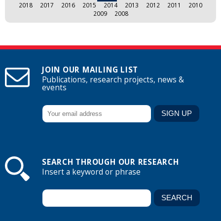
2018
2017
2016
2015
2014
2013
2012
2011
2010
2009
2008
JOIN OUR MAILING LIST
Publications, research projects, news &
events
SEARCH THROUGH OUR RESEARCH
Insert a keyword or phrase