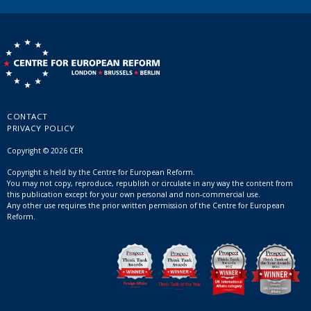
CONTACT
PRIVACY POLICY
Copyright © 2026 CER
Copyright is held by the Centre for European Reform.
You may not copy, reproduce, republish or circulate in any way the content from
this publication except for your own personal and non-commercial use.
Any other use requires the prior written permission of the Centre for European
Reform.