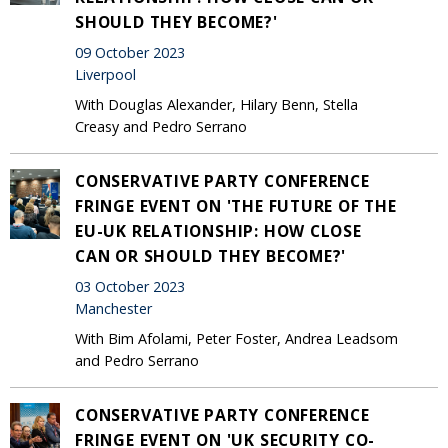
SHOULD THEY BECOME?'
09 October 2023
Liverpool
With Douglas Alexander, Hilary Benn, Stella
Creasy and Pedro Serrano
CONSERVATIVE PARTY CONFERENCE
FRINGE EVENT ON 'THE FUTURE OF THE
EU-UK RELATIONSHIP: HOW CLOSE
CAN OR SHOULD THEY BECOME?'
03 October 2023
Manchester
With Bim Afolami, Peter Foster, Andrea Leadsom
and Pedro Serrano
CONSERVATIVE PARTY CONFERENCE
FRINGE EVENT ON 'UK SECURITY CO-