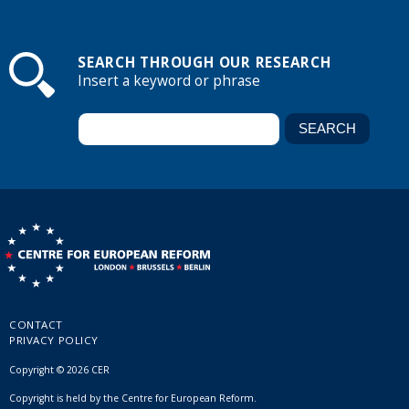
SEARCH THROUGH OUR RESEARCH
Insert a keyword or phrase
CONTACT
PRIVACY POLICY
Copyright © 2026 CER
Copyright is held by the Centre for European Reform.