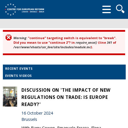
Searc
form
Warning
: "continue" targeting switch is equivalent to "break".
Error message
Did you mean to use "continue 2"? in
require_once()
(line
341
of
/var/www/vhosts/cer_live/site/includes/module.inc
).
RECENT EVENTS
EVENTS VIDEOS
DISCUSSION ON 'THE IMPACT OF NEW
REGULATIONS ON TRADE: IS EUROPE
READY?'
16 October 2024
Brussels
With Barry Cowen, Emanuele Frezza, Elena