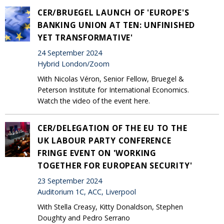
CER/BRUEGEL LAUNCH OF 'EUROPE'S
BANKING UNION AT TEN: UNFINISHED
YET TRANSFORMATIVE'
24 September 2024
Hybrid London/Zoom
With Nicolas Véron, Senior Fellow, Bruegel &
Peterson Institute for International Economics.
Watch the video of the event here.
CER/DELEGATION OF THE EU TO THE
UK LABOUR PARTY CONFERENCE
FRINGE EVENT ON 'WORKING
TOGETHER FOR EUROPEAN SECURITY'
23 September 2024
Auditorium 1C, ACC, Liverpool
With Stella Creasy, Kitty Donaldson, Stephen
Doughty and Pedro Serrano