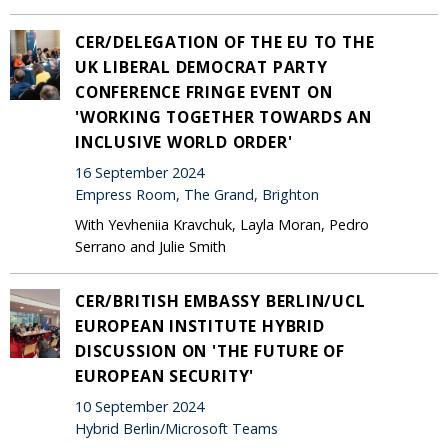
CER/DELEGATION OF THE EU TO THE
UK LIBERAL DEMOCRAT PARTY
CONFERENCE FRINGE EVENT ON
'WORKING TOGETHER TOWARDS AN
INCLUSIVE WORLD ORDER'
16 September 2024
Empress Room, The Grand, Brighton
With Yevheniia Kravchuk, Layla Moran, Pedro
Serrano and Julie Smith
CER/BRITISH EMBASSY BERLIN/UCL
EUROPEAN INSTITUTE HYBRID
DISCUSSION ON 'THE FUTURE OF
EUROPEAN SECURITY'
10 September 2024
Hybrid Berlin/Microsoft Teams