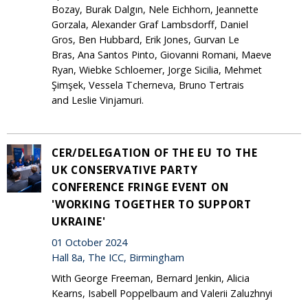
Bozay, Burak Dalgın, Nele Eichhorn, Jeannette
Gorzala, Alexander Graf Lambsdorff, Daniel
Gros, Ben Hubbard, Erik Jones, Gurvan Le
Bras, Ana Santos Pinto, Giovanni Romani, Maeve
Ryan, Wiebke Schloemer, Jorge Sicilia, Mehmet
Şimşek, Vessela Tcherneva, Bruno Tertrais
and Leslie Vinjamuri.
CER/DELEGATION OF THE EU TO THE
UK CONSERVATIVE PARTY
CONFERENCE FRINGE EVENT ON
'WORKING TOGETHER TO SUPPORT
UKRAINE'
01 October 2024
Hall 8a, The ICC, Birmingham
With George Freeman, Bernard Jenkin, Alicia
Kearns, Isabell Poppelbaum and Valerii Zaluzhnyi