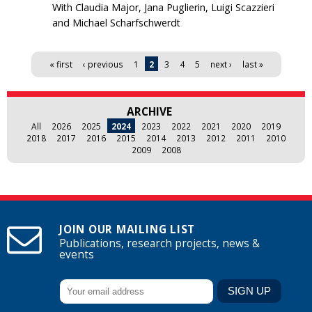
With Claudia Major, Jana Puglierin, Luigi Scazzieri
and Michael Scharfschwerdt
Pages
« first
‹ previous
1
2
3
4
5
next ›
last »
ARCHIVE
All
2026
2025
2024
2023
2022
2021
2020
2019
2018
2017
2016
2015
2014
2013
2012
2011
2010
2009
2008
JOIN OUR MAILING LIST
Publications, research projects, news &
events