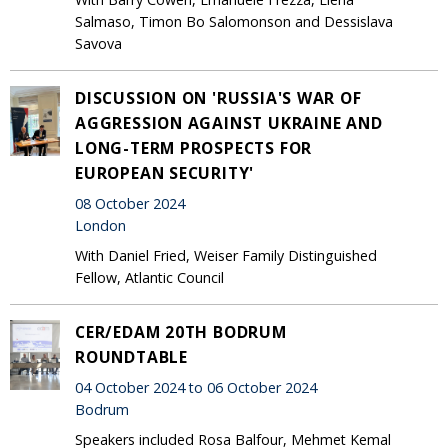
Salmaso, Timon Bo Salomonson and Dessislava
Savova
DISCUSSION ON 'RUSSIA'S WAR OF
AGGRESSION AGAINST UKRAINE AND
LONG-TERM PROSPECTS FOR
EUROPEAN SECURITY'
08 October 2024
London
With Daniel Fried, Weiser Family Distinguished
Fellow, Atlantic Council
CER/EDAM 20TH BODRUM
ROUNDTABLE
04 October 2024 to 06 October 2024
Bodrum
Speakers included Rosa Balfour, Mehmet Kemal