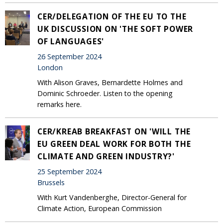
CER/DELEGATION OF THE EU TO THE
UK DISCUSSION ON 'THE SOFT POWER
OF LANGUAGES'
26 September 2024
London
With Alison Graves, Bernardette Holmes and
Dominic Schroeder. Listen to the opening
remarks here.
CER/KREAB BREAKFAST ON 'WILL THE
EU GREEN DEAL WORK FOR BOTH THE
CLIMATE AND GREEN INDUSTRY?'
25 September 2024
Brussels
With Kurt Vandenberghe, Director-General for
Climate Action, European Commission