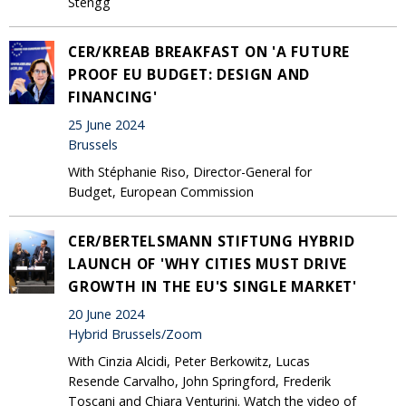
Stengg
CER/KREAB BREAKFAST ON 'A FUTURE
PROOF EU BUDGET: DESIGN AND
FINANCING'
25 June 2024
Brussels
With Stéphanie Riso, Director-General for
Budget, European Commission
CER/BERTELSMANN STIFTUNG HYBRID
LAUNCH OF 'WHY CITIES MUST DRIVE
GROWTH IN THE EU'S SINGLE MARKET'
20 June 2024
Hybrid Brussels/Zoom
With Cinzia Alcidi, Peter Berkowitz, Lucas
Resende Carvalho, John Springford, Frederik
Toscani and Chiara Venturini. Watch the video of