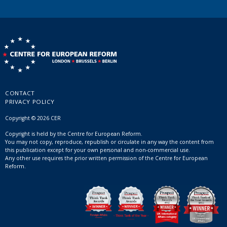
CONTACT
PRIVACY POLICY
Copyright © 2026 CER
Copyright is held by the Centre for European Reform.
You may not copy, reproduce, republish or circulate in any way the content from
this publication except for your own personal and non-commercial use.
Any other use requires the prior written permission of the Centre for European
Reform.