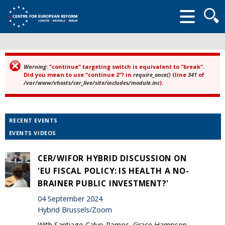
Searc
form
Warning
: "continue" targeting switch is equivalent to "break".
Error message
Did you mean to use "continue 2"? in
require_once()
(line
341
of
/var/www/vhosts/cer_live/site/includes/module.inc
).
RECENT EVENTS
EVENTS VIDEOS
CER/WIFOR HYBRID DISCUSSION ON
'EU FISCAL POLICY: IS HEALTH A NO-
BRAINER PUBLIC INVESTMENT?'
04 September 2024
Hybrid Brussels/Zoom
With Santiago Calvo-Ramos, Grace Hampson,