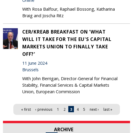
Online
With Rosa Balfour, Raphael Bossong, Katharina
Braig and Joscha Ritz
CER/KREAB BREAKFAST ON 'WHAT
WILL IT TAKE FOR THE EU'S CAPITAL
MARKETS UNION TO FINALLY TAKE
OFF?'
11 June 2024
Brussels
With John Berrigan, Director-General for Financial
Stability, Financial Services & Capital Markets
Union, European Commission
Pages
« first
‹ previous
1
2
3
4
5
next ›
last »
ARCHIVE