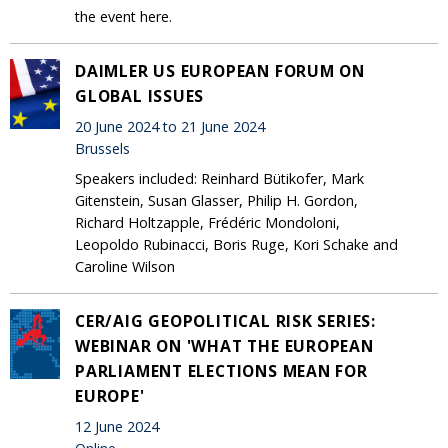
the event here.
DAIMLER US EUROPEAN FORUM ON
GLOBAL ISSUES
20 June 2024 to 21 June 2024
Brussels
Speakers included: Reinhard Bütikofer, Mark
Gitenstein, Susan Glasser, Philip H. Gordon,
Richard Holtzapple, Frédéric Mondoloni,
Leopoldo Rubinacci, Boris Ruge, Kori Schake and
Caroline Wilson
CER/AIG GEOPOLITICAL RISK SERIES:
WEBINAR ON 'WHAT THE EUROPEAN
PARLIAMENT ELECTIONS MEAN FOR
EUROPE'
12 June 2024