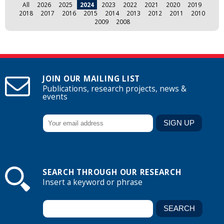
All
2026
2025
2024
2023
2022
2021
2020
2019
2018
2017
2016
2015
2014
2013
2012
2011
2010
2009
2008
JOIN OUR MAILING LIST
Publications, research projects, news &
events
SEARCH THROUGH OUR RESEARCH
Insert a keyword or phrase