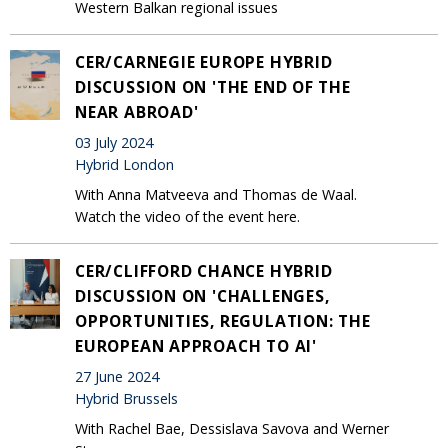
Western Balkan regional issues
CER/CARNEGIE EUROPE HYBRID
DISCUSSION ON 'THE END OF THE
NEAR ABROAD'
03 July 2024
Hybrid London
With Anna Matveeva and Thomas de Waal.
Watch the video of the event here.
CER/CLIFFORD CHANCE HYBRID
DISCUSSION ON 'CHALLENGES,
OPPORTUNITIES, REGULATION: THE
EUROPEAN APPROACH TO AI'
27 June 2024
Hybrid Brussels
With Rachel Bae, Dessislava Savova and Werner