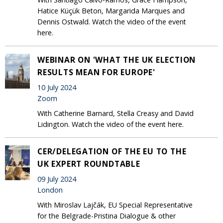
Hatice Küçük Beton, Margarida Marques and
Dennis Ostwald. Watch the video of the event
here.
WEBINAR ON 'WHAT THE UK ELECTION
RESULTS MEAN FOR EUROPE'
10 July 2024
Zoom
With Catherine Barnard, Stella Creasy and David
Lidington. Watch the video of the event here.
CER/DELEGATION OF THE EU TO THE
UK EXPERT ROUNDTABLE
09 July 2024
London
With Miroslav Lajčák, EU Special Representative
for the Belgrade-Pristina Dialogue & other