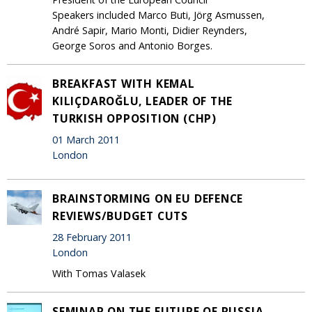
Speakers included Marco Buti, Jörg Asmussen,
André Sapir, Mario Monti, Didier Reynders,
George Soros and Antonio Borges.
BREAKFAST WITH KEMAL
KILIÇDAROĞLU, LEADER OF THE
TURKISH OPPOSITION (CHP)
01 March 2011
London
BRAINSTORMING ON EU DEFENCE
REVIEWS/BUDGET CUTS
28 February 2011
London
With Tomas Valasek
SEMINAR ON THE FUTURE OF RUSSIA