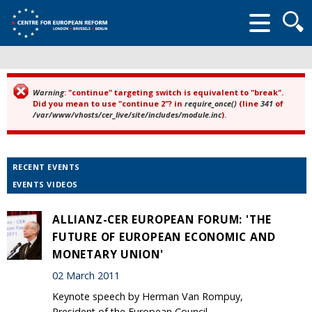
Searc
form
Warning
: "continue" targeting switch is equivalent to "break".
Error message
Did you mean to use "continue 2"? in
require_once()
(line
341
of
/var/www/vhosts/cer_live/site/includes/module.inc
).
RECENT EVENTS
EVENTS VIDEOS
ALLIANZ-CER EUROPEAN FORUM: 'THE
FUTURE OF EUROPEAN ECONOMIC AND
MONETARY UNION'
02 March 2011
Keynote speech by Herman Van Rompuy,
President of the European Council