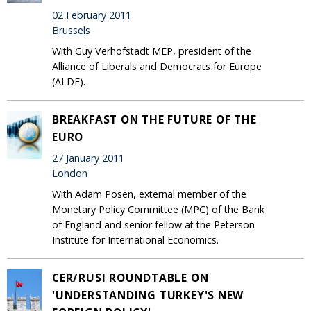
02 February 2011
Brussels
With Guy Verhofstadt MEP, president of the
Alliance of Liberals and Democrats for Europe
(ALDE).
BREAKFAST ON THE FUTURE OF THE
EURO
27 January 2011
London
With Adam Posen, external member of the
Monetary Policy Committee (MPC) of the Bank
of England and senior fellow at the Peterson
Institute for International Economics.
CER/RUSI ROUNDTABLE ON
'UNDERSTANDING TURKEY'S NEW