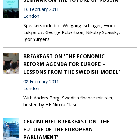
16 February 2011
London
Speakers included: Wolgang Ischinger, Fyodor
Lukyanov, George Robertson, Nikolay Spassky,
Igor Yurgens.
BREAKFAST ON 'THE ECONOMIC
REFORM AGENDA FOR EUROPE –
LESSONS FROM THE SWEDISH MODEL'
08 February 2011
London
With Anders Borg, Swedish finance minister,
hosted by HE Nicola Clase.
CER/INTEREL BREAKFAST ON 'THE
FUTURE OF THE EUROPEAN
PARLIAMENT'