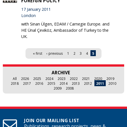
FOREIGN POLICY'
17 January 2011
London
with Sinan Ülgen, EDAM / Carnegie Europe. and
HE Ünal Çeviköz, Ambassador of Turkey to the
UK.
Pages
« first
‹ previous
1
2
3
4
5
ARCHIVE
All
2026
2025
2024
2023
2022
2021
2020
2019
2018
2017
2016
2015
2014
2013
2012
2011
2010
2009
2008
JOIN OUR MAILING LIST
Publications, research projects, news &