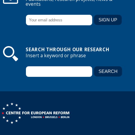
events
SEARCH THROUGH OUR RESEARCH
Insert a keyword or phrase