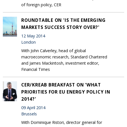
of foreign policy, CER
ROUNDTABLE ON 'IS THE EMERGING
MARKETS SUCCESS STORY OVER?'
12 May 2014
London
With John Calverley, head of global
macroeconomic research, Standard Chartered
and James Mackintosh, investment editor,
Financial Times
CER/KREAB BREAKFAST ON 'WHAT
PRIORITIES FOR EU ENERGY POLICY IN
2014?'
09 April 2014
Brussels
With Dominique Ristori, director general for