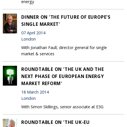
energy
DINNER ON 'THE FUTURE OF EUROPE'S
SINGLE MARKET'
07 April 2014
London
With Jonathan Faull, director general for single
market & services
ROUNDTABLE ON 'THE UK AND THE
NEXT PHASE OF EUROPEAN ENERGY
MARKET REFORM'
18 March 2014
London
With Simon Skillings, senior associate at E3G
ROUNDTABLE ON 'THE UK-EU