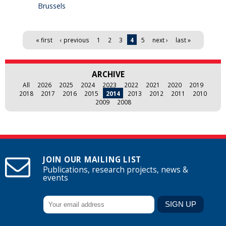
Brussels
Pages
« first
‹ previous
1
2
3
4
5
next ›
last »
ARCHIVE
All
2026
2025
2024
2023
2022
2021
2020
2019
2018
2017
2016
2015
2014
2013
2012
2011
2010
2009
2008
JOIN OUR MAILING LIST
Publications, research projects, news &
events