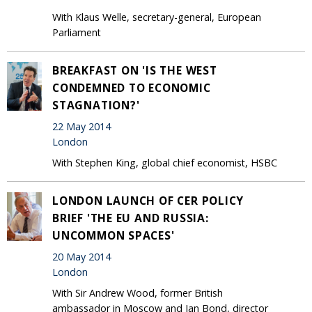
With Klaus Welle, secretary-general, European
Parliament
BREAKFAST ON 'IS THE WEST
CONDEMNED TO ECONOMIC
STAGNATION?'
22 May 2014
London
With Stephen King, global chief economist, HSBC
LONDON LAUNCH OF CER POLICY
BRIEF 'THE EU AND RUSSIA:
UNCOMMON SPACES'
20 May 2014
London
With Sir Andrew Wood, former British
ambassador in Moscow and Ian Bond, director