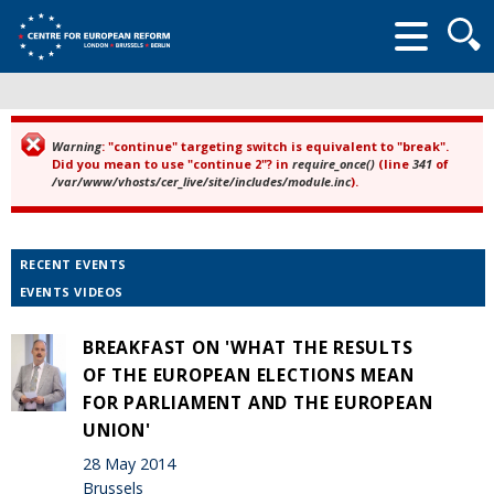
Searc
form
Warning
: "continue" targeting switch is equivalent to "break".
Error message
Did you mean to use "continue 2"? in
require_once()
(line
341
of
/var/www/vhosts/cer_live/site/includes/module.inc
).
RECENT EVENTS
EVENTS VIDEOS
BREAKFAST ON 'WHAT THE RESULTS
OF THE EUROPEAN ELECTIONS MEAN
FOR PARLIAMENT AND THE EUROPEAN
UNION'
28 May 2014
Brussels