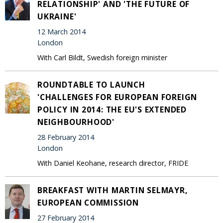
RELATIONSHIP' AND 'THE FUTURE OF
UKRAINE'
12 March 2014
London
With Carl Bildt, Swedish foreign minister
ROUNDTABLE TO LAUNCH
'CHALLENGES FOR EUROPEAN FOREIGN
POLICY IN 2014: THE EU'S EXTENDED
NEIGHBOURHOOD'
28 February 2014
London
With Daniel Keohane, research director, FRIDE
BREAKFAST WITH MARTIN SELMAYR,
EUROPEAN COMMISSION
27 February 2014