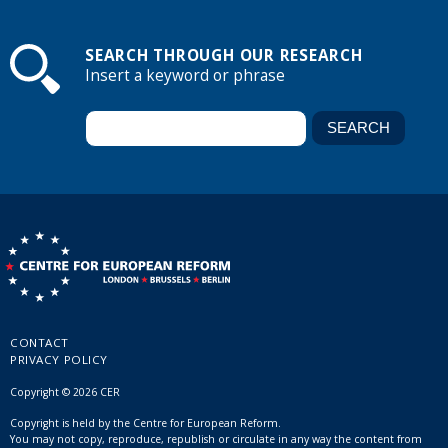
SEARCH THROUGH OUR RESEARCH
Insert a keyword or phrase
CONTACT
PRIVACY POLICY
Copyright © 2026 CER
Copyright is held by the Centre for European Reform.
You may not copy, reproduce, republish or circulate in any way the content from