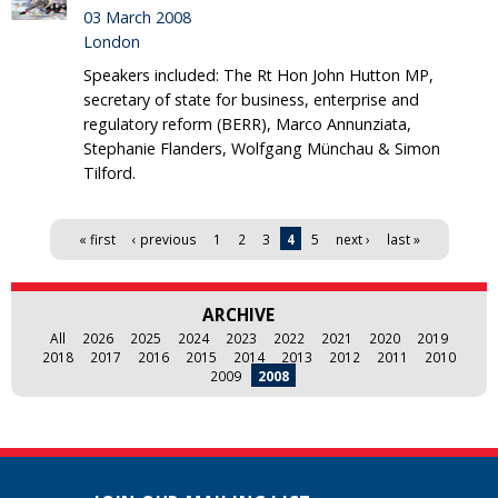
03 March 2008
London
Speakers included: The Rt Hon John Hutton MP,
secretary of state for business, enterprise and
regulatory reform (BERR), Marco Annunziata,
Stephanie Flanders, Wolfgang Münchau & Simon
Tilford.
Pages
« first
‹ previous
1
2
3
4
5
next ›
last »
ARCHIVE
All
2026
2025
2024
2023
2022
2021
2020
2019
2018
2017
2016
2015
2014
2013
2012
2011
2010
2009
2008