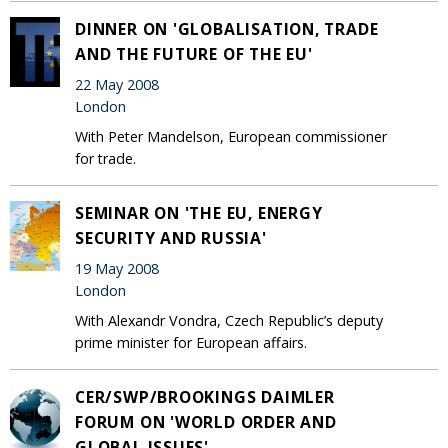
DINNER ON 'GLOBALISATION, TRADE
AND THE FUTURE OF THE EU'
22 May 2008
London
With Peter Mandelson, European commissioner
for trade.
SEMINAR ON 'THE EU, ENERGY
SECURITY AND RUSSIA'
19 May 2008
London
With Alexandr Vondra, Czech Republic’s deputy
prime minister for European affairs.
CER/SWP/BROOKINGS DAIMLER
FORUM ON 'WORLD ORDER AND
GLOBAL ISSUES'