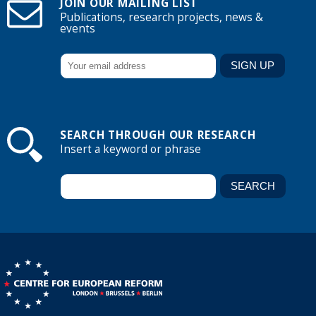
JOIN OUR MAILING LIST
Publications, research projects, news &
events
SEARCH THROUGH OUR RESEARCH
Insert a keyword or phrase