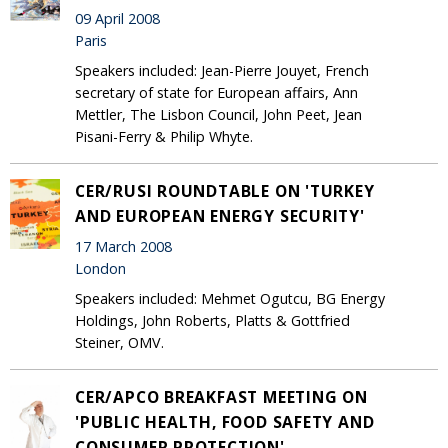
09 April 2008
Paris
Speakers included: Jean-Pierre Jouyet, French
secretary of state for European affairs, Ann
Mettler, The Lisbon Council, John Peet, Jean
Pisani-Ferry & Philip Whyte.
CER/RUSI ROUNDTABLE ON 'TURKEY
AND EUROPEAN ENERGY SECURITY'
17 March 2008
London
Speakers included: Mehmet Ogutcu, BG Energy
Holdings, John Roberts, Platts & Gottfried
Steiner, OMV.
CER/APCO BREAKFAST MEETING ON
'PUBLIC HEALTH, FOOD SAFETY AND
CONSUMER PROTECTION'