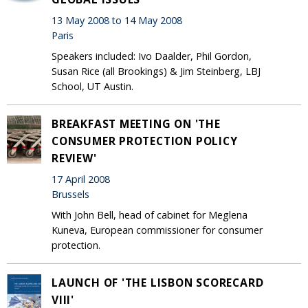
13 May 2008 to 14 May 2008
Paris
Speakers included: Ivo Daalder, Phil Gordon,
Susan Rice (all Brookings) & Jim Steinberg, LBJ
School, UT Austin.
BREAKFAST MEETING ON 'THE
CONSUMER PROTECTION POLICY
REVIEW'
17 April 2008
Brussels
With John Bell, head of cabinet for Meglena
Kuneva, European commissioner for consumer
protection.
LAUNCH OF 'THE LISBON SCORECARD
VIII'