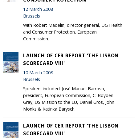
12 March 2008
Brussels
With Robert Madelin, director general, DG Health
and Consumer Protection, European
Commission.
LAUNCH OF CER REPORT 'THE LISBON
SCORECARD VIII'
10 March 2008
Brussels
Speakers included: José Manuel Barroso,
president, European Commission, C. Boyden
Gray, US Mission to the EU, Daniel Gros, John
Monks & Katinka Barysch.
LAUNCH OF CER REPORT 'THE LISBON
SCORECARD VIII'