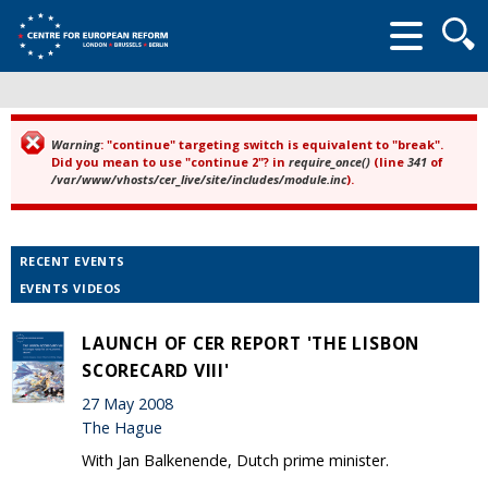
Searc
form
Warning
: "continue" targeting switch is equivalent to "break".
Error message
Did you mean to use "continue 2"? in
require_once()
(line
341
of
/var/www/vhosts/cer_live/site/includes/module.inc
).
RECENT EVENTS
EVENTS VIDEOS
LAUNCH OF CER REPORT 'THE LISBON
SCORECARD VIII'
27 May 2008
The Hague
With Jan Balkenende, Dutch prime minister.