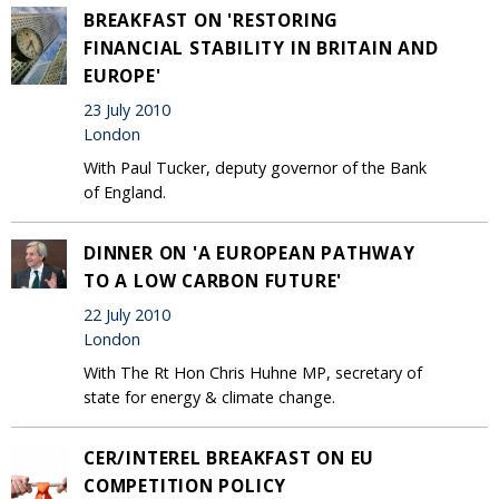
BREAKFAST ON 'RESTORING
FINANCIAL STABILITY IN BRITAIN AND
EUROPE'
23 July 2010
London
With Paul Tucker, deputy governor of the Bank
of England.
DINNER ON 'A EUROPEAN PATHWAY
TO A LOW CARBON FUTURE'
22 July 2010
London
With The Rt Hon Chris Huhne MP, secretary of
state for energy & climate change.
CER/INTEREL BREAKFAST ON EU
COMPETITION POLICY