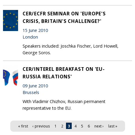
CER/ECFR SEMINAR ON 'EUROPE'S
CRISIS, BRITAIN'S CHALLENGE?'
15 June 2010
London
Speakers included: Joschka Fischer, Lord Howell,
George Soros.
CER/INTEREL BREAKFAST ON 'EU-
RUSSIA RELATIONS'
09 June 2010
Brussels
With Vladimir Chizhov, Russian permanent
representative to the EU.
Pages
« first
‹ previous
1
2
3
4
5
6
next ›
last »