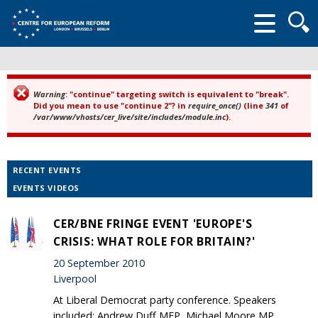
Searc
form
Warning
: "continue" targeting switch is equivalent to "break".
Error message
Did you mean to use "continue 2"? in
require_once()
(line
341
of
/var/www/vhosts/cer_live/site/includes/module.inc
).
RECENT EVENTS
EVENTS VIDEOS
CER/BNE FRINGE EVENT 'EUROPE'S
CRISIS: WHAT ROLE FOR BRITAIN?'
20 September 2010
Liverpool
At Liberal Democrat party conference. Speakers
included: Andrew Duff MEP, Michael Moore MP