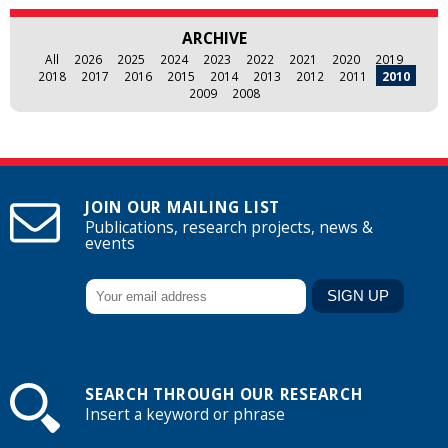
ARCHIVE
All
2026
2025
2024
2023
2022
2021
2020
2019
2018
2017
2016
2015
2014
2013
2012
2011
2010
2009
2008
JOIN OUR MAILING LIST
Publications, research projects, news &
events
SEARCH THROUGH OUR RESEARCH
Insert a keyword or phrase