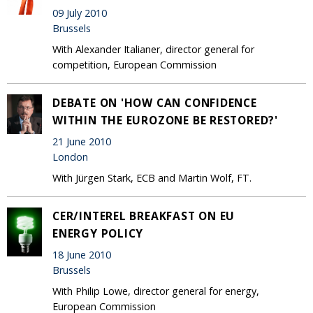
09 July 2010
Brussels
With Alexander Italianer, director general for
competition, European Commission
DEBATE ON 'HOW CAN CONFIDENCE
WITHIN THE EUROZONE BE RESTORED?'
21 June 2010
London
With Jürgen Stark, ECB and Martin Wolf, FT.
CER/INTEREL BREAKFAST ON EU
ENERGY POLICY
18 June 2010
Brussels
With Philip Lowe, director general for energy,
European Commission