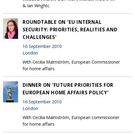
& Ian Wrightc.
ROUNDTABLE ON 'EU INTERNAL
SECURITY: PRIORITIES, REALITIES AND
CHALLENGES'
16 September 2010
London
With Cecilia Malmström, European Commissioner
for home affairs.
DINNER ON 'FUTURE PRIORITIES FOR
EUROPEAN HOME AFFAIRS POLICY'
16 September 2010
London
With Cecilia Malmström, European commissioner
for home affairs