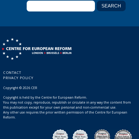
CONTACT
PRIVACY POLICY
Copyright © 2026 CER
Copyright is held by the Centre for European Reform.
You may not copy, reproduce, republish or circulate in any way the content from
this publication except for your own personal and non-commercial use.
Any other use requires the prior written permission of the Centre for European
Reform.