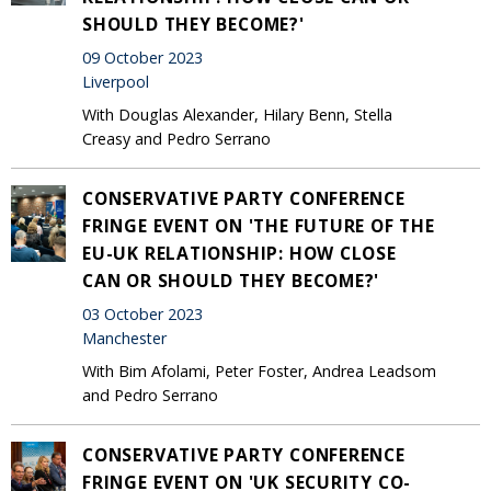
SHOULD THEY BECOME?'
09 October 2023
Liverpool
With Douglas Alexander, Hilary Benn, Stella
Creasy and Pedro Serrano
CONSERVATIVE PARTY CONFERENCE
FRINGE EVENT ON 'THE FUTURE OF THE
EU-UK RELATIONSHIP: HOW CLOSE
CAN OR SHOULD THEY BECOME?'
03 October 2023
Manchester
With Bim Afolami, Peter Foster, Andrea Leadsom
and Pedro Serrano
CONSERVATIVE PARTY CONFERENCE
FRINGE EVENT ON 'UK SECURITY CO-