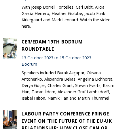
With Josep Borrell Fontelles, Carl Bildt, Alicia
García Herrero, Heather Grabbe, Jacob Funk
Kirkegaard and Mark Leonard. Watch the video
here.
CER/EDAM 19TH BODRUM
ROUNDTABLE
13 October 2023 to 15 October 2023
Bodrum
Speakers included Burak Akçapar, Oksana
Antonenko, Alexandra Belias, Angelina Eichhorst,
Derya Göçer, Charles Grant, Steven Everts, Kasım
Han, Tacan İldem, Alexander Graf Lambsdorff,
Isabel Hilton, Namık Tan and Martin Thümmel
LABOUR PARTY CONFERENCE FRINGE
EVENT ON 'THE FUTURE OF THE EU-UK
RELATIONSHIP: HOW CLOSE CAN OR