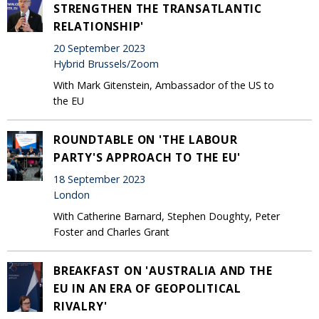
STRENGTHEN THE TRANSATLANTIC
RELATIONSHIP'
20 September 2023
Hybrid Brussels/Zoom
With Mark Gitenstein, Ambassador of the US to
the EU
ROUNDTABLE ON 'THE LABOUR
PARTY'S APPROACH TO THE EU'
18 September 2023
London
With Catherine Barnard, Stephen Doughty, Peter
Foster and Charles Grant
BREAKFAST ON 'AUSTRALIA AND THE
EU IN AN ERA OF GEOPOLITICAL
RIVALRY'