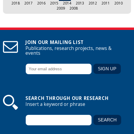
2018
2017
2016
2015
2014
2013
2012
2011
2010
2009
2008
JOIN OUR MAILING LIST
Publications, research projects, news &
events
SEARCH THROUGH OUR RESEARCH
Insert a keyword or phrase