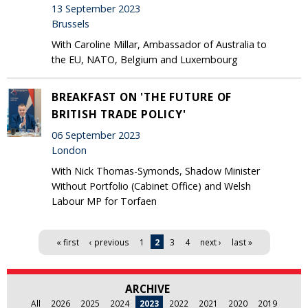
13 September 2023
Brussels
With Caroline Millar, Ambassador of Australia to
the EU, NATO, Belgium and Luxembourg
BREAKFAST ON 'THE FUTURE OF
BRITISH TRADE POLICY'
06 September 2023
London
With Nick Thomas-Symonds, Shadow Minister
Without Portfolio (Cabinet Office) and Welsh
Labour MP for Torfaen
Pages
« first
‹ previous
1
2
3
4
next ›
last »
ARCHIVE
All
2026
2025
2024
2023
2022
2021
2020
2019