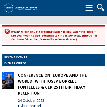
Searc
form
Warning
: "continue" targeting switch is equivalent to "break".
Error message
Did you mean to use "continue 2"? in
require_once()
(line
341
of
/var/www/vhosts/cer_live/site/includes/module.inc
).
RECENT EVENTS
EVENTS VIDEOS
CONFERENCE ON 'EUROPE AND THE
WORLD' WITH JOSEP BORRELL
FONTELLES & CER 25TH BIRTHDAY
RECEPTION
24 October 2023
Hybrid Brussels