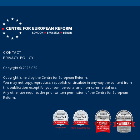
CONTACT
PRIVACY POLICY
Copyright © 2026 CER
Copyright is held by the Centre for European Reform.
You may not copy, reproduce, republish or circulate in any way the content from
this publication except for your own personal and non-commercial use.
Any other use requires the prior written permission of the Centre for European
Reform.