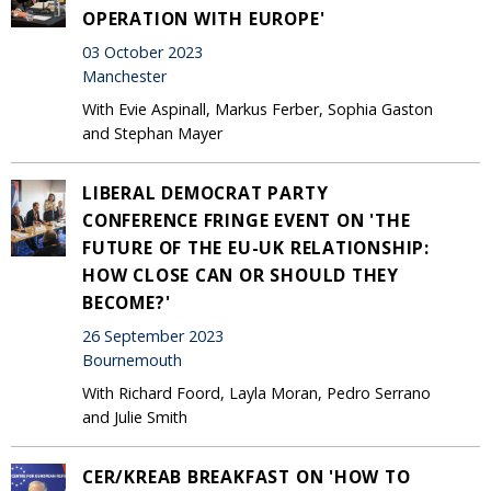
OPERATION WITH EUROPE'
03 October 2023
Manchester
With Evie Aspinall, Markus Ferber, Sophia Gaston
and Stephan Mayer
LIBERAL DEMOCRAT PARTY
CONFERENCE FRINGE EVENT ON 'THE
FUTURE OF THE EU-UK RELATIONSHIP:
HOW CLOSE CAN OR SHOULD THEY
BECOME?'
26 September 2023
Bournemouth
With Richard Foord, Layla Moran, Pedro Serrano
and Julie Smith
CER/KREAB BREAKFAST ON 'HOW TO