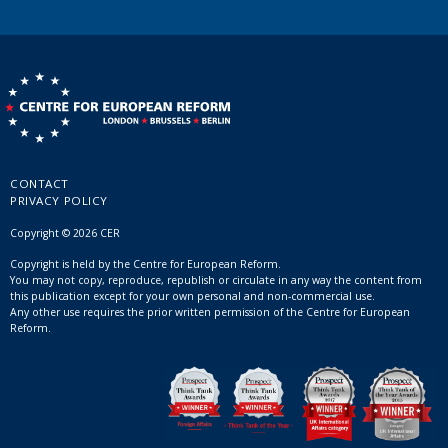
CONTACT
PRIVACY POLICY
Copyright © 2026 CER
Copyright is held by the Centre for European Reform.
You may not copy, reproduce, republish or circulate in any way the content from
this publication except for your own personal and non-commercial use.
Any other use requires the prior written permission of the Centre for European
Reform.