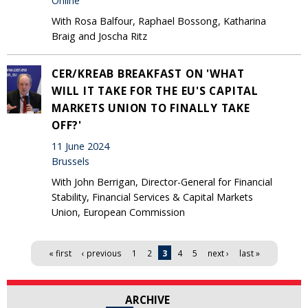
Online
With Rosa Balfour, Raphael Bossong, Katharina
Braig and Joscha Ritz
CER/KREAB BREAKFAST ON 'WHAT
WILL IT TAKE FOR THE EU'S CAPITAL
MARKETS UNION TO FINALLY TAKE
OFF?'
11 June 2024
Brussels
With John Berrigan, Director-General for Financial
Stability, Financial Services & Capital Markets
Union, European Commission
Pages
« first
‹ previous
1
2
3
4
5
next ›
last »
ARCHIVE