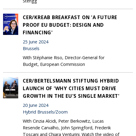
Stengg
CER/KREAB BREAKFAST ON 'A FUTURE
PROOF EU BUDGET: DESIGN AND
FINANCING'
25 June 2024
Brussels
With Stéphanie Riso, Director-General for
Budget, European Commission
CER/BERTELSMANN STIFTUNG HYBRID
LAUNCH OF 'WHY CITIES MUST DRIVE
GROWTH IN THE EU'S SINGLE MARKET'
20 June 2024
Hybrid Brussels/Zoom
With Cinzia Alcidi, Peter Berkowitz, Lucas
Resende Carvalho, John Springford, Frederik
Toscani and Chiara Venturini. Watch the video of