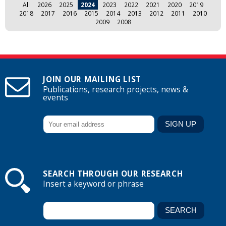
All
2026
2025
2024
2023
2022
2021
2020
2019
2018
2017
2016
2015
2014
2013
2012
2011
2010
2009
2008
JOIN OUR MAILING LIST
Publications, research projects, news &
events
SEARCH THROUGH OUR RESEARCH
Insert a keyword or phrase