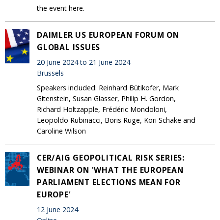
the event here.
DAIMLER US EUROPEAN FORUM ON
GLOBAL ISSUES
20 June 2024 to 21 June 2024
Brussels
Speakers included: Reinhard Bütikofer, Mark
Gitenstein, Susan Glasser, Philip H. Gordon,
Richard Holtzapple, Frédéric Mondoloni,
Leopoldo Rubinacci, Boris Ruge, Kori Schake and
Caroline Wilson
CER/AIG GEOPOLITICAL RISK SERIES:
WEBINAR ON 'WHAT THE EUROPEAN
PARLIAMENT ELECTIONS MEAN FOR
EUROPE'
12 June 2024