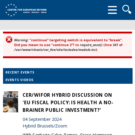
Searc
form
Warning
: "continue" targeting switch is equivalent to "break".
Error message
Did you mean to use "continue 2"? in
require_once()
(line
341
of
/var/www/vhosts/cer_live/site/includes/module.inc
).
RECENT EVENTS
EVENTS VIDEOS
CER/WIFOR HYBRID DISCUSSION ON
'EU FISCAL POLICY: IS HEALTH A NO-
BRAINER PUBLIC INVESTMENT?'
04 September 2024
Hybrid Brussels/Zoom
With Santiago Calvo-Ramos, Grace Hampson,