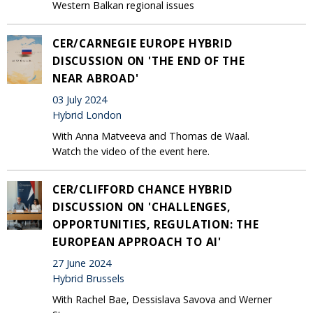
Western Balkan regional issues
CER/CARNEGIE EUROPE HYBRID
DISCUSSION ON 'THE END OF THE
NEAR ABROAD'
03 July 2024
Hybrid London
With Anna Matveeva and Thomas de Waal.
Watch the video of the event here.
CER/CLIFFORD CHANCE HYBRID
DISCUSSION ON 'CHALLENGES,
OPPORTUNITIES, REGULATION: THE
EUROPEAN APPROACH TO AI'
27 June 2024
Hybrid Brussels
With Rachel Bae, Dessislava Savova and Werner