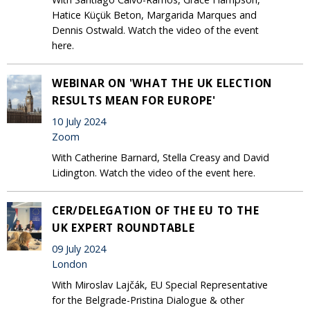
Hatice Küçük Beton, Margarida Marques and
Dennis Ostwald. Watch the video of the event
here.
WEBINAR ON 'WHAT THE UK ELECTION
RESULTS MEAN FOR EUROPE'
10 July 2024
Zoom
With Catherine Barnard, Stella Creasy and David
Lidington. Watch the video of the event here.
CER/DELEGATION OF THE EU TO THE
UK EXPERT ROUNDTABLE
09 July 2024
London
With Miroslav Lajčák, EU Special Representative
for the Belgrade-Pristina Dialogue & other