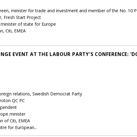
een, minister for trade and investment and member of the No. 10 P
 Fresh Start Project
minister of state for Europe
n, Citi, EMEA
NGE EVENT AT THE LABOUR PARTY'S CONFERENCE: 'D
oreign relations, Swedish Democrat Party
oroton QC PC
ependent
ope minister
n of Citi, EMEA
ntre for European...