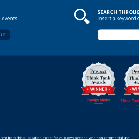
SEARCH THROUG
& events
Insert a keyword 
ontent from this publication except for your own personal and non-commercial use.