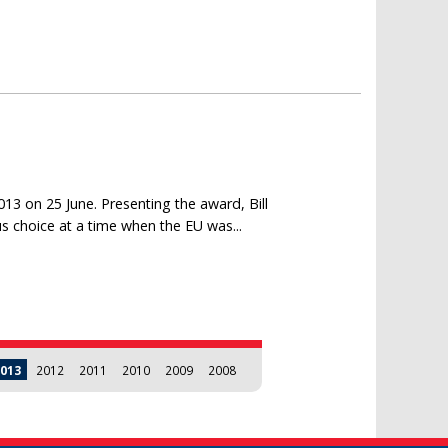
3
13 on 25 June. Presenting the award, Bill
 choice at a time when the EU was...
013
2012
2011
2010
2009
2008