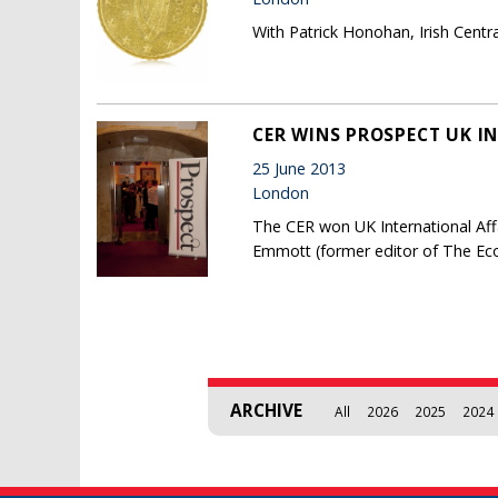
With Patrick Honohan, Irish Cent
CER WINS PROSPECT UK I
25 June 2013
London
The CER won UK International Affa
Emmott (former editor of The Eco
Pages
ARCHIVE
All
2026
2025
2024