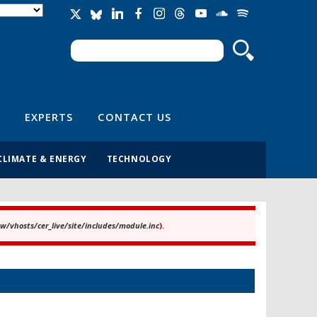
Search
Search form
EXPERTS
CONTACT US
CLIMATE & ENERGY
TECHNOLOGY
/vhosts/cer_live/site/includes/module.inc
).