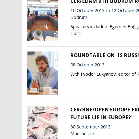
CER/EDAM 9TH BODRUM 
10 October 2013 to 12 October 2
Bodrum
Speakers included: Egemen Bağış, 
Tocci
ROUNDTABLE ON 'IS RUSS
08 October 2013
With Fyodor Lukyanov, editor of R
CER/BNE/OPEN EUROPE FR
FUTURE LIE IN EUROPE?'
30 September 2013
Manchester