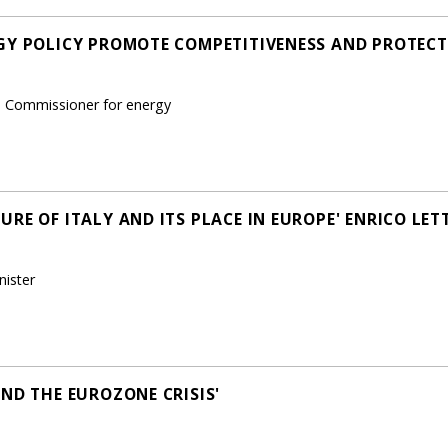
GY POLICY PROMOTE COMPETITIVENESS AND PROTECT 
n Commissioner for energy
RE OF ITALY AND ITS PLACE IN EUROPE' ENRICO LETT
nister
ND THE EUROZONE CRISIS'