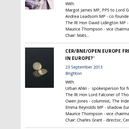
With:
Margot James MP, PPS to Lord Gr
Andrea Leadsom MP - co-founder,
The Rt Hon David Lidington MP - 
Maurice Thompson - vice chairma
Chair: Mats...
CER/BNE/OPEN EUROPE FRI
IN EUROPE?'
23 September 2013
Brighton
With:
Urban Ahlin - spokesperson for f
The Rt Hon Lord Falconer of Th
Owen Jones - columnist, The Ind
Emma Reynolds MP - shadow Eur
Maurice Thompson - vice chairma
Chair: Charles Grant - director, Ce