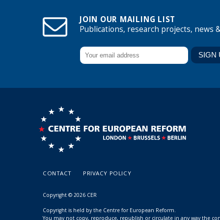
JOIN OUR MAILING LIST
Publications, research projects, news 
CONTACT
PRIVACY POLICY
Copyright © 2026 CER
Copyright is held by the Centre for European Reform.
You may not copy, reproduce, republish or circulate in any way the c