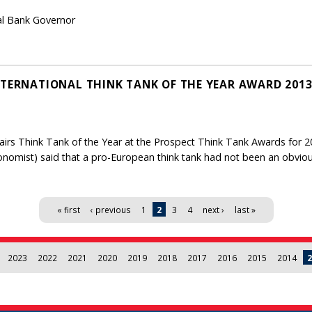
ral Bank Governor
NTERNATIONAL THINK TANK OF THE YEAR AWARD 201
irs Think Tank of the Year at the Prospect Think Tank Awards for 20
nomist) said that a pro-European think tank had not been an obvious
« first
‹ previous
1
2
3
4
next ›
last »
2023
2022
2021
2020
2019
2018
2017
2016
2015
2014
2