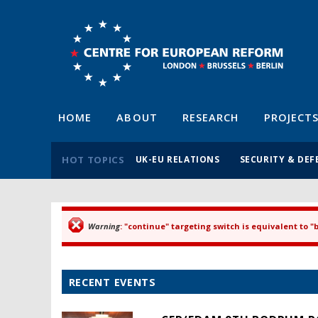
HOME
ABOUT
RESEARCH
PROJECT
HOT TOPICS
UK-EU RELATIONS
SECURITY & DEF
Warning
: "continue" targeting switch is equivalent to 
Error message
RECENT EVENTS