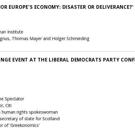
FOR EUROPE'S ECONOMY: DISASTER OR DELIVERANCE?'
an Institute
agnus, Thomas Mayer and Holger Schmieding
INGE EVENT AT THE LIBERAL DEMOCRATS PARTY CONFE
The Spectator
, Citi
 & human rights spokeswoman
cretary of state for Scotland
or of 'Greekonomics'