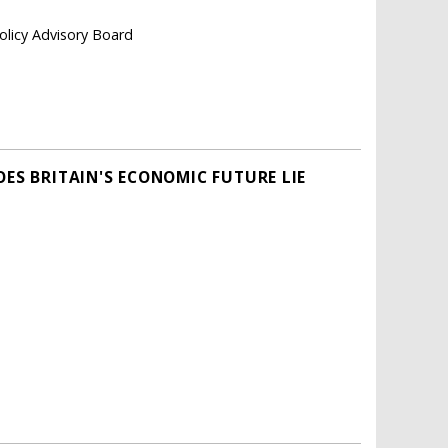
olicy Advisory Board
OES BRITAIN'S ECONOMIC FUTURE LIE