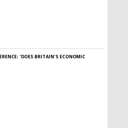
RENCE: 'DOES BRITAIN'S ECONOMIC