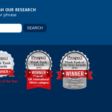
H OUR RESEARCH
or phrase