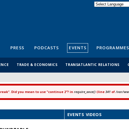
Powered by
Translate
S
PRESS
PODCASTS
EVENTS
PROGRAMMES
ENCE
TRADE & ECONOMICS
TRANSATLANTIC RELATIONS
"break". Did you mean to use "continue 2"? in
require_once()
(line
341
of
/var/www
EVENTS VIDEOS