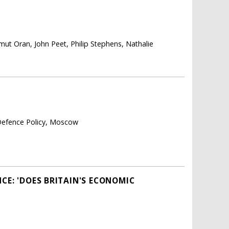
mut Oran, John Peet, Philip Stephens, Nathalie
 Defence Policy, Moscow
CE: 'DOES BRITAIN'S ECONOMIC