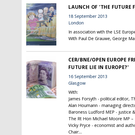
LAUNCH OF 'THE FUTURE 
18 September 2013
London
In association with the LSE Europe
With Paul De Grauwe, George M
CER/BNE/OPEN EUROPE FR
FUTURE LIE IN EUROPE?'
16 September 2013
Glasgow
With:
James Forsyth - political editor, 
Alan Houmann - managing director
Baroness Ludford MEP - justice
The Rt Hon Michael Moore MP – se
Vicky Pryce - economist and auth
Chair:...