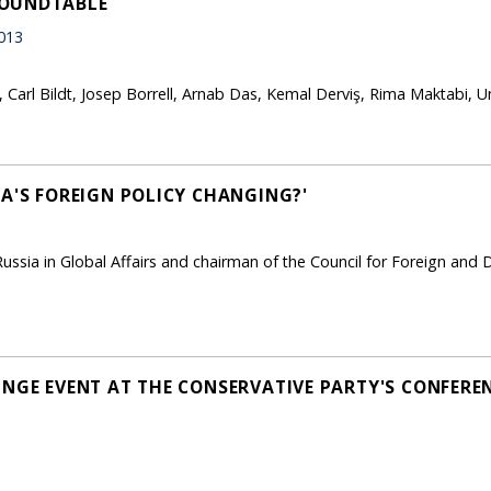
ROUNDTABLE
013
Carl Bildt, Josep Borrell, Arnab Das, Kemal Derviş, Rima Maktabi, U
IA'S FOREIGN POLICY CHANGING?'
ussia in Global Affairs and chairman of the Council for Foreign and
INGE EVENT AT THE CONSERVATIVE PARTY'S CONFEREN