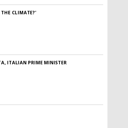
THE CLIMATE?'
A, ITALIAN PRIME MINISTER