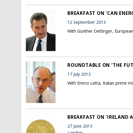
BREAKFAST ON 'CAN ENER
12 September 2013
With Günther Oettinger, Europea
ROUNDTABLE ON 'THE FUTU
17 July 2013
With Enrico Letta, Italian prime mi
BREAKFAST ON 'IRELAND A
27 June 2013
London