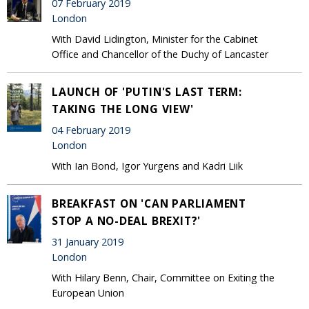
07 February 2019
London
With David Lidington, Minister for the Cabinet
Office and Chancellor of the Duchy of Lancaster
LAUNCH OF 'PUTIN'S LAST TERM:
TAKING THE LONG VIEW'
04 February 2019
London
With Ian Bond, Igor Yurgens and Kadri Liik
BREAKFAST ON 'CAN PARLIAMENT
STOP A NO-DEAL BREXIT?'
31 January 2019
London
With Hilary Benn, Chair, Committee on Exiting the
European Union