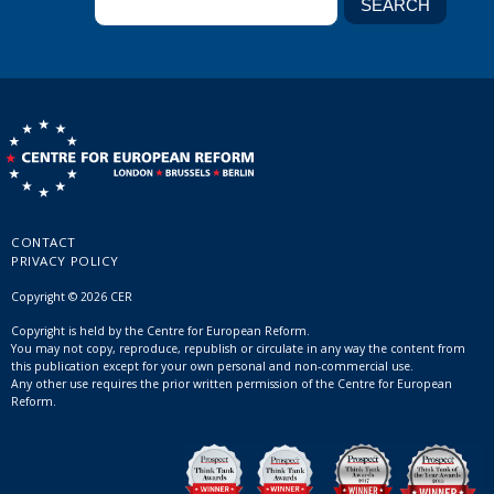
CONTACT
PRIVACY POLICY
Copyright © 2026 CER
Copyright is held by the Centre for European Reform.
You may not copy, reproduce, republish or circulate in any way the content from
this publication except for your own personal and non-commercial use.
Any other use requires the prior written permission of the Centre for European
Reform.