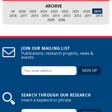
ARCHIVE
All
2026
2025
2024
2023
2022
2021
2020
2019
2018
2017
2016
2015
2014
2013
2012
2011
2010
2009
2008
JOIN OUR MAILING LIST
Publications, research projects, news &
events
SEARCH THROUGH OUR RESEARCH
Insert a keyword or phrase