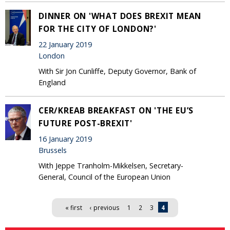
DINNER ON 'WHAT DOES BREXIT MEAN
FOR THE CITY OF LONDON?'
22 January 2019
London
With Sir Jon Cunliffe, Deputy Governor, Bank of
England
CER/KREAB BREAKFAST ON 'THE EU’S
FUTURE POST-BREXIT'
16 January 2019
Brussels
With Jeppe Tranholm-Mikkelsen, Secretary-
General, Council of the European Union
Pages
« first
‹ previous
1
2
3
4