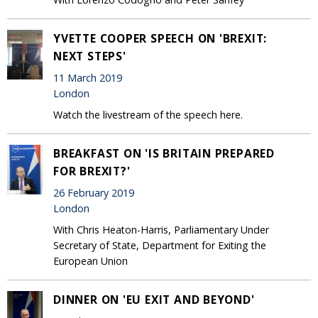
YVETTE COOPER SPEECH ON 'BREXIT:
NEXT STEPS'
11 March 2019
London
Watch the livestream of the speech here.
BREAKFAST ON 'IS BRITAIN PREPARED
FOR BREXIT?'
26 February 2019
London
With Chris Heaton-Harris, Parliamentary Under
Secretary of State, Department for Exiting the
European Union
DINNER ON 'EU EXIT AND BEYOND'