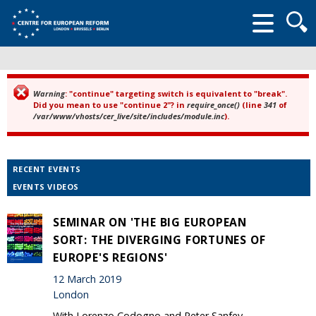
Searc
form
Warning
: "continue" targeting switch is equivalent to "break".
Error message
Did you mean to use "continue 2"? in
require_once()
(line
341
of
/var/www/vhosts/cer_live/site/includes/module.inc
).
RECENT EVENTS
EVENTS VIDEOS
SEMINAR ON 'THE BIG EUROPEAN
SORT: THE DIVERGING FORTUNES OF
EUROPE'S REGIONS'
12 March 2019
London
With Lorenzo Codogno and Peter Sanfey