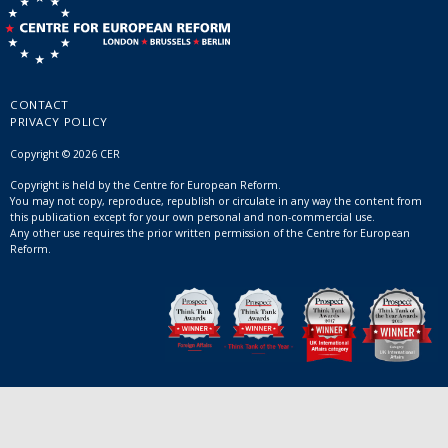
CONTACT
PRIVACY POLICY
Copyright © 2026 CER
Copyright is held by the Centre for European Reform.
You may not copy, reproduce, republish or circulate in any way the content from
this publication except for your own personal and non-commercial use.
Any other use requires the prior written permission of the Centre for European
Reform.