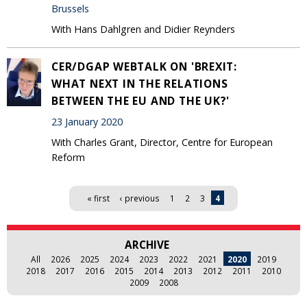
Brussels
With Hans Dahlgren and Didier Reynders
CER/DGAP WEBTALK ON 'BREXIT:
WHAT NEXT IN THE RELATIONS
BETWEEN THE EU AND THE UK?'
23 January 2020
With Charles Grant, Director, Centre for European
Reform
Pages
« first
‹ previous
1
2
3
4
ARCHIVE
All
2026
2025
2024
2023
2022
2021
2020
2019
2018
2017
2016
2015
2014
2013
2012
2011
2010
2009
2008