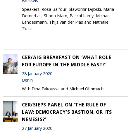
Brussels
Speakers: Rosa Balfour, Sławomir Dębski, Maria
Demertzis, Shada Islam, Pascal Lamy, Michael
Landesmann, Thijs van der Plas and Nathalie
Tocci
CER/AIG BREAKFAST ON 'WHAT ROLE
FOR EUROPE IN THE MIDDLE EAST?'
28 January 2020
Berlin
With Dina Fakoussa and Michael Ohnmacht
CER/SIEPS PANEL ON 'THE RULE OF
LAW: DEMOCRACY'S BASTION, OR ITS
NEMESIS?'
27 January 2020