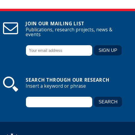
JOIN OUR MAILING LIST
Publications, research projects, news &
events
SEARCH THROUGH OUR RESEARCH
Insert a keyword or phrase