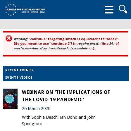
Searc
form
Warning
: "continue" targeting switch is equivalent to "break".
Error message
Did you mean to use "continue 2"? in
require_once()
(line
341
of
/var/www/vhosts/cer_live/site/includes/module.inc
).
RECENT EVENTS
EVENTS VIDEOS
WEBINAR ON 'THE IMPLICATIONS OF
THE COVID-19 PANDEMIC'
26 March 2020
With Sophia Besch, Ian Bond and John
Springford