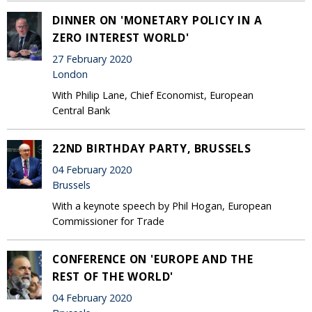
DINNER ON 'MONETARY POLICY IN A
ZERO INTEREST WORLD'
27 February 2020
London
With Philip Lane, Chief Economist, European
Central Bank
22ND BIRTHDAY PARTY, BRUSSELS
04 February 2020
Brussels
With a keynote speech by Phil Hogan, European
Commissioner for Trade
CONFERENCE ON 'EUROPE AND THE
REST OF THE WORLD'
04 February 2020