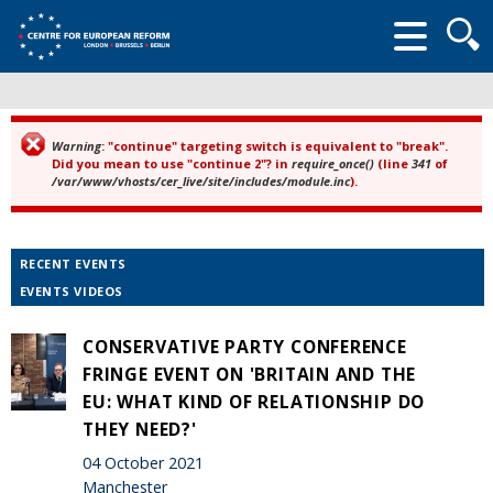
Searc
form
Warning
: "continue" targeting switch is equivalent to "break".
Error message
Did you mean to use "continue 2"? in
require_once()
(line
341
of
/var/www/vhosts/cer_live/site/includes/module.inc
).
RECENT EVENTS
EVENTS VIDEOS
CONSERVATIVE PARTY CONFERENCE
FRINGE EVENT ON 'BRITAIN AND THE
EU: WHAT KIND OF RELATIONSHIP DO
THEY NEED?'
04 October 2021
Manchester