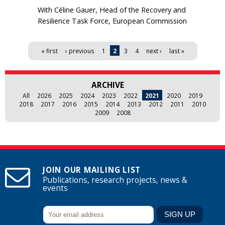
With Céline Gauer, Head of the Recovery and
Resilience Task Force, European Commission
Pages
« first
‹ previous
1
2
3
4
next ›
last »
ARCHIVE
All
2026
2025
2024
2023
2022
2021
2020
2019
2018
2017
2016
2015
2014
2013
2012
2011
2010
2009
2008
JOIN OUR MAILING LIST
Publications, research projects, news &
events