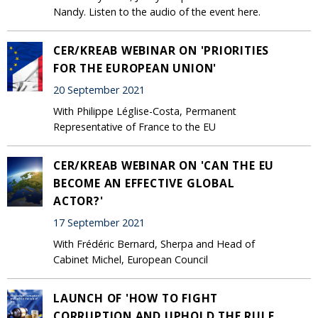
Nandy. Listen to the audio of the event here.
CER/KREAB WEBINAR ON 'PRIORITIES
FOR THE EUROPEAN UNION'
20 September 2021
With Philippe Léglise-Costa, Permanent
Representative of France to the EU
CER/KREAB WEBINAR ON 'CAN THE EU
BECOME AN EFFECTIVE GLOBAL
ACTOR?'
17 September 2021
With Frédéric Bernard, Sherpa and Head of
Cabinet Michel, European Council
LAUNCH OF 'HOW TO FIGHT
CORRUPTION AND UPHOLD THE RULE