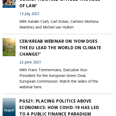
OF LAW'
13 July 2021
With Katalin Cseh, Carl Dolan, Camino Mortera-
Martinez and Michiel van Hulten
CER/KREAB WEBINAR ON 'HOW DOES
THE EU LEAD THE WORLD ON CLIMATE
CHANGE?'
22 June 2021
With Frans Timmermans, Executive Vice-
President for the European Green Deal,
European Commission. Watch the video of the
webinar here.
PGS21: PLACING POLITICS ABOVE
ECONOMICS: HOW COVID-19 HAS LED
TO A PUBLIC FINANCE PARADIGM