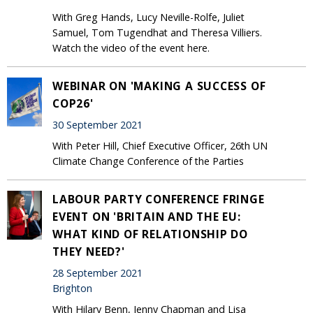
With Greg Hands, Lucy Neville-Rolfe, Juliet
Samuel, Tom Tugendhat and Theresa Villiers.
Watch the video of the event here.
WEBINAR ON 'MAKING A SUCCESS OF
COP26'
30 September 2021
With Peter Hill, Chief Executive Officer, 26th UN
Climate Change Conference of the Parties
LABOUR PARTY CONFERENCE FRINGE
EVENT ON 'BRITAIN AND THE EU:
WHAT KIND OF RELATIONSHIP DO
THEY NEED?'
28 September 2021
Brighton
With Hilary Benn, Jenny Chapman and Lisa