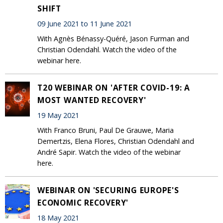
SHIFT
09 June 2021 to 11 June 2021
With Agnès Bénassy-Quéré, Jason Furman and
Christian Odendahl. Watch the video of the
webinar here.
T20 WEBINAR ON 'AFTER COVID-19: A
MOST WANTED RECOVERY'
19 May 2021
With Franco Bruni, Paul De Grauwe, Maria
Demertzis, Elena Flores, Christian Odendahl and
André Sapir. Watch the video of the webinar
here.
WEBINAR ON 'SECURING EUROPE'S
ECONOMIC RECOVERY'
18 May 2021