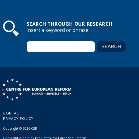
SEARCH THROUGH OUR RESEARCH
Insert a keyword or phrase
CONTACT
PRIVACY POLICY
Copyright © 2026 CER
Copyright is held by the Centre for European Reform.