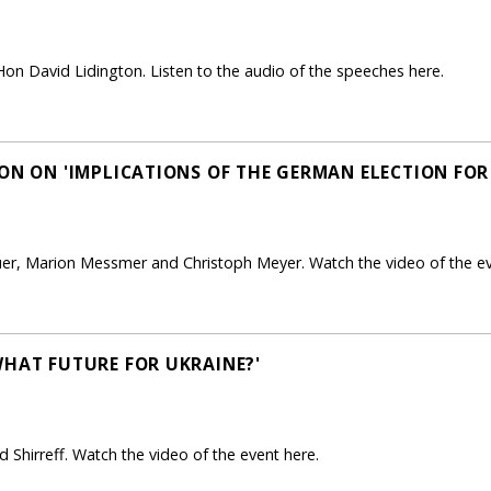
on David Lidington. Listen to the audio of the speeches here.
ON ON 'IMPLICATIONS OF THE GERMAN ELECTION FOR
uer, Marion Messmer and Christoph Meyer. Watch the video of the ev
WHAT FUTURE FOR UKRAINE?'
 Shirreff. Watch the video of the event here.