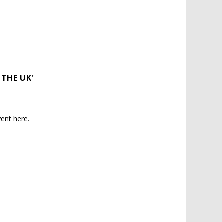
 THE UK'
ent here.