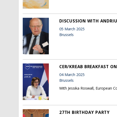
DISCUSSION WITH ANDRIU
05 March 2025
Brussels
CER/KREAB BREAKFAST ON
04 March 2025
Brussels
With Jessika Roswall, European C
27TH BIRTHDAY PARTY