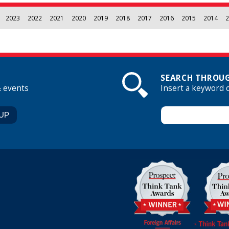
2023
2022
2021
2020
2019
2018
2017
2016
2015
2014
2
SEARCH THROUG
& events
Insert a keyword 