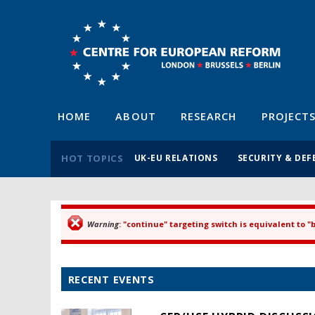
HOME
ABOUT
RESEARCH
PROJECT
HOT TOPICS
UK-EU RELATIONS
SECURITY & DEF
Warning
: "continue" targeting switch is equivalent to 
Error message
RECENT EVENTS