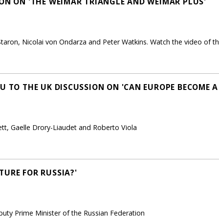
ION ON 'THE WEIMAR TRIANGLE AND WEIMAR PLUS'
taron, Nicolai von Ondarza and Peter Watkins. Watch the video of th
EU TO THE UK DISCUSSION ON 'CAN EUROPE BECOME 
ett, Gaelle Drory-Liaudet and Roberto Viola
TURE FOR RUSSIA?'
uty Prime Minister of the Russian Federation