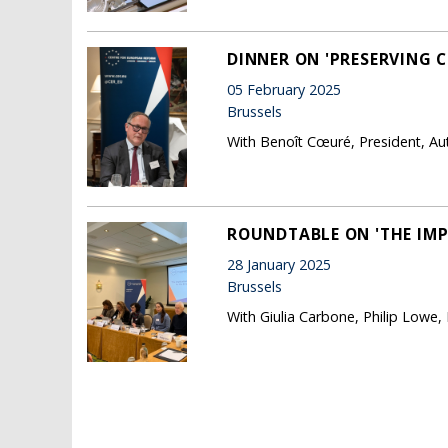
DINNER ON 'PRESERVING C
05 February 2025
Brussels
With Benoît Cœuré, President, Au
ROUNDTABLE ON 'THE IMP
28 January 2025
Brussels
With Giulia Carbone, Philip Lowe,
Pages