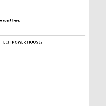
e event here.
A TECH POWER HOUSE?'