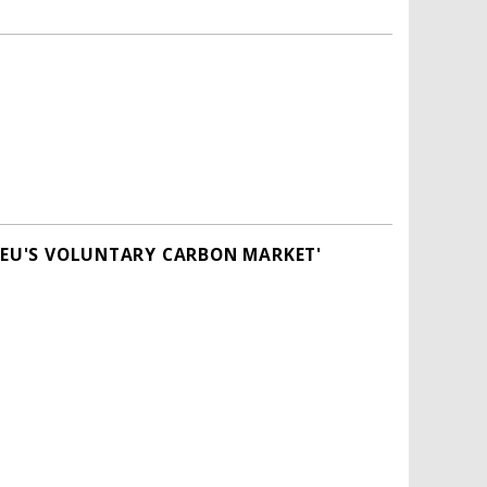
E EU'S VOLUNTARY CARBON MARKET'