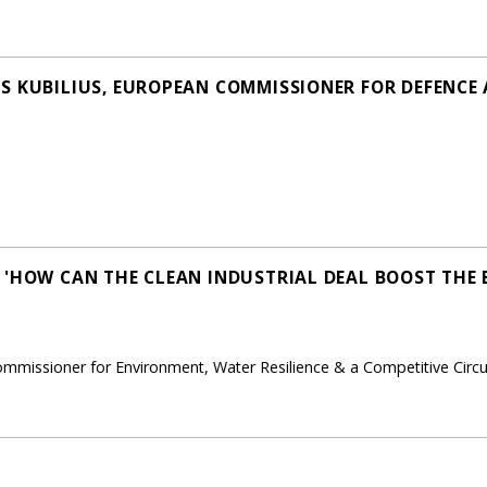
S KUBILIUS, EUROPEAN COMMISSIONER FOR DEFENCE
 'HOW CAN THE CLEAN INDUSTRIAL DEAL BOOST THE 
ommissioner for Environment, Water Resilience & a Competitive Cir