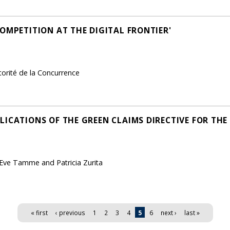
OMPETITION AT THE DIGITAL FRONTIER'
torité de la Concurrence
LICATIONS OF THE GREEN CLAIMS DIRECTIVE FOR TH
 Eve Tamme and Patricia Zurita
« first
‹ previous
1
2
3
4
5
6
next ›
last »