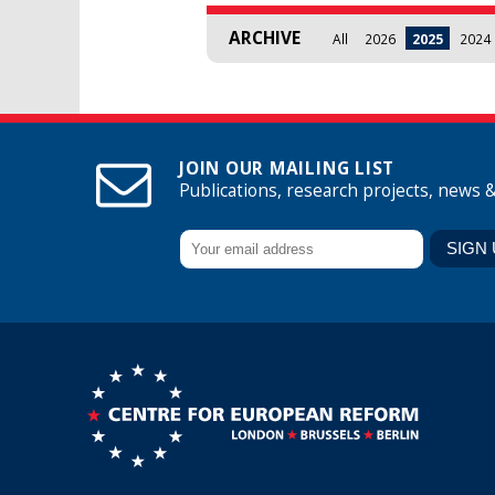
ARCHIVE
All
2026
2025
2024
JOIN OUR MAILING LIST
Publications, research projects, news 