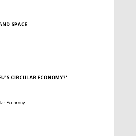
 AND SPACE
EU'S CIRCULAR ECONOMY?'
cular Economy