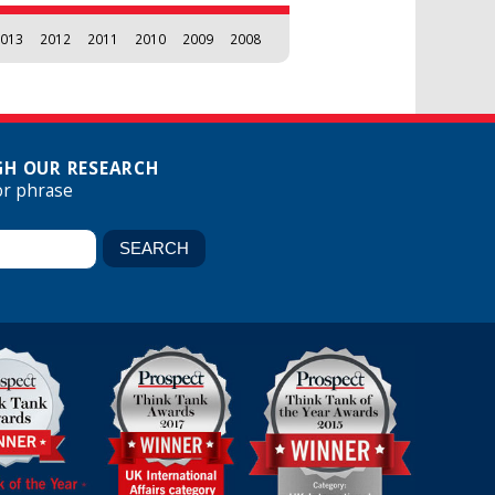
013
2012
2011
2010
2009
2008
H OUR RESEARCH
or phrase