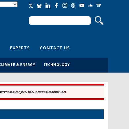
Search
Search form
EXPERTS
CONTACT US
CLIMATE & ENERGY
TECHNOLOGY
/vhosts/cer_live/site/includes/module.inc
).