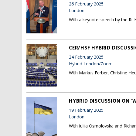
26 February 2025
London
With a keynote speech by the Rt H
CER/HSF HYBRID DISCUSSI
24 February 2025
Hybrid London/Zoom
With Markus Ferber, Christine He
HYBRID DISCUSSION ON '
19 February 2025
London
With Iuliia Osmolovska and Richard