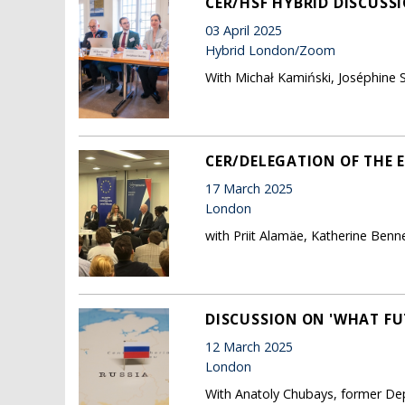
CER/HSF HYBRID DISCUSS
03 April 2025
Hybrid London/Zoom
With Michał Kamiński, Joséphine S
CER/DELEGATION OF THE 
17 March 2025
London
with Priit Alamäe, Katherine Benn
DISCUSSION ON 'WHAT FU
12 March 2025
London
With Anatoly Chubays, former Dep