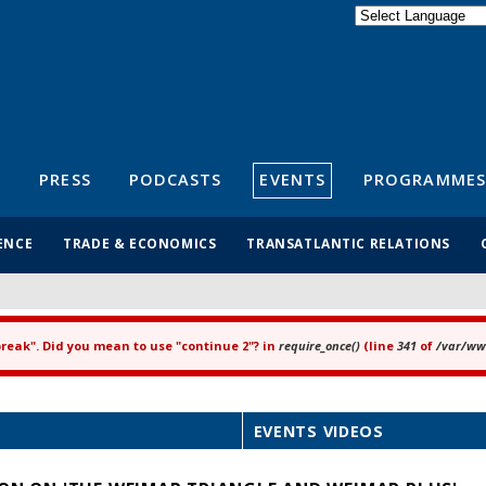
Powered by
Translate
S
PRESS
PODCASTS
EVENTS
PROGRAMMES
ENCE
TRADE & ECONOMICS
TRANSATLANTIC RELATIONS
"break". Did you mean to use "continue 2"? in
require_once()
(line
341
of
/var/www
EVENTS VIDEOS