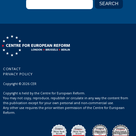
CONTACT
PRIVACY POLICY
Copyright © 2026 CER
Copyright is held by the Centre for European Reform.
You may not copy, reproduce, republish or circulate in any way the content from
this publication except for your own personal and non-commercial use.
Any other use requires the prior written permission of the Centre for European
Reform.