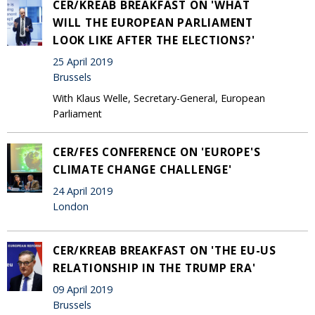
CER/KREAB BREAKFAST ON 'WHAT
WILL THE EUROPEAN PARLIAMENT
LOOK LIKE AFTER THE ELECTIONS?'
25 April 2019
Brussels
With Klaus Welle, Secretary-General, European
Parliament
CER/FES CONFERENCE ON 'EUROPE'S
CLIMATE CHANGE CHALLENGE'
24 April 2019
London
CER/KREAB BREAKFAST ON 'THE EU-US
RELATIONSHIP IN THE TRUMP ERA'
09 April 2019
Brussels