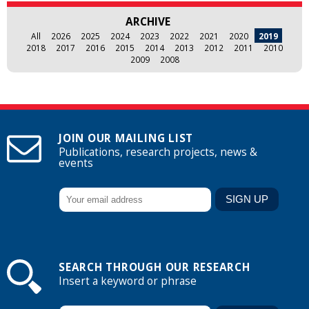
ARCHIVE
All
2026
2025
2024
2023
2022
2021
2020
2019
2018
2017
2016
2015
2014
2013
2012
2011
2010
2009
2008
JOIN OUR MAILING LIST
Publications, research projects, news &
events
SEARCH THROUGH OUR RESEARCH
Insert a keyword or phrase