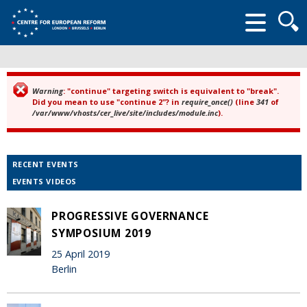
Searc
form
Warning
: "continue" targeting switch is equivalent to "break".
Error message
Did you mean to use "continue 2"? in
require_once()
(line
341
of
/var/www/vhosts/cer_live/site/includes/module.inc
).
RECENT EVENTS
EVENTS VIDEOS
PROGRESSIVE GOVERNANCE
SYMPOSIUM 2019
25 April 2019
Berlin