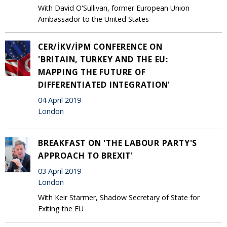
With David O'Sullivan, former European Union
Ambassador to the United States
CER/İKV/İPM CONFERENCE ON
'BRITAIN, TURKEY AND THE EU:
MAPPING THE FUTURE OF
DIFFERENTIATED INTEGRATION'
04 April 2019
London
BREAKFAST ON 'THE LABOUR PARTY'S
APPROACH TO BREXIT'
03 April 2019
London
With Keir Starmer, Shadow Secretary of State for
Exiting the EU