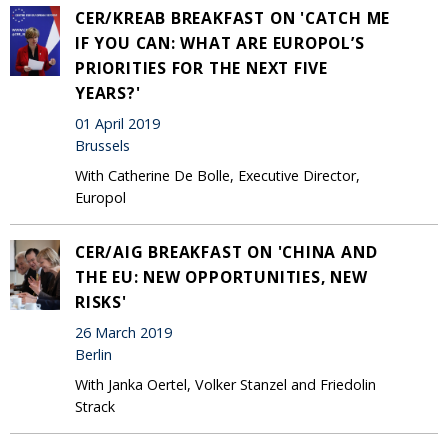
CER/KREAB BREAKFAST ON 'CATCH ME
IF YOU CAN: WHAT ARE EUROPOL’S
PRIORITIES FOR THE NEXT FIVE
YEARS?'
01 April 2019
Brussels
With Catherine De Bolle, Executive Director,
Europol
CER/AIG BREAKFAST ON 'CHINA AND
THE EU: NEW OPPORTUNITIES, NEW
RISKS'
26 March 2019
Berlin
With Janka Oertel, Volker Stanzel and Friedolin
Strack