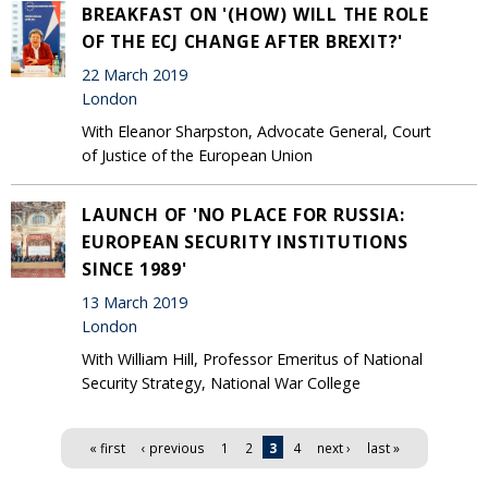
BREAKFAST ON '(HOW) WILL THE ROLE
OF THE ECJ CHANGE AFTER BREXIT?'
22 March 2019
London
With Eleanor Sharpston, Advocate General, Court
of Justice of the European Union
LAUNCH OF 'NO PLACE FOR RUSSIA:
EUROPEAN SECURITY INSTITUTIONS
SINCE 1989'
13 March 2019
London
With William Hill, Professor Emeritus of National
Security Strategy, National War College
Pages
« first
‹ previous
1
2
3
4
next ›
last »