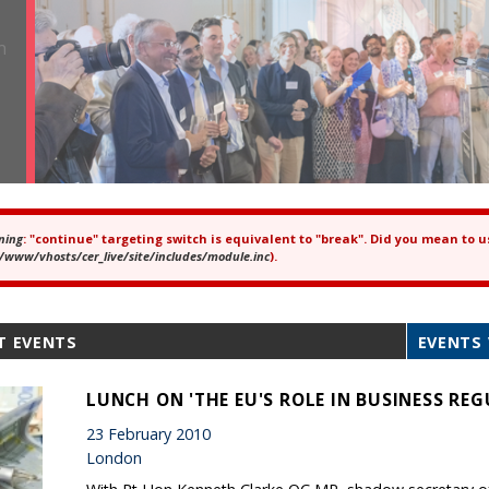
ning
: "continue" targeting switch is equivalent to "break". Did you mean to u
ror message
/www/vhosts/cer_live/site/includes/module.inc
).
T EVENTS
EVENTS 
LUNCH ON 'THE EU'S ROLE IN BUSINESS RE
23 February 2010
London