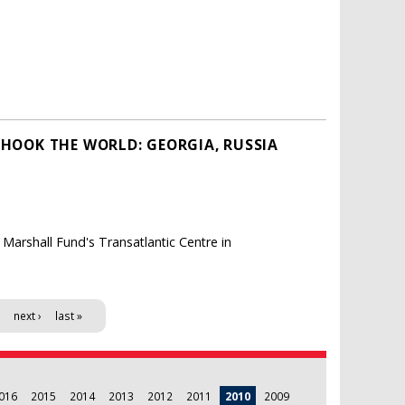
SHOOK THE WORLD: GEORGIA, RUSSIA
Marshall Fund's Transatlantic Centre in
next ›
last »
016
2015
2014
2013
2012
2011
2010
2009