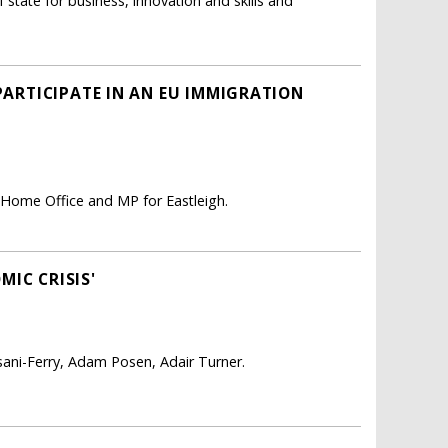
tate for business, innovation and skills and
 PARTICIPATE IN AN EU IMMIGRATION
 Home Office and MP for Eastleigh.
IC CRISIS'
isani-Ferry, Adam Posen, Adair Turner.