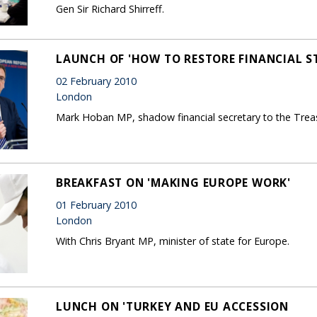
Gen Sir Richard Shirreff.
LAUNCH OF 'HOW TO RESTORE FINANCIAL ST
02 February 2010
London
Mark Hoban MP, shadow financial secretary to the Trea
BREAKFAST ON 'MAKING EUROPE WORK'
01 February 2010
London
With Chris Bryant MP, minister of state for Europe.
LUNCH ON 'TURKEY AND EU ACCESSION