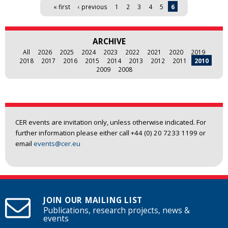
Pages
« first
‹ previous
1
2
3
4
5
6
ARCHIVE
All
2026
2025
2024
2023
2022
2021
2020
2019
2018
2017
2016
2015
2014
2013
2012
2011
2010
2009
2008
CER events are invitation only, unless otherwise indicated. For
further information please either call +44 (0) 20 7233 1199 or
email
events@cer.eu
JOIN OUR MAILING LIST
Publications, research projects, news &
events