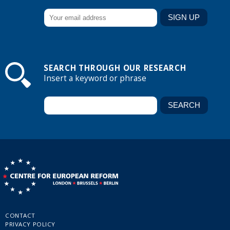
SEARCH THROUGH OUR RESEARCH
Insert a keyword or phrase
CONTACT
PRIVACY POLICY