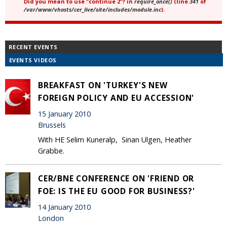
Did you mean to use "continue 2"? in
require_once()
(line
341
of
/var/www/vhosts/cer_live/site/includes/module.inc
).
RECENT EVENTS
EVENTS VIDEOS
BREAKFAST ON 'TURKEY'S NEW
FOREIGN POLICY AND EU ACCESSION'
15 January 2010
Brussels
With HE Selim Kuneralp, Sinan Ulgen, Heather
Grabbe.
CER/BNE CONFERENCE ON 'FRIEND OR
FOE: IS THE EU GOOD FOR BUSINESS?'
14 January 2010
London