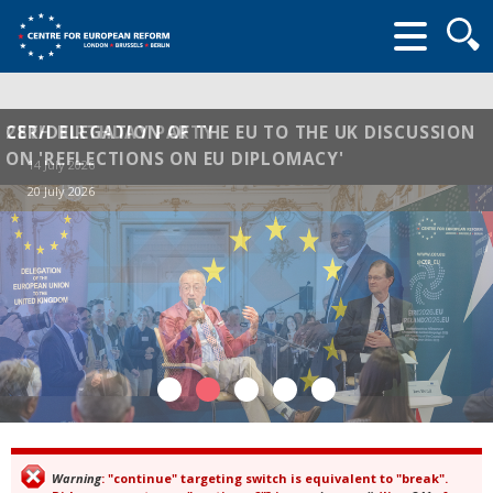
Searc
form
CER/DELEGATION OF THE EU TO THE UK DISCUSSION
28TH BIRTHDAY PARTY
ON 'REFLECTIONS ON EU DIPLOMACY'
14 July 2026
20 July 2026
Warning
: "continue" targeting switch is equivalent to "break".
Error message