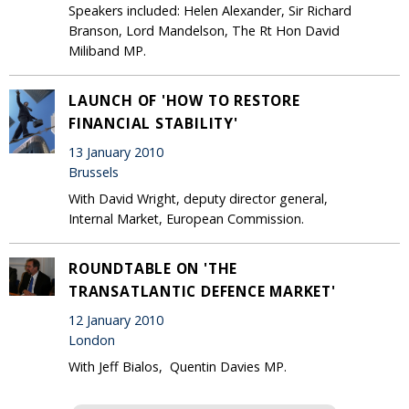
Speakers included: Helen Alexander, Sir Richard
Branson, Lord Mandelson, The Rt Hon David
Miliband MP.
LAUNCH OF 'HOW TO RESTORE
FINANCIAL STABILITY'
13 January 2010
Brussels
With David Wright, deputy director general,
Internal Market, European Commission.
ROUNDTABLE ON 'THE
TRANSATLANTIC DEFENCE MARKET'
12 January 2010
London
With Jeff Bialos, Quentin Davies MP.