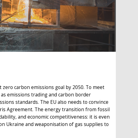
net zero carbon emissions goal by 2050. To meet
ch as emissions trading and carbon border
issions standards. The EU also needs to convince
aris Agreement. The energy transition from fossil
ability, and economic competitiveness: it is even
 on Ukraine and weaponisation of gas supplies to