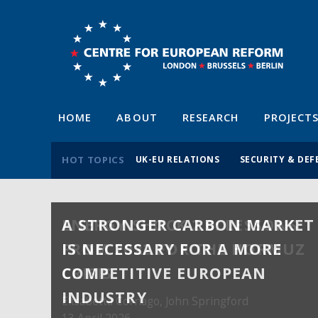
HOME
ABOUT
RESEARCH
PROJECT
HOT TOPICS
UK-EU RELATIONS
SECURITY & DEF
A STRONGER CARBON MARKET
ENERGY SHOCK 2.0: LESSONS
IS NECESSARY FOR A MORE
FROM 2022 FOR THE HORMUZ
COMPETITIVE EUROPEAN
CRISIS
INDUSTRY
Elisabetta Cornago,
John Springford