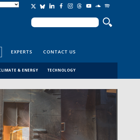
Search
Search form
EXPERTS
CONTACT US
CLIMATE & ENERGY
TECHNOLOGY