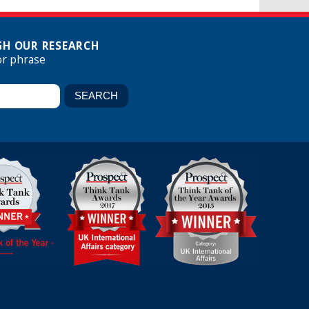
H OUR RESEARCH
or phrase