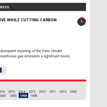
PRESS
TIVE WHILE CUTTING CARBON
ubsequent rejoining of the Paris Climate
greenhouse gas emissions a significant boost.
2
016
2015
2014
2013
2012
2011
2010
2009
2001
2000
1999
1998