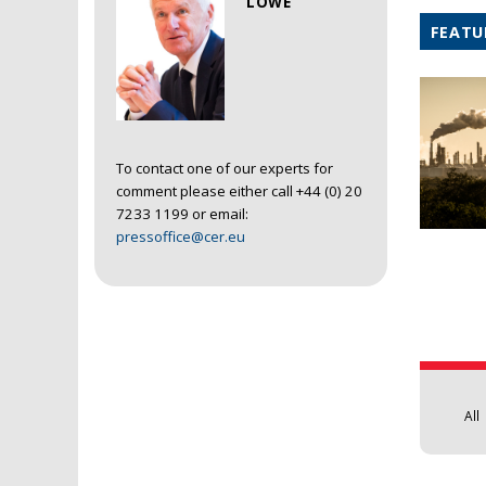
LOWE
FEATU
To contact one of our experts for
comment please either call +44 (0) 20
7233 1199 or email:
pressoffice@cer.eu
Pages
All