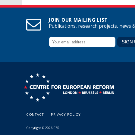
JOIN OUR MAILING LIST
Publications, research projects, news 
CONTACT
PRIVACY POLICY
Copyright © 2026 CER