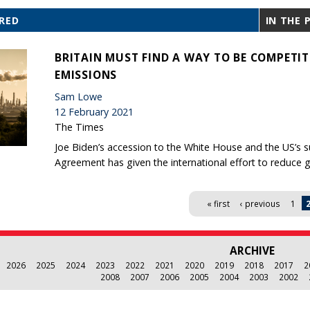
RED
IN THE 
BRITAIN MUST FIND A WAY TO BE COMPETI
EMISSIONS
Sam Lowe
12 February 2021
The Times
Joe Biden’s accession to the White House and the US’s s
Agreement has given the international effort to reduce 
« first
‹ previous
1
ARCHIVE
2026
2025
2024
2023
2022
2021
2020
2019
2018
2017
2
2008
2007
2006
2005
2004
2003
2002