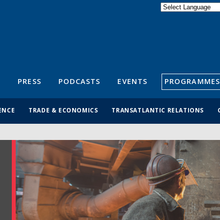
Powered by
Translate
S
PRESS
PODCASTS
EVENTS
PROGRAMMES
ENCE
TRADE & ECONOMICS
TRANSATLANTIC RELATIONS