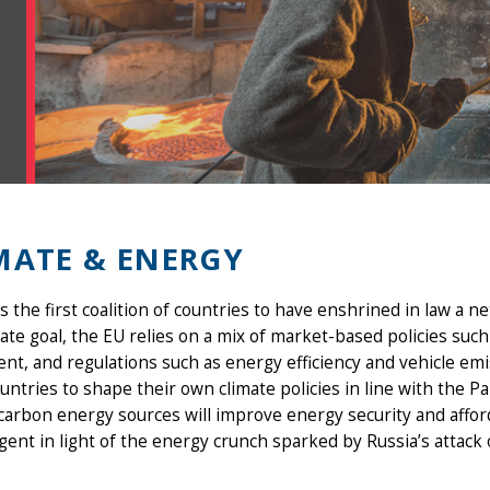
MATE & ENERGY
s the first coalition of countries to have enshrined in law a 
mate goal, the EU relies on a mix of market-based policies su
nt, and regulations such as energy efficiency and vehicle em
untries to shape their own climate policies in line with the P
carbon energy sources will improve energy security and afford
ent in light of the energy crunch sparked by Russia’s attack