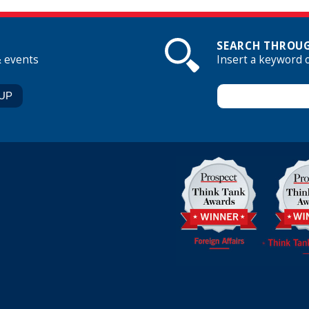
SEARCH THROUG
& events
Insert a keyword 