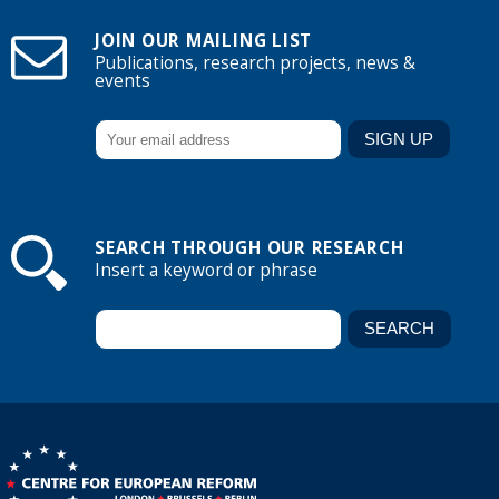
JOIN OUR MAILING LIST
Publications, research projects, news &
events
SEARCH THROUGH OUR RESEARCH
Insert a keyword or phrase