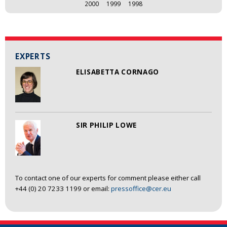
2000
1999
1998
EXPERTS
ELISABETTA CORNAGO
SIR PHILIP LOWE
To contact one of our experts for comment please either call
+44 (0) 20 7233 1199 or email:
pressoffice@cer.eu