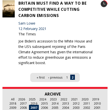
BRITAIN MUST FIND A WAY TO BE
COMPETITIVE WHILE CUTTING
CARBON EMISSIONS
Sam Lowe
12 February 2021
The Times
Joe Biden’s accession to the White House and
the US’s subsequent rejoining of the Paris
Climate Agreement has given the international
effort to reduce greenhouse gas emissions a
significant boost.
Pages
« first
‹ previous
1
2
ARCHIVE
All
2026
2025
2024
2023
2022
2021
2020
2019
2018
2017
2016
2015
2014
2013
2012
2011
2010
2009
2008
2007
2006
2005
2004
2003
2002
2001