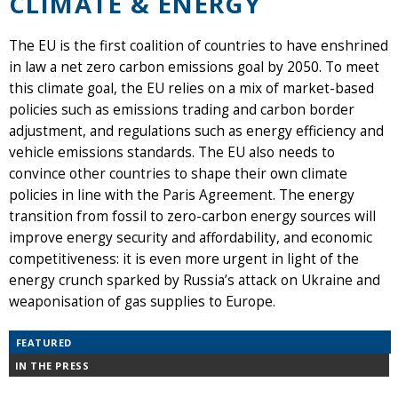
CLIMATE & ENERGY
The EU is the first coalition of countries to have enshrined
in law a net zero carbon emissions goal by 2050. To meet
this climate goal, the EU relies on a mix of market-based
policies such as emissions trading and carbon border
adjustment, and regulations such as energy efficiency and
vehicle emissions standards. The EU also needs to
convince other countries to shape their own climate
policies in line with the Paris Agreement. The energy
transition from fossil to zero-carbon energy sources will
improve energy security and affordability, and economic
competitiveness: it is even more urgent in light of the
energy crunch sparked by Russia’s attack on Ukraine and
weaponisation of gas supplies to Europe.
FEATURED
IN THE PRESS