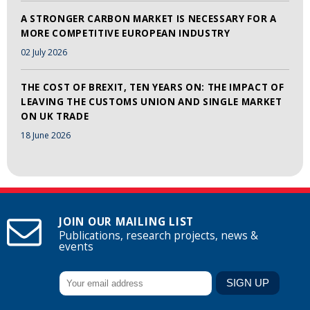
A STRONGER CARBON MARKET IS NECESSARY FOR A
MORE COMPETITIVE EUROPEAN INDUSTRY
02 July 2026
THE COST OF BREXIT, TEN YEARS ON: THE IMPACT OF
LEAVING THE CUSTOMS UNION AND SINGLE MARKET
ON UK TRADE
18 June 2026
JOIN OUR MAILING LIST
Publications, research projects, news &
events