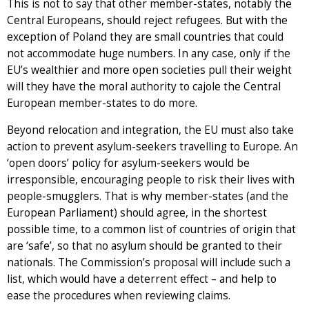
This is not to say that other member-states, notably the
Central Europeans, should reject refugees. But with the
exception of Poland they are small countries that could
not accommodate huge numbers. In any case, only if the
EU’s wealthier and more open societies pull their weight
will they have the moral authority to cajole the Central
European member-states to do more.
Beyond relocation and integration, the EU must also take
action to prevent asylum-seekers travelling to Europe. An
‘open doors’ policy for asylum-seekers would be
irresponsible, encouraging people to risk their lives with
people-smugglers. That is why member-states (and the
European Parliament) should agree, in the shortest
possible time, to a common list of countries of origin that
are ‘safe’, so that no asylum should be granted to their
nationals. The Commission’s proposal will include such a
list, which would have a deterrent effect – and help to
ease the procedures when reviewing claims.