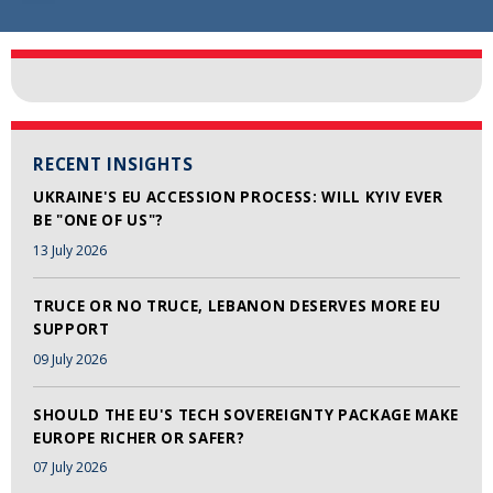
RECENT INSIGHTS
UKRAINE'S EU ACCESSION PROCESS: WILL KYIV EVER
BE "ONE OF US"?
13 July 2026
TRUCE OR NO TRUCE, LEBANON DESERVES MORE EU
SUPPORT
09 July 2026
SHOULD THE EU'S TECH SOVEREIGNTY PACKAGE MAKE
EUROPE RICHER OR SAFER?
07 July 2026