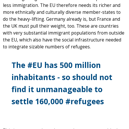
less immigration. The EU therefore needs its richer and
more ethnically and culturally diverse member-states to
do the heavy-lifting. Germany already is, but France and
the UK must pull their weight, too. These are countries
with very substantial immigrant populations from outside
the EU, which also have the social infrastructure needed
to integrate sizable numbers of refugees.
The #EU has 500 million
inhabitants - so should not
find it unmanageable to
settle 160,000 #refugees