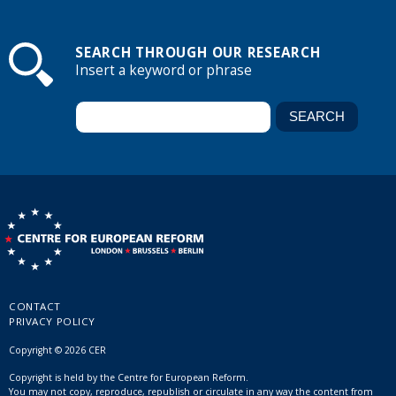
SEARCH THROUGH OUR RESEARCH
Insert a keyword or phrase
CONTACT
PRIVACY POLICY
Copyright © 2026 CER
Copyright is held by the Centre for European Reform.
You may not copy, reproduce, republish or circulate in any way the content from