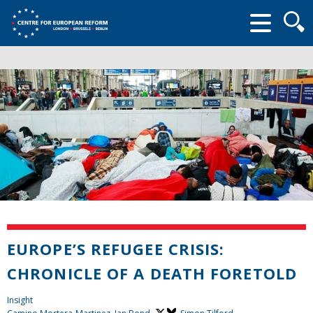
Searc
form
EUROPE’S REFUGEE CRISIS:
CHRONICLE OF A DEATH FORETOLD
Insight