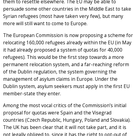
them to resettle elsewhere. The EU may be able to
persuade some other countries in the Middle East to take
Syrian refugees (most have taken very few), but many
more will still want to come to Europe.
The European Commission is now proposing a scheme for
relocating 160,000 refugees already within the EU (in May
it had already proposed a system of quotas for 40,000
refugees). This would be the first step towards a more
permanent relocation system, and a far-reaching reform
of the Dublin regulation, the system governing the
management of asylum claims in Europe. Under the
Dublin system, asylum seekers must apply in the first EU
member-state they enter.
Among the most vocal critics of the Commission’s initial
proposal for quotas were Spain and the Visegrad
countries (Czech Republic, Hungary, Poland and Slovakia).
The UK has been clear that it will not take part, and it is
not legally obliged to, since it has the right to opt-out of