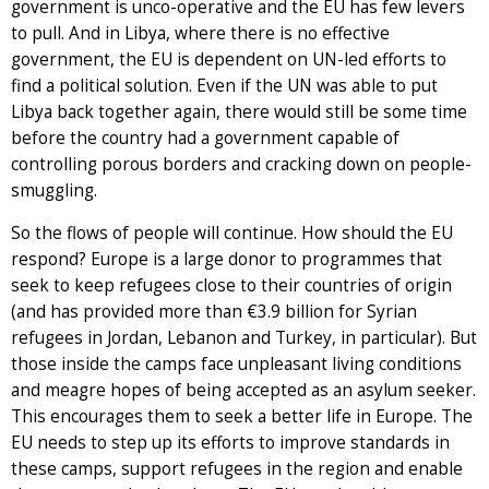
government is unco-operative and the EU has few levers
to pull. And in Libya, where there is no effective
government, the EU is dependent on UN-led efforts to
find a political solution. Even if the UN was able to put
Libya back together again, there would still be some time
before the country had a government capable of
controlling porous borders and cracking down on people-
smuggling.
So the flows of people will continue. How should the EU
respond? Europe is a large donor to programmes that
seek to keep refugees close to their countries of origin
(and has provided more than €3.9 billion for Syrian
refugees in Jordan, Lebanon and Turkey, in particular). But
those inside the camps face unpleasant living conditions
and meagre hopes of being accepted as an asylum seeker.
This encourages them to seek a better life in Europe. The
EU needs to step up its efforts to improve standards in
these camps, support refugees in the region and enable