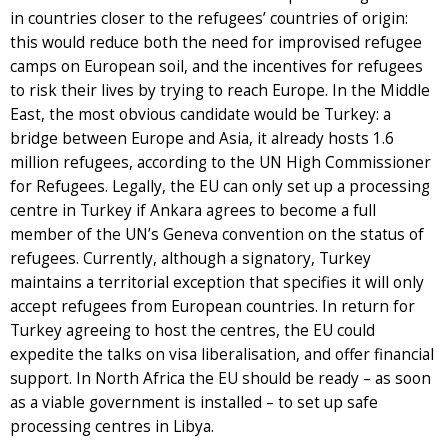
in countries closer to the refugees’ countries of origin:
this would reduce both the need for improvised refugee
camps on European soil, and the incentives for refugees
to risk their lives by trying to reach Europe. In the Middle
East, the most obvious candidate would be Turkey: a
bridge between Europe and Asia, it already hosts 1.6
million refugees, according to the UN High Commissioner
for Refugees. Legally, the EU can only set up a processing
centre in Turkey if Ankara agrees to become a full
member of the UN’s Geneva convention on the status of
refugees. Currently, although a signatory, Turkey
maintains a territorial exception that specifies it will only
accept refugees from European countries. In return for
Turkey agreeing to host the centres, the EU could
expedite the talks on visa liberalisation, and offer financial
support. In North Africa the EU should be ready – as soon
as a viable government is installed – to set up safe
processing centres in Libya.