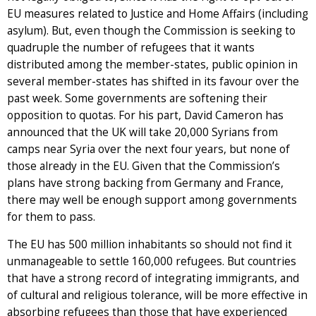
EU measures related to Justice and Home Affairs (including
asylum). But, even though the Commission is seeking to
quadruple the number of refugees that it wants
distributed among the member-states, public opinion in
several member-states has shifted in its favour over the
past week. Some governments are softening their
opposition to quotas. For his part, David Cameron has
announced that the UK will take 20,000 Syrians from
camps near Syria over the next four years, but none of
those already in the EU. Given that the Commission’s
plans have strong backing from Germany and France,
there may well be enough support among governments
for them to pass.
The EU has 500 million inhabitants so should not find it
unmanageable to settle 160,000 refugees. But countries
that have a strong record of integrating immigrants, and
of cultural and religious tolerance, will be more effective in
absorbing refugees than those that have experienced