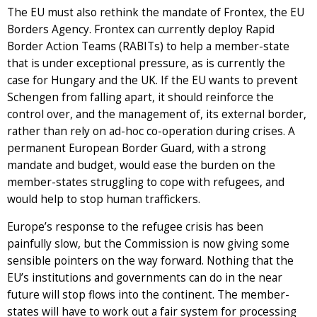
The EU must also rethink the mandate of Frontex, the EU
Borders Agency. Frontex can currently deploy Rapid
Border Action Teams (RABITs) to help a member-state
that is under exceptional pressure, as is currently the
case for Hungary and the UK. If the EU wants to prevent
Schengen from falling apart, it should reinforce the
control over, and the management of, its external border,
rather than rely on ad-hoc co-operation during crises. A
permanent European Border Guard, with a strong
mandate and budget, would ease the burden on the
member-states struggling to cope with refugees, and
would help to stop human traffickers.
Europe’s response to the refugee crisis has been
painfully slow, but the Commission is now giving some
sensible pointers on the way forward. Nothing that the
EU’s institutions and governments can do in the near
future will stop flows into the continent. The member-
states will have to work out a fair system for processing