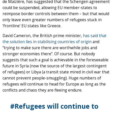
de Maizière, has suggested that the Schengen agreement
could be suspended, allowing EU member-states to
reimpose border controls between them – but that would
only leave even greater numbers of refugees stuck in
‘frontline’ EU states like Greece.
David Cameron, the British prime minister,
has said that
the solution lies in stabilising countries of origin
and
“trying to make sure there are worthwhile jobs and
stronger economies there”. Of course. But nobody
suggests that such a goal is achievable in the foreseeable
future in Syria (now the source of the largest contingent
of refugees) or Libya (a transit state mired in civil war that
cannot prevent people-smuggling). Huge numbers of
refugees will continue to head for Europe as long as the
conflicts and chaos they are fleeing endure.
#Refugees will continue to