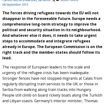
Camino Mortera-Martinez,
Ian Bond
, Simon Tilford
08 September 2015
The forces driving refugees towards the EU will not
disappear in the foreseeable future. Europe needs a
comprehensive long-term strategy to improve the
political and security situation in its neighbourhood.
And whatever else it does, it needs to take urgent
steps to accommodate and integrate refugees
already in Europe. The European Commission is on the
right track and the member-states should follow its
lead.
The response of European leaders to the scale and
urgency of the refugee crisis has been inadequate.
Stronger fences have not stopped migrants at Calais from
regularly disrupting train services to the UK; or those in
Serbia from walking along train tracks into Hungary.
People still climb on board rickety boats along the Turkish
and Libyan coasts. Germany’s interior minister, Thomas