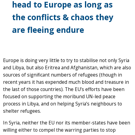
head to Europe as long as
the conflicts & chaos they
are fleeing endure
Europe is doing very little to try to stabilise not only Syria
and Libya, but also Eritrea and Afghanistan, which are also
sources of significant numbers of refugees (though in
recent years it has expended much blood and treasure in
the last of those countries). The EU’s efforts have been
focused on supporting the moribund UN-led peace
process in Libya, and on helping Syria’s neighbours to
shelter refugees.
In Syria, neither the EU nor its member-states have been
willing either to compel the warring parties to stop