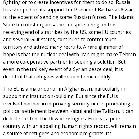
fighting or to create incentives for them to do so. Russia
has stepped up its support for President Bashar al-Assad,
to the extent of sending some Russian forces. The Islamic
State terrorist organisation, despite being on the
receiving end of airstrikes by the US, some EU countries
and several Gulf states, continues to control much
territory and attract many recruits. A rare glimmer of
hope is that the nuclear deal with Iran might make Tehran
a more co-operative partner in seeking a solution. But
even in the unlikely event of a Syrian peace deal, it is
doubtful that refugees will return home quickly.
The EU is a major donor in Afghanistan, particularly in
supporting institution-building. But since the EU is
involved neither in improving security nor in promoting a
political settlement between Kabul and the Taliban, it can
do little to stem the flow of refugees. Eritrea, a poor
country with an appalling human rights record, will remain
a source of refugees and economic migrants. Its