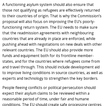
A functioning asylum system should also ensure that
those not qualifying as refugees are effectively returned
to their countries of origin. That is why the Commission’s
proposal will also focus on improving the EU’s poorly-
functioning return system. The EU needs to make sure
that the readmission agreements with neighbouring
countries that are already in place are enforced, while
pushing ahead with negotiations on new deals with other
relevant countries. The EU should also provide more
funds and equipment both for its frontline member-
states, and for the countries where refugees come from
and travel through. This should include development aid
to improve living conditions in source countries, as well as
experts and technology to strengthen the key borders.
People fleeing conflicts or political persecution should
expect their asylum claims to be reviewed within a
reasonable period of time, under fair and humane
conditions. The EU should create safe processing centres