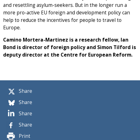
and resettling asylum-seekers. But in the longer run a
more pro-active EU foreign and development policy can
help to reduce the incentives for people to travel to
Europe.
Camino Mortera-Martinez is a research fellow, Ian
Bond is director of foreign policy and Simon Tilford is
deputy director at the Centre for European Reform.
Share
Share
Share
Share
Print