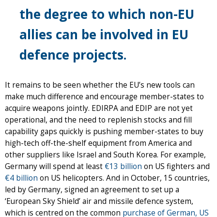
the degree to which non-EU
allies can be involved in EU
defence projects.
It remains to be seen whether the EU’s new tools can
make much difference and encourage member-states to
acquire weapons jointly. EDIRPA and EDIP are not yet
operational, and the need to replenish stocks and fill
capability gaps quickly is pushing member-states to buy
high-tech off-the-shelf equipment from America and
other suppliers like Israel and South Korea. For example,
Germany will spend at least
€13 billion
on US fighters and
€4 billion
on US helicopters. And in October, 15 countries,
led by Germany, signed an agreement to set up a
‘European Sky Shield’ air and missile defence system,
which is centred on the common
purchase of German, US