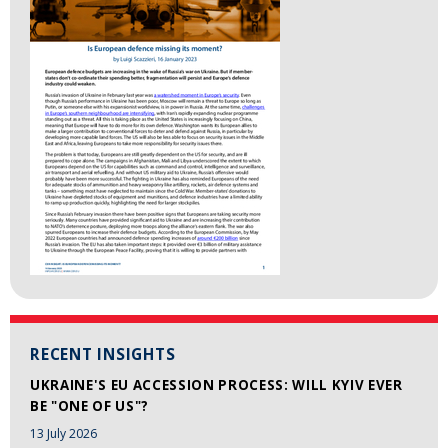
RECENT INSIGHTS
UKRAINE'S EU ACCESSION PROCESS: WILL KYIV EVER
BE "ONE OF US"?
13 July 2026