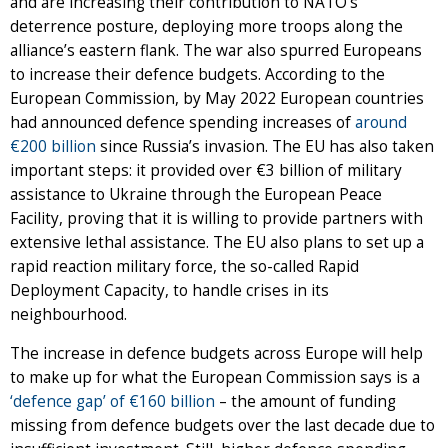
and are increasing their contribution to NATO’s
deterrence posture, deploying more troops along the
alliance’s eastern flank. The war also spurred Europeans
to increase their defence budgets. According to the
European Commission, by May 2022 European countries
had announced defence spending increases of
around
€200 billion
since Russia’s invasion. The EU has also taken
important steps: it provided over €3 billion of military
assistance to Ukraine through the European Peace
Facility, proving that it is willing to provide partners with
extensive lethal assistance. The EU also plans to set up a
rapid reaction military force, the so-called Rapid
Deployment Capacity, to handle crises in its
neighbourhood.
The increase in defence budgets across Europe will help
to make up for what the European Commission says is a
‘defence gap’ of €160 billion
– the amount of funding
missing from defence budgets over the last decade due to