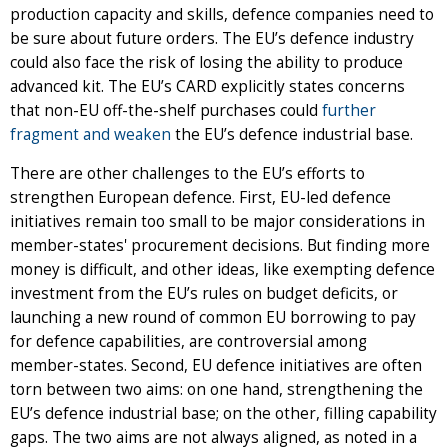
production capacity and skills, defence companies need to
be sure about future orders. The EU’s defence industry
could also face the risk of losing the ability to produce
advanced kit. The EU’s CARD explicitly states concerns
that non-EU off-the-shelf purchases could
further
fragment and weaken
the EU’s defence industrial base.
There are other challenges to the EU’s efforts to
strengthen European defence. First, EU-led defence
initiatives remain too small to be major considerations in
member-states' procurement decisions. But finding more
money is difficult, and other ideas,
like exempting defence
investment from the EU’s rules on budget deficits, or
launching a new round of common EU borrowing to pay
for defence capabilities, are controversial among
member-states.
Second, EU defence initiatives are often
torn between two aims: on one hand, strengthening the
EU’s defence industrial base; on the other, filling capability
gaps. The two aims are not always aligned, as noted in a