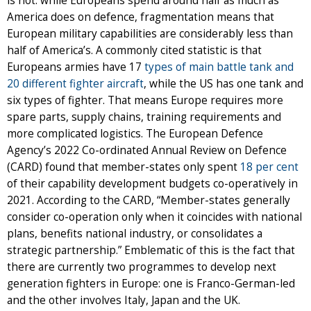
is not: while Europeans spend around half as much as
America does on defence, fragmentation means that
European military capabilities are considerably less than
half of America’s. A commonly cited statistic is that
Europeans armies have 17
types of main battle tank and
20 different fighter aircraft
, while the US has one tank and
six types of fighter. That means Europe requires more
spare parts, supply chains, training requirements and
more complicated logistics. The European Defence
Agency’s 2022 Co-ordinated Annual Review on Defence
(CARD) found that member-states only spent
18 per cent
of their capability development budgets co-operatively in
2021.
According to the CARD, “Member-states generally
consider co-operation only when it coincides with national
plans, benefits national industry, or consolidates a
strategic partnership.” Emblematic of this is the fact that
there are currently two programmes to develop next
generation fighters in Europe: one is Franco-German-led
and the other involves Italy, Japan and the UK.