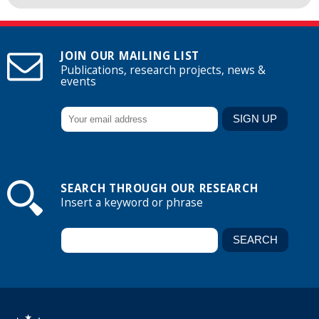
JOIN OUR MAILING LIST
Publications, research projects, news &
events
SEARCH THROUGH OUR RESEARCH
Insert a keyword or phrase