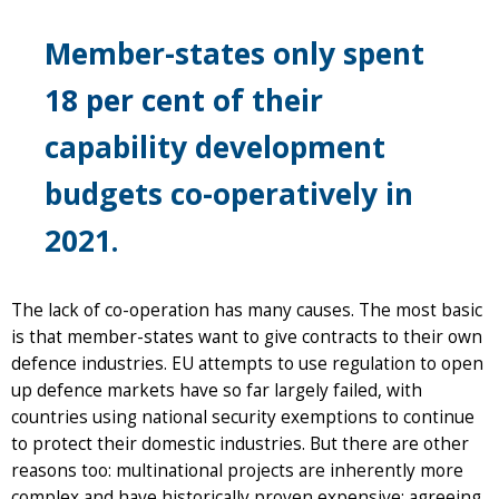
Member-states only spent
18 per cent
of their
capability development
budgets co-operatively in
2021.
The lack of co-operation has many causes. The most basic
is that member-states want to give contracts to their own
defence industries. EU attempts to use regulation to open
up defence markets have so far largely failed, with
countries using national security exemptions to continue
to protect their domestic industries. But there are other
reasons too: multinational projects are inherently more
complex and have historically proven expensive; agreeing