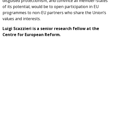
disguised protectionism, and convince all member-states
of its potential, would be to open participation in EU
programmes to non-EU partners who share the Union’s
values and interests.
Luigi Scazzieri is a senior research fellow at the
Centre for European Reform.