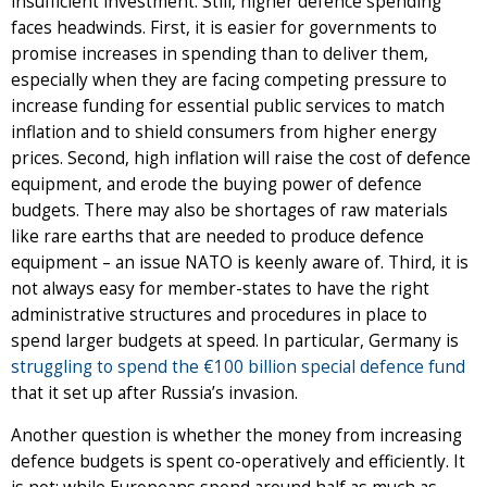
insufficient investment. Still, higher defence spending
faces headwinds. First, it is easier for governments to
promise increases in spending than to deliver them,
especially when they are facing competing pressure to
increase funding for essential public services to match
inflation and to shield consumers from higher energy
prices. Second, high inflation will raise the cost of defence
equipment, and erode the buying power of defence
budgets. There may also be shortages of raw materials
like rare earths that are needed to produce defence
equipment – an issue NATO is keenly aware of. Third, it is
not always easy for member-states to have the right
administrative structures and procedures in place to
spend larger budgets at speed. In particular, Germany is
struggling to spend the €100 billion special defence fund
that it set up after Russia’s invasion.
Another question is whether the money from increasing
defence budgets is spent co-operatively and efficiently. It