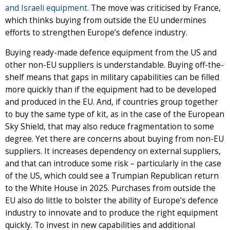
and Israeli equipment.
The move was criticised by France,
which thinks buying from outside the EU undermines
efforts to strengthen Europe’s defence industry.
Buying ready-made defence equipment from the US and
other non-EU suppliers is understandable. Buying off-the-
shelf means that gaps in military capabilities can be filled
more quickly than if the equipment had to be developed
and produced in the EU. And, if countries group together
to buy the same type of kit, as in the case of the European
Sky Shield, that may also reduce fragmentation to some
degree. Yet there are concerns about buying from non-EU
suppliers. It increases dependency on external suppliers,
and that can introduce some risk – particularly in the case
of the US, which could see a Trumpian Republican return
to the White House in 2025. Purchases from outside the
EU also do little to bolster the ability of Europe’s defence
industry to innovate and to produce the right equipment
quickly. To invest in new capabilities and additional