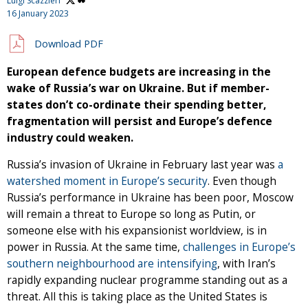
Luigi Scazzieri
16 January 2023
Download PDF
European defence budgets are increasing in the
wake of Russia’s war on Ukraine. But if member-
states don’t co-ordinate their spending better,
fragmentation will persist and Europe’s defence
industry could weaken.
Russia’s invasion of Ukraine in February last year was
a
watershed moment in Europe’s security
. Even though
Russia’s performance in Ukraine has been poor, Moscow
will remain a threat to Europe so long as Putin, or
someone else with his expansionist worldview, is in
power in Russia. At the same time,
challenges in Europe’s
southern neighbourhood are intensifying
, with Iran’s
rapidly expanding nuclear programme standing out as a
threat. All this is taking place as the United States is