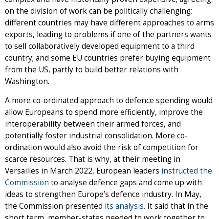
on the division of work can be politically challenging;
different countries may have different approaches to arms
exports, leading to problems if one of the partners wants
to sell collaboratively developed equipment to a third
country; and some EU countries prefer buying equipment
from the US, partly to build better relations with
Washington.
A more co-ordinated approach to defence spending would
allow Europeans to spend more efficiently, improve the
interoperability between their armed forces, and
potentially foster industrial consolidation. More co-
ordination would also avoid the risk of competition for
scarce resources. That is why, at their meeting in
Versailles in March 2022, European leaders
instructed the
Commission
to analyse defence gaps and come up with
ideas to strengthen Europe’s defence industry. In May,
the Commission presented
its analysis
. It said that in the
short term, member-states needed to work together to