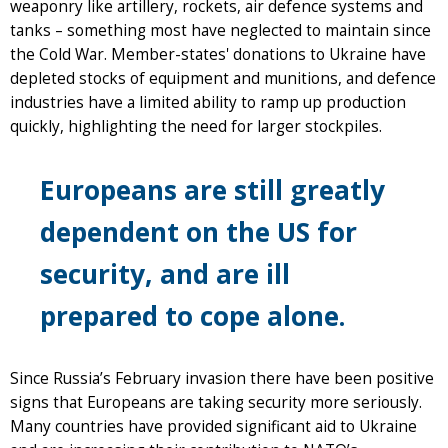
weaponry like artillery, rockets, air defence systems and
tanks – something most have neglected to maintain since
the Cold War. Member-states' donations to Ukraine have
depleted stocks of equipment and munitions, and defence
industries have a limited ability to ramp up production
quickly, highlighting the need for larger stockpiles.
Europeans are still greatly
dependent on the US for
security, and are ill
prepared to cope alone.
Since Russia’s February invasion there have been positive
signs that Europeans are taking security more seriously.
Many countries have provided significant aid to Ukraine