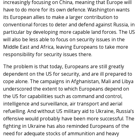
increasingly focusing on China, meaning that Europe will
have to do more for its own defence. Washington wants
its European allies to make a larger contribution to
conventional forces to deter and defend against Russia, in
particular by developing more capable land forces. The US
will also be less able to focus on security issues in the
Middle East and Africa, leaving Europeans to take more
responsibility for security issues there.
The problem is that today, Europeans are still greatly
dependent on the US for security, and are ill prepared to
cope alone. The campaigns in Afghanistan, Mali and Libya
underscored the extent to which Europeans depend on
the US for capabilities such as command and control,
intelligence and surveillance, air transport and aerial
refuelling. And without US military aid to Ukraine, Russia’s
offensive would probably have been more successful. The
fighting in Ukraine has also reminded Europeans of the
need for adequate stocks of ammunition and heavy