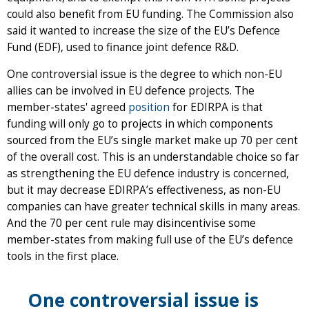
could also benefit from EU funding. The Commission also
said it wanted to increase the size of the EU’s Defence
Fund (EDF), used to finance joint defence R&D.
One controversial issue is the degree to which non-EU
allies can be involved in EU defence projects. The
member-states' agreed
position
for EDIRPA is that
funding will only go to projects in which components
sourced from the EU’s single market make up 70 per cent
of the overall cost. This is an understandable choice so far
as strengthening the EU defence industry is concerned,
but it may decrease EDIRPA’s effectiveness, as non-EU
companies can have greater technical skills in many areas.
And the 70 per cent rule may disincentivise some
member-states from making full use of the EU’s defence
tools in the first place.
One controversial issue is