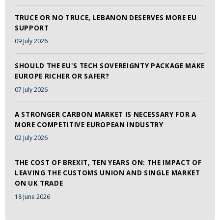
TRUCE OR NO TRUCE, LEBANON DESERVES MORE EU
SUPPORT
09 July 2026
SHOULD THE EU'S TECH SOVEREIGNTY PACKAGE MAKE
EUROPE RICHER OR SAFER?
07 July 2026
A STRONGER CARBON MARKET IS NECESSARY FOR A
MORE COMPETITIVE EUROPEAN INDUSTRY
02 July 2026
THE COST OF BREXIT, TEN YEARS ON: THE IMPACT OF
LEAVING THE CUSTOMS UNION AND SINGLE MARKET
ON UK TRADE
18 June 2026