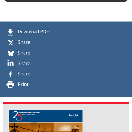
Download PDF
Share
Share
Share
Share
Print