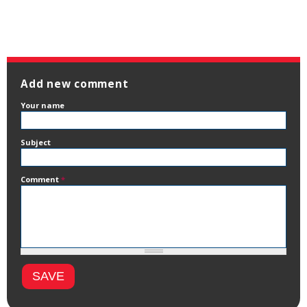
Add new comment
Your name
Subject
Comment
*