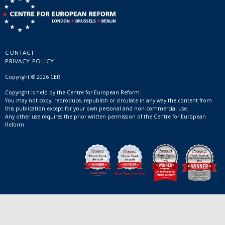
CONTACT
PRIVACY POLICY
Copyright © 2026 CER
Copyright is held by the Centre for European Reform.
You may not copy, reproduce, republish or circulate in any way the content from
this publication except for your own personal and non-commercial use.
Any other use requires the prior written permission of the Centre for European
Reform.