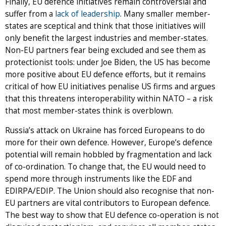
Finally, EU defence initiatives remain controversial and
suffer from a
lack of leadership
. Many smaller member-
states are sceptical and think that those initiatives will
only benefit the largest industries and member-states.
Non-EU partners fear being excluded and see them as
protectionist tools: under Joe Biden, the US has become
more positive about EU defence efforts, but it remains
critical of how EU initiatives penalise US firms and argues
that this threatens interoperability within NATO – a risk
that most member-states think is overblown.
Russia’s attack on Ukraine has forced Europeans to do
more for their own defence. However, Europe’s defence
potential will remain hobbled by fragmentation and lack
of co-ordination. To change that, the EU would need to
spend more through instruments like the EDF and
EDIRPA/EDIP. The Union should also recognise that non-
EU partners are vital contributors to European defence.
The best way to show that EU defence co-operation is not