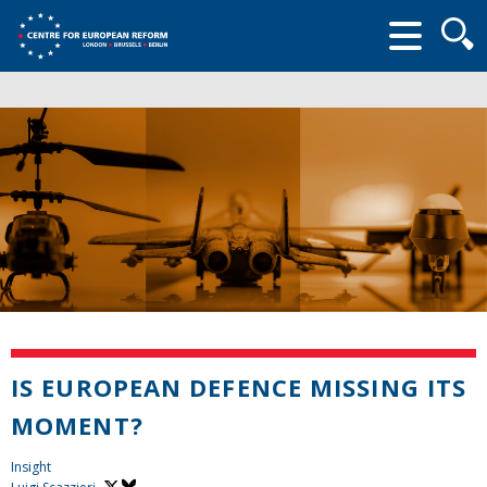
Searc
form
IS EUROPEAN DEFENCE MISSING ITS
MOMENT?
Insight