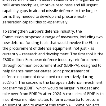
refill arms stockpiles, improve readiness and fill urgent
capability gaps in air and missile defence. In the longer
term, they needed to develop and procure next-
generation capabilities co-operatively.
To strengthen Europe’s defence industry, the
Commission proposed a range of measures, including two
new defence funding tools that would involve the EU in
the procurement of defence equipment, not just – as
currently – research and development. The first tool is the
€500 million ‘European defence industry reinforcement
through common procurement act’ (EDIRPA), designed to
help finance member-states' joint procurement of
defence equipment developed co-operatively during
2023-24. The second is the European defence investment
programme (EDIP), which would be larger in budget and
take over from EDIRPA after 2024. A core idea of EDIP is to
incentivise member-states to form consortia to procure
equipment, and to exempt this from VAT. Some projects