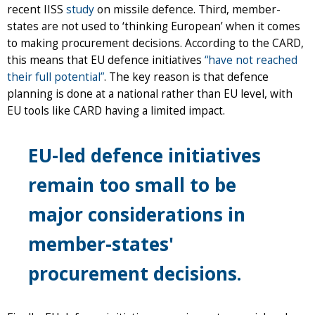
recent IISS
study
on missile defence. Third, member-
states are not used to ‘thinking European’ when it comes
to making procurement decisions. According to the CARD,
this means that EU defence initiatives
“have not reached
their full potential”
. The key reason is that defence
planning is done at a national rather than EU level, with
EU tools like CARD having a limited impact.
EU-led defence initiatives
remain too small to be
major considerations in
member-states'
procurement decisions
.